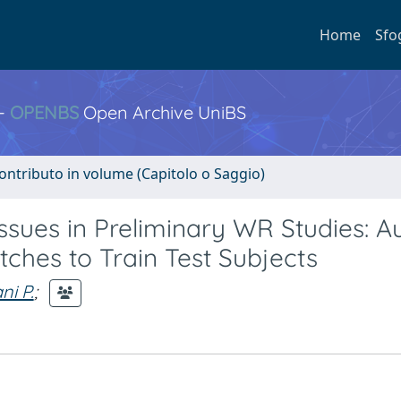
Home
Sfo
 -
OPENBS
Open Archive UniBS
ontributo in volume (Capitolo o Saggio)
sues in Preliminary WR Studies: A
ches to Train Test Subjects
i P.
;