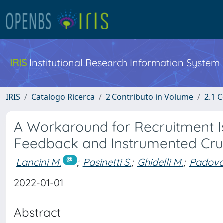
IRIS
Institutional Research Information System
IRIS
Catalogo Ricerca
2 Contributo in Volume
2.1 C
A Workaround for Recruitment Is
Feedback and Instrumented Crut
Lancini M.
;
Pasinetti S.
;
Ghidelli M.
;
Padovan
2022-01-01
Abstract