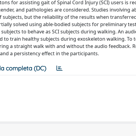
ns for assisting gait of Spinal Cord Injury (SCI) users is r
gender, and pathologies are considered. Studies involving a
subjects, but the reliability of the results when transferred
tially solved using able-bodied subjects for preliminary tests
d subjects to behave as SCI subjects during walking. An aud
 to train healthy subjects during exoskeleton walking. To t
ing a straight walk with and without the audio feedback. R
nd a persistency effect in the participants.
a completa (DC)