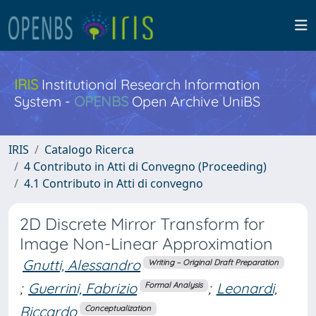
IRIS
Institutional Research Information
System -
OPENBS
Open Archive UniBS
IRIS
Catalogo Ricerca
4 Contributo in Atti di Convegno (Proceeding)
4.1 Contributo in Atti di convegno
2D Discrete Mirror Transform for
Image Non-Linear Approximation
Gnutti, Alessandro
Writing – Original Draft Preparation
;
Guerrini, Fabrizio
;
Leonardi,
Formal Analysis
Riccardo
Conceptualization