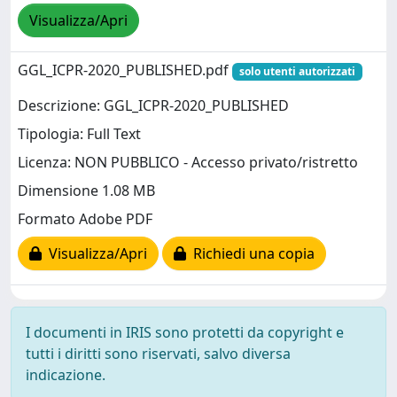
Visualizza/Apri
GGL_ICPR-2020_PUBLISHED.pdf
solo utenti autorizzati
Descrizione: GGL_ICPR-2020_PUBLISHED
Tipologia: Full Text
Licenza: NON PUBBLICO - Accesso privato/ristretto
Dimensione 1.08 MB
Formato Adobe PDF
Visualizza/Apri
Richiedi una copia
I documenti in IRIS sono protetti da copyright e
tutti i diritti sono riservati, salvo diversa
indicazione.