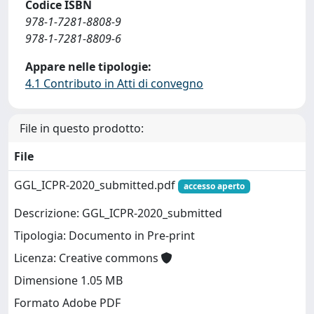
Codice ISBN
978-1-7281-8808-9
978-1-7281-8809-6
Appare nelle tipologie:
4.1 Contributo in Atti di convegno
File in questo prodotto:
File
GGL_ICPR-2020_submitted.pdf
accesso aperto
Descrizione: GGL_ICPR-2020_submitted
Tipologia: Documento in Pre-print
Licenza: Creative commons
Dimensione 1.05 MB
Formato Adobe PDF