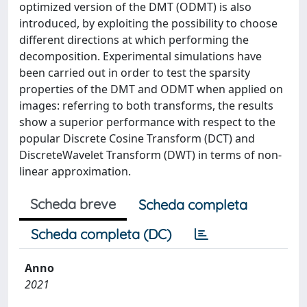
optimized version of the DMT (ODMT) is also
introduced, by exploiting the possibility to choose
different directions at which performing the
decomposition. Experimental simulations have
been carried out in order to test the sparsity
properties of the DMT and ODMT when applied on
images: referring to both transforms, the results
show a superior performance with respect to the
popular Discrete Cosine Transform (DCT) and
DiscreteWavelet Transform (DWT) in terms of non-
linear approximation.
Scheda breve
Scheda completa
Scheda completa (DC)
Anno
2021