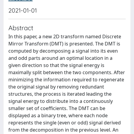
2021-01-01
Abstract
In this paper, a new 2D transform named Discrete
Mirror Transform (DMT) is presented. The DMT is
computed by decomposing a signal into its even
and odd parts around an optimal location in a
given direction so that the signal energy is
maximally split between the two components. After
minimizing the information required to regenerate
the original signal by removing redundant
structures, the process is iterated leading the
signal energy to distribute into a continuously
smaller set of coefficients. The DMT can be
displayed as a binary tree, where each node
represents the single (even or odd) signal derived
from the decomposition in the previous level. An