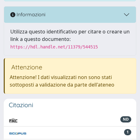
Informazioni
Utilizza questo identificativo per citare o creare un
link a questo documento:
https://hdl.handle.net/11379/544515
Attenzione
Attenzione! I dati visualizzati non sono stati
sottoposti a validazione da parte dell'ateneo
Citazioni
ND
1