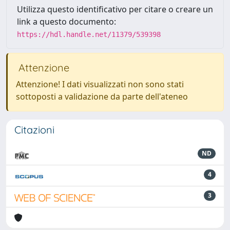
Utilizza questo identificativo per citare o creare un
link a questo documento:
https://hdl.handle.net/11379/539398
Attenzione
Attenzione! I dati visualizzati non sono stati
sottoposti a validazione da parte dell'ateneo
Citazioni
ND
4
3