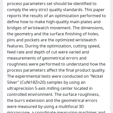
process parameters set should be identified to
comply the very strict quality standards. This paper
reports the results of an optimization performed to
define how to make high-quality main-plates and
bridges of wristwatch movement. The dimensions,
the geometry and the surface finishing of holes,
pins and pockets are the optimized wristwatch
features. During the optimization, cutting speed,
feed rate and depth of cut were varied and
measurements of geometrical errors and
roughness were performed to understand how the
process parameters affect the final product quality.
The experimental tests were conducted on “Nickel
Silver” (CuNi18Zn20) samples by using an
ultraprecision 5-axis milling center located in
controlled environment. The surface roughness,
the burrs extension and the geometrical errors
were measured by using a multifocal 3D
microscope, a coordinate measuring machines and