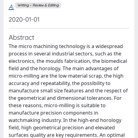
A.
Writing – Review & Editing
2020-01-01
Abstract
The micro machining technology is a widespread
process in several industrial sectors, such as the
electronics, the moulds fabrication, the biomedical
field and the horology. The main advantages of
micro-milling are the low material scrap, the high
accuracy and repeatability, the possibility to
manufacture small size features and the respect of
the geometrical and dimensional tolerances. For
these reasons, micro-milling is suitable to
manufacture precision components in
watchmaking industry. In the high-end horology
field, high geometrical precision and elevated
surfaces quality are key requirements. An optimal