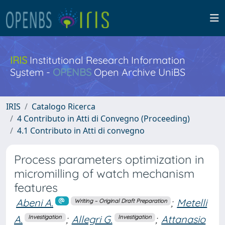
IRIS
Institutional Research Information
System -
OPENBS
Open Archive UniBS
IRIS
Catalogo Ricerca
4 Contributo in Atti di Convegno (Proceeding)
4.1 Contributo in Atti di convegno
Process parameters optimization in
micromilling of watch mechanism
features
Abeni A.
;
Metelli
Writing – Original Draft Preparation
A.
;
Allegri G.
;
Attanasio
Investigation
Investigation