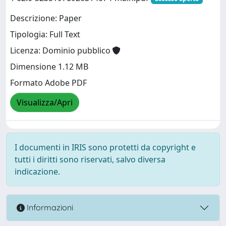
Descrizione: Paper
Tipologia: Full Text
Licenza: Dominio pubblico
Dimensione 1.12 MB
Formato Adobe PDF
Visualizza/Apri
I documenti in IRIS sono protetti da copyright e
tutti i diritti sono riservati, salvo diversa
indicazione.
Informazioni