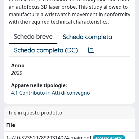
an autofocus 3D laser probe. This study allowed to
manufacture a wristwatch movement in conformity
with the required technical characteristics.
Scheda breve
Scheda completa
Scheda completa (DC)
Anno
2020
Appare nelle tipologie:
4.1 Contributo in Atti di convegno
File in questo prodotto:
File
1-s2.0-S2351978920314074-main.pdf
accesso aperto