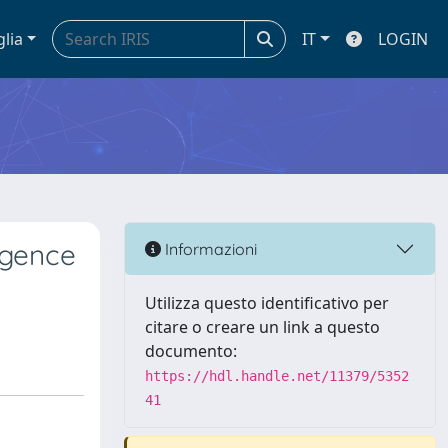
glia
IT
LOGIN
rgence
Informazioni
Utilizza questo identificativo per
citare o creare un link a questo
documento:
https://hdl.handle.net/11379/5352
41