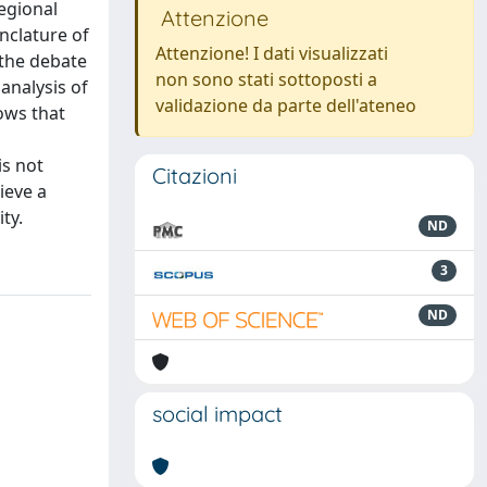
egional
Attenzione
nclature of
Attenzione! I dati visualizzati
 the debate
non sono stati sottoposti a
analysis of
validazione da parte dell'ateneo
hows that
is not
Citazioni
hieve a
ty.
ND
3
ND
social impact