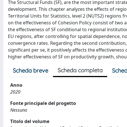
The Structural Funds (SF), are the most important strat
development. This chapter analyzes the effects of regi
Territorial Units for Statistics, level 2 (NUTS2) regions
on the effectiveness of Cohesion Policy consist of two 
the effectiveness of SF conditional to regional instituti
EU regions, after controlling for spatial dependence, n
convergence rates. Regarding the second contribution, it
significant per se, it positively affects the effectiveness
higher effectiveness of SF on productivity growth, should
Scheda completa
Scheda breve
Sched
Anno
2020
Fonte principale del progetto
Nessuno
Titolo del volume