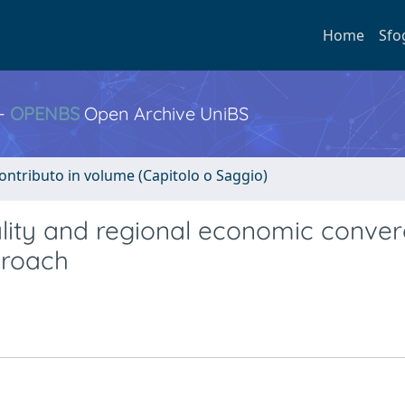
Home
Sfo
 -
OPENBS
Open Archive UniBS
ontributo in volume (Capitolo o Saggio)
quality and regional economic conve
proach