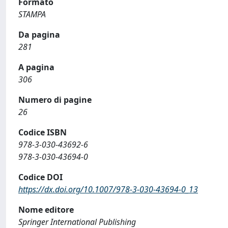
Formato
STAMPA
Da pagina
281
A pagina
306
Numero di pagine
26
Codice ISBN
978-3-030-43692-6
978-3-030-43694-0
Codice DOI
https://dx.doi.org/10.1007/978-3-030-43694-0_13
Nome editore
Springer International Publishing