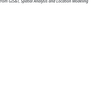
from GIS&T, Spatial Analysis and Location Modeling