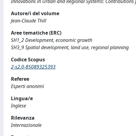
Innovations in Urban and Regional Systems: Contributions 
Autore/i del volume
Jean-Claude Thill
Aree tematiche (ERC)
SH1_2 Development, economic growth
SH3_9 Spatial development, land use, regional planning
Codice Scopus
2-s2.0-85089325393
Referee
Esperti anonimi
Lingua/e
Inglese
Rilevanza
Internazionale