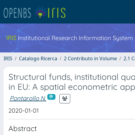
IRIS
Institutional Research Information System
IRIS
Catalogo Ricerca
2 Contributo in Volume
2.1 C
Structural funds, institutional 
in EU: A spatial econometric ap
Pontarollo N.
2020-01-01
Abstract