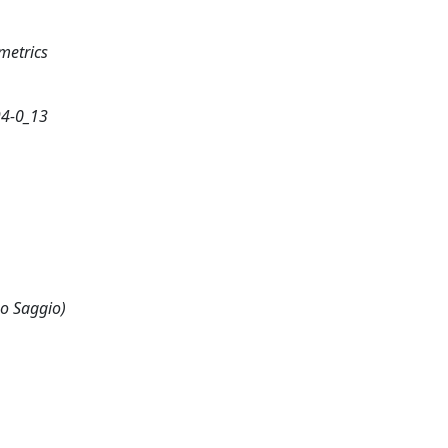
metrics
94-0_13
 o Saggio)