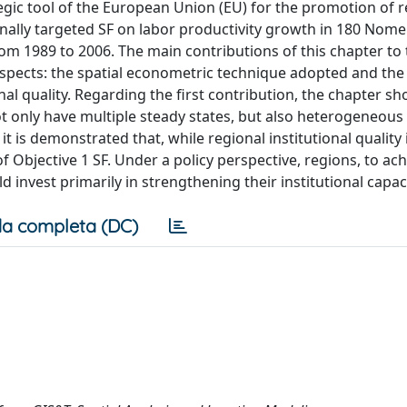
egic tool of the European Union (EU) for the promotion of r
onally targeted SF on labor productivity growth in 180 Nome
 from 1989 to 2006. The main contributions of this chapter to
aspects: the spatial econometric technique adopted and the 
onal quality. Regarding the first contribution, the chapter s
ot only have multiple steady states, but also heterogeneous
 is demonstrated that, while regional institutional quality 
 of Objective 1 SF. Under a policy perspective, regions, to ac
 invest primarily in strengthening their institutional capaci
a completa (DC)