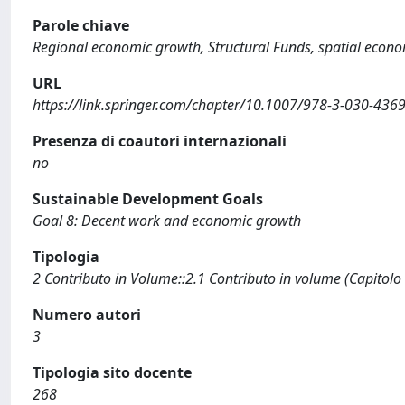
Parole chiave
Regional economic growth, Structural Funds, spatial econo
URL
https://link.springer.com/chapter/10.1007/978-3-030-436
Presenza di coautori internazionali
no
Sustainable Development Goals
Goal 8: Decent work and economic growth
Tipologia
2 Contributo in Volume::2.1 Contributo in volume (Capitolo
Numero autori
3
Tipologia sito docente
268