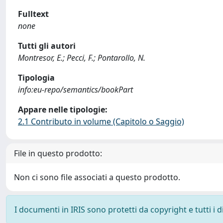
Fulltext
none
Tutti gli autori
Montresor, E.; Pecci, F.; Pontarollo, N.
Tipologia
info:eu-repo/semantics/bookPart
Appare nelle tipologie:
2.1 Contributo in volume (Capitolo o Saggio)
File in questo prodotto:
Non ci sono file associati a questo prodotto.
I documenti in IRIS sono protetti da copyright e tutti i di