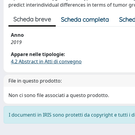
predict interindividual differences in terms of tumor g
Scheda breve
Scheda completa
Sched
Anno
2019
Appare nelle tipologie:
4.2 Abstract in Atti di convegno
File in questo prodotto:
Non ci sono file associati a questo prodotto.
I documenti in IRIS sono protetti da copyright e tutti i di