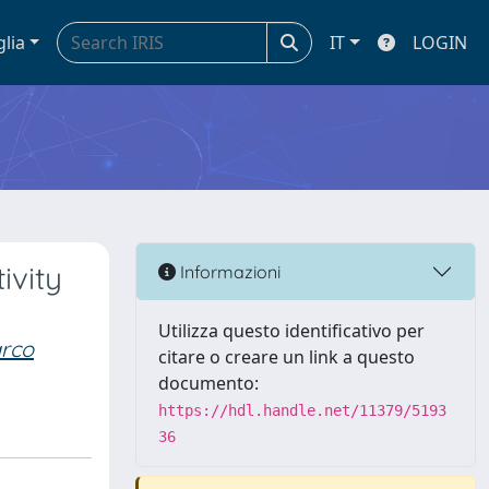
glia
IT
LOGIN
ivity
Informazioni
Utilizza questo identificativo per
rco
citare o creare un link a questo
documento:
https://hdl.handle.net/11379/5193
36