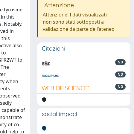
Attenzione
e tyrosine
Attenzione! I dati visualizzati
In this
non sono stati sottoposti a
. Notably,
validazione da parte dell'ateneo
rved in
 this
ctive also
Citazioni
 to
EGFR2WT to
ND
 The
ter
ND
ity when
ND
ments
 observed
sedly
e capable of
social impact
emonstrate
ity of co-
uld help to