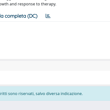
rowth and response to therapy.
a completa (DC)
ritti sono riservati, salvo diversa indicazione.