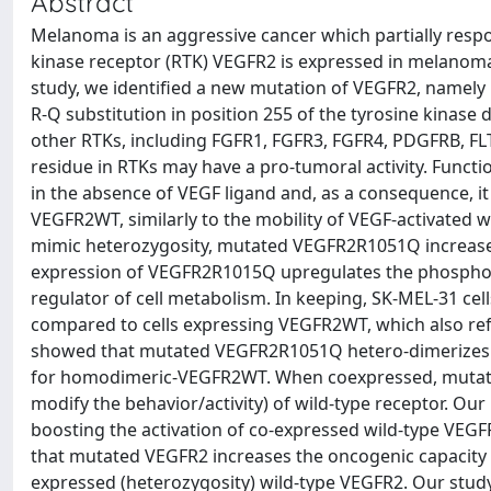
Abstract
Melanoma is an aggressive cancer which partially respo
kinase receptor (RTK) VEGFR2 is expressed in melanoma cel
study, we identified a new mutation of VEGFR2, namely 
R-Q substitution in position 255 of the tyrosine kinase
other RTKs, including FGFR1, FGFR3, FGFR4, PDGFRB, FLT
residue in RTKs may have a pro-tumoral activity. Funct
in the absence of VEGF ligand and, as a consequence, 
VEGFR2WT, similarly to the mobility of VEGF-activated
mimic heterozygosity, mutated VEGFR2R1051Q increase
expression of VEGFR2R1015Q upregulates the phosphory
regulator of cell metabolism. In keeping, SK-MEL-31 c
compared to cells expressing VEGFR2WT, which also refl
showed that mutated VEGFR2R1051Q hetero-dimerizes w
for homodimeric-VEGFR2WT. When coexpressed, mutat
modify the behavior/activity) of wild-type receptor. Our
boosting the activation of co-expressed wild-type VEGF
that mutated VEGFR2 increases the oncogenic capacity of
expressed (heterozygosity) wild-type VEGFR2. Our stud