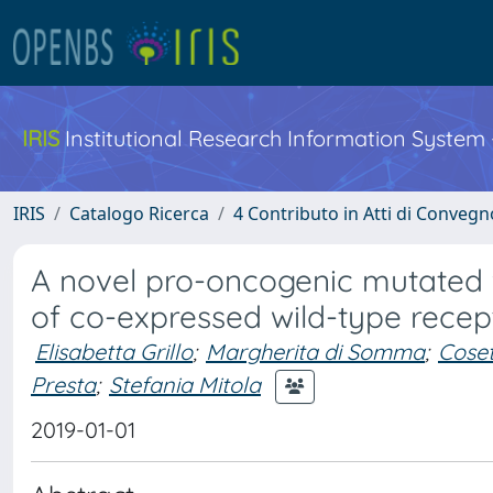
IRIS
Institutional Research Information System
IRIS
Catalogo Ricerca
4 Contributo in Atti di Conveg
A novel pro-oncogenic mutated 
of co-expressed wild-type rece
Elisabetta Grillo
;
Margherita di Somma
;
Coset
Presta
;
Stefania Mitola
2019-01-01