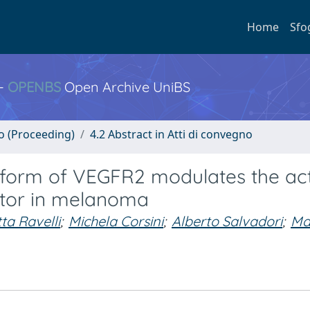
Home
Sfo
 -
OPENBS
Open Archive UniBS
no (Proceeding)
4.2 Abstract in Atti di convegno
form of VEGFR2 modulates the act
ptor in melanoma
ta Ravelli
;
Michela Corsini
;
Alberto Salvadori
;
Ma