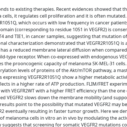
nds to existing therapies. Recent evidences showed that th
ls, it regulates cell proliferation and it is often mutated. 
R1051Q, which occurs with low frequency in cancer patients
 domain (corresponding to residue 1051 in VEGFR2) is conse
4 and TIE1, in cancer samples, suggesting that mutation of
ional characterization demonstrated that VEGFR2R1051Q is a
it has a reduced membrane lateral diffusion when compared
 wild-type receptor. When co-expressed with endogenous V
s the prooncogenic capacity of melanoma SK-MEL-31 cells.
lation levels of proteins of the Akt/mTOR pathway, a mas
ells expressing VEGFR2R1051Q show a higher metabolic activ
ects in a higher rate of ATP production. FLIM/FRET experi
ith VEGFR2WT with a higher FRET efficiency than the one
ed VEGFR2 slows down the membrane mobility (and suppo
 results point to the possibility that mutated VEGFR2 may b
R2 eventually resulting in faster tumor growth. Here we d
 melanoma cells in vitro an in vivo by modulating the activ
y suggests that screening for somatic VEGFR2 mutations co