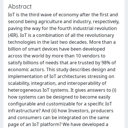
Abstract
IoT is the third wave of economy after the first and
second being agriculture and industry, respectively,
paving the way for the fourth industrial revolution
(4IR). IoT is a combination of all the revolutionary
technologies in the last two decades. More than a
billion of smart devices have been developed
across the world by more than 10 vendors to
satisfy billions of needs that are trusted by 98% of
economic actors. This study describes design and
implementation of IoT architectures stressing on
scalability, integration, and interoperability of
heterogeneous IoT systems. It gives answers to (i)
how systems can be designed to become easily
configurable and customizable for a specific IoT
infrastructure? And (ii) how Investors, producers
and consumers can be integrated on the same
page of an IoT platform? We have developed a