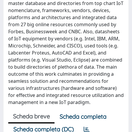
master database and directories from top chart IoT
nomenclature, frameworks, vendors, devices,
platforms and architectures and integrated data
from 27 big online resources commonly used by
Forbes, Businessweek and CNBC. Also, datasheets
of IoT equipment by vendors (e.g. Intel, IBM, ARM,
Microchip, Schneider, and CISCO), used tools (e.g.
Labcenter Proteus, AutoCAD and Excel), and
platforms (e.g. Visual Studio, Eclipse) are combined
to build directories of plethora of data. The main
outcome of this work culminates in providing a
seamless solution and recommendations for
various infrastructures (hardware and software)
for effective and integrated resource utilization and
management in a new IoT paradigm.
Scheda breve
Scheda completa
Scheda completa (DC)