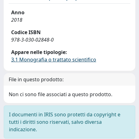
Anno
2018
Codice ISBN
978-3-030-02848-0
Appare nelle tipologie:
3.1 Monografia o trattato scientifico
File in questo prodotto:
Non ci sono file associati a questo prodotto.
I documenti in IRIS sono protetti da copyright e
tutti i diritti sono riservati, salvo diversa
indicazione.