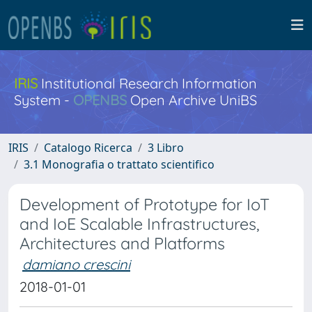
IRIS
Institutional Research Information
System -
OPENBS
Open Archive UniBS
IRIS
Catalogo Ricerca
3 Libro
3.1 Monografia o trattato scientifico
Development of Prototype for IoT
and IoE Scalable Infrastructures,
Architectures and Platforms
damiano crescini
2018-01-01