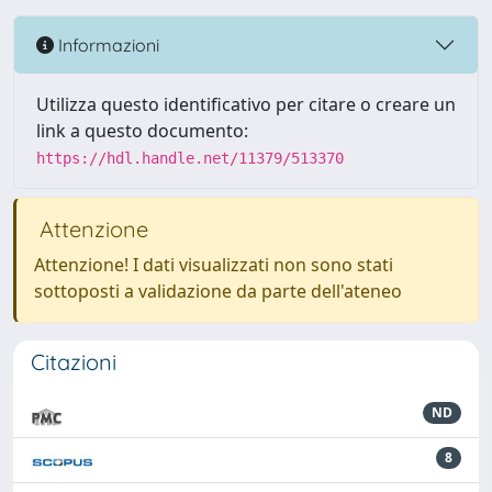
Informazioni
Utilizza questo identificativo per citare o creare un
link a questo documento:
https://hdl.handle.net/11379/513370
Attenzione
Attenzione! I dati visualizzati non sono stati
sottoposti a validazione da parte dell'ateneo
Citazioni
ND
8