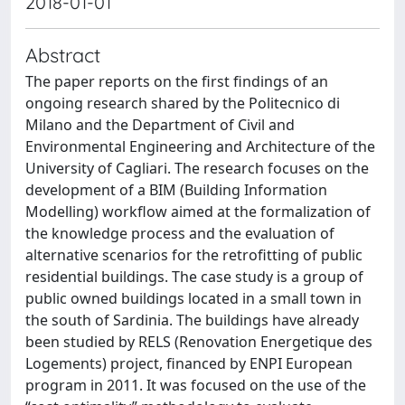
2018-01-01
Abstract
The paper reports on the first findings of an
ongoing research shared by the Politecnico di
Milano and the Department of Civil and
Environmental Engineering and Architecture of the
University of Cagliari. The research focuses on the
development of a BIM (Building Information
Modelling) workflow aimed at the formalization of
the knowledge process and the evaluation of
alternative scenarios for the retrofitting of public
residential buildings. The case study is a group of
public owned buildings located in a small town in
the south of Sardinia. The buildings have already
been studied by RELS (Renovation Energetique des
Logements) project, financed by ENPI European
program in 2011. It was focused on the use of the