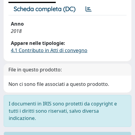
Scheda completa (DC)
Anno
2018
Appare nelle tipologie:
4.1 Contributo in Atti di convegno
File in questo prodotto:
Non ci sono file associati a questo prodotto.
I documenti in IRIS sono protetti da copyright e
tutti i diritti sono riservati, salvo diversa
indicazione.