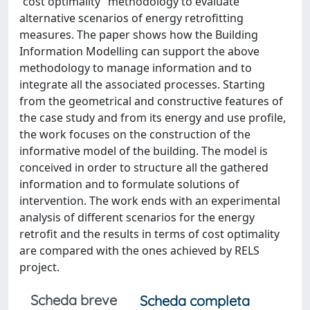
“cost optimality” methodology to evaluate
alternative scenarios of energy retrofitting
measures. The paper shows how the Building
Information Modelling can support the above
methodology to manage information and to
integrate all the associated processes. Starting
from the geometrical and constructive features of
the case study and from its energy and use profile,
the work focuses on the construction of the
informative model of the building. The model is
conceived in order to structure all the gathered
information and to formulate solutions of
intervention. The work ends with an experimental
analysis of different scenarios for the energy
retrofit and the results in terms of cost optimality
are compared with the ones achieved by RELS
project.
Scheda breve
Scheda completa