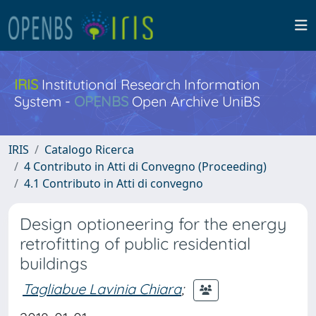
IRIS
Institutional Research Information
System -
OPENBS
Open Archive UniBS
IRIS
Catalogo Ricerca
4 Contributo in Atti di Convegno (Proceeding)
4.1 Contributo in Atti di convegno
Design optioneering for the energy
retrofitting of public residential
buildings
Tagliabue Lavinia Chiara
;