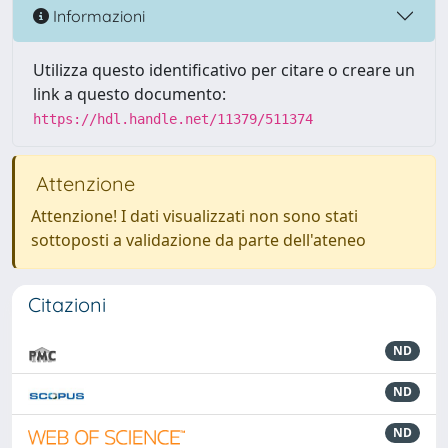
Informazioni
Utilizza questo identificativo per citare o creare un
link a questo documento:
https://hdl.handle.net/11379/511374
Attenzione
Attenzione! I dati visualizzati non sono stati
sottoposti a validazione da parte dell'ateneo
Citazioni
ND
ND
ND