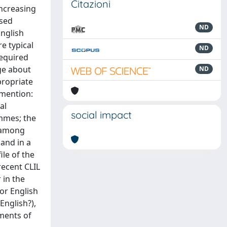
Citazioni
increasing
ased
ND
English
e typical
ND
required
dge about
ND
propriate
 mention:
al
social impact
ammes; the
, among
 and in a
le of the
 recent CLIL
 in the
for English
English?),
ements of