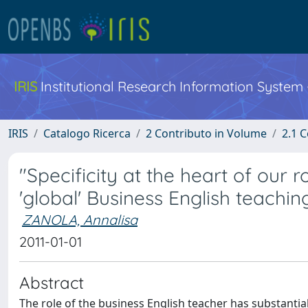
IRIS
Institutional Research Information System
IRIS
Catalogo Ricerca
2 Contributo in Volume
2.1 C
"Specificity at the heart of our
'global' Business English teachin
ZANOLA, Annalisa
2011-01-01
Abstract
The role of the business English teacher has substantial