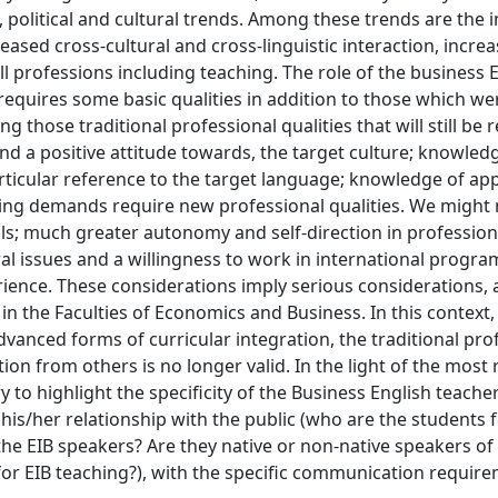
 political and cultural trends. Among these trends are the 
reased cross-cultural and cross-linguistic interaction, incre
all professions including teaching. The role of the business 
quires some basic qualities in addition to those which wer
those traditional professional qualities that will still be 
and a positive attitude towards, the target culture; knowle
articular reference to the target language; knowledge of ap
ging demands require new professional qualities. We might
ls; much greater autonomy and self-direction in profession
ural issues and a willingness to work in international progr
perience. These considerations imply serious considerations
in the Faculties of Economics and Business. In this context,
ced forms of curricular integration, the traditional profi
ation from others is no longer valid. In the light of the most
ry to highlight the specificity of the Business English teacher
 his/her relationship with the public (who are the students 
e EIB speakers? Are they native or non-native speakers of 
for EIB teaching?), with the specific communication requir