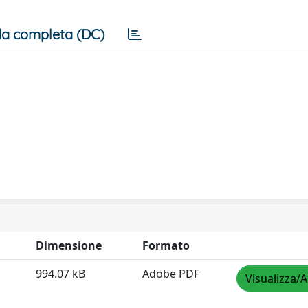
a completa (DC)
Dimensione
Formato
994.07 kB
Adobe PDF
Visualizza/A