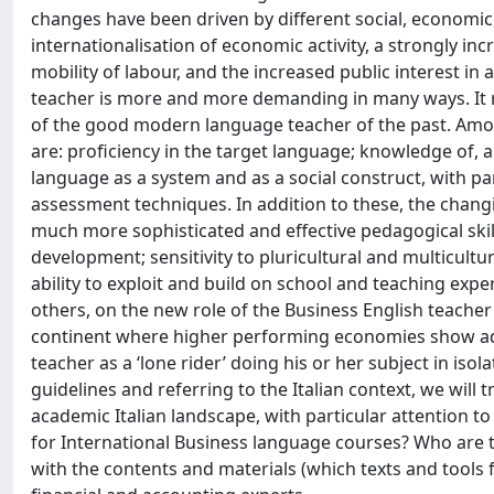
changes have been driven by different social, economic,
internationalisation of economic activity, a strongly inc
mobility of labour, and the increased public interest in 
teacher is more and more demanding in many ways. It re
of the good modern language teacher of the past. Among 
are: proficiency in the target language; knowledge of, 
language as a system and as a social construct, with p
assessment techniques. In addition to these, the chan
much more sophisticated and effective pedagogical skil
development; sensitivity to pluricultural and multicult
ability to exploit and build on school and teaching ex
others, on the new role of the Business English teacher 
continent where higher performing economies show advan
teacher as a ‘lone rider’ doing his or her subject in isol
guidelines and referring to the Italian context, we will t
academic Italian landscape, with particular attention to
for International Business language courses? Who are th
with the contents and materials (which texts and tools 