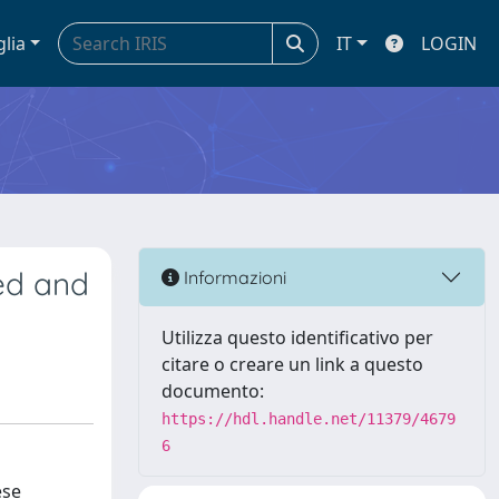
glia
IT
LOGIN
wed and
Informazioni
Utilizza questo identificativo per
citare o creare un link a questo
documento:
https://hdl.handle.net/11379/4679
6
ese