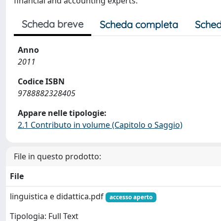
financial and accounting experts.
Scheda breve
Scheda completa
Sched
Anno
2011
Codice ISBN
9788882328405
Appare nelle tipologie:
2.1 Contributo in volume (Capitolo o Saggio)
File in questo prodotto:
File
linguistica e didattica.pdf
accesso aperto
Tipologia: Full Text