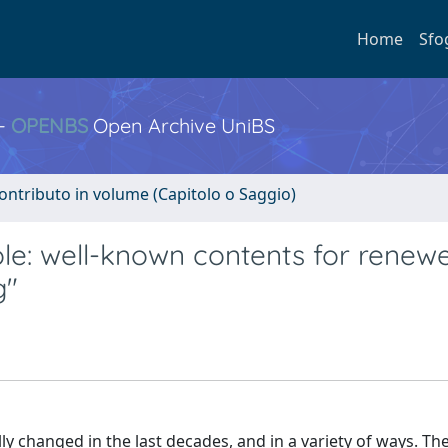
Home
Sfo
 -
OPENBS
Open Archive UniBS
ontributo in volume (Capitolo o Saggio)
 role: well-known contents for rene
g"
ly changed in the last decades, and in a variety of ways. Th