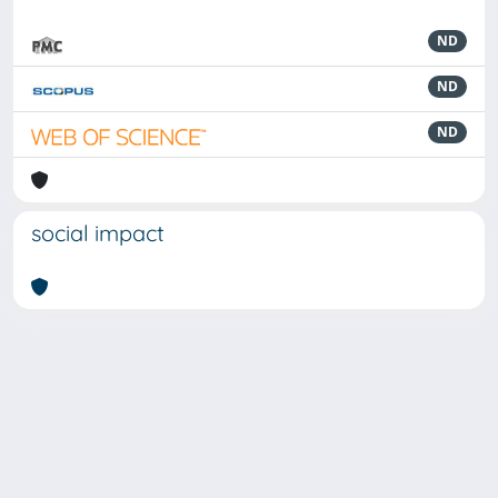
ND
ND
ND
social impact
Powered by
IRIS
-
about IRIS
-