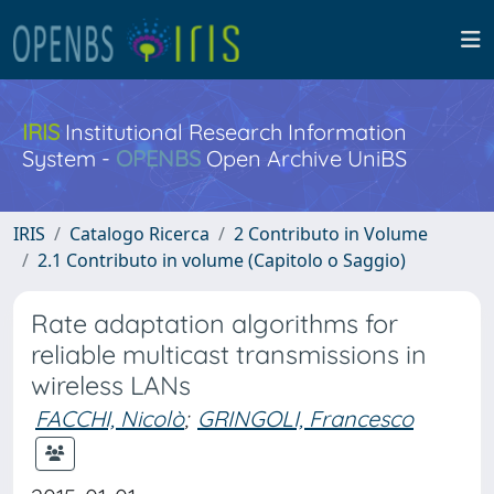
IRIS
Institutional Research Information
System -
OPENBS
Open Archive UniBS
IRIS
Catalogo Ricerca
2 Contributo in Volume
2.1 Contributo in volume (Capitolo o Saggio)
Rate adaptation algorithms for
reliable multicast transmissions in
wireless LANs
FACCHI, Nicolò
;
GRINGOLI, Francesco