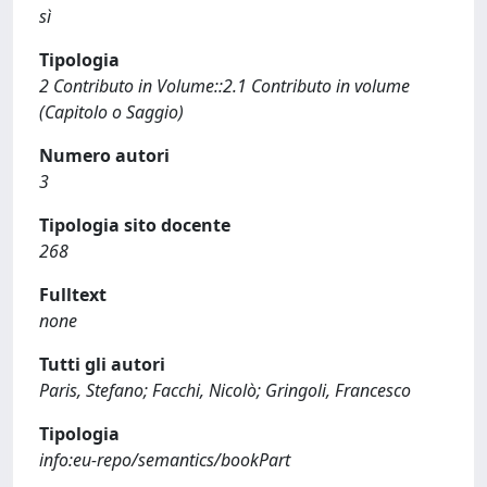
sì
Tipologia
2 Contributo in Volume::2.1 Contributo in volume
(Capitolo o Saggio)
Numero autori
3
Tipologia sito docente
268
Fulltext
none
Tutti gli autori
Paris, Stefano; Facchi, Nicolò; Gringoli, Francesco
Tipologia
info:eu-repo/semantics/bookPart