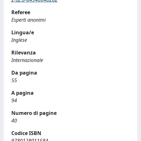
Referee
Esperti anonimi
Lingua/e
Inglese
Rilevanza
Internazionale
Da pagina
55
A pagina
94
Numero di pagine
40
Codice ISBN
9780128011584