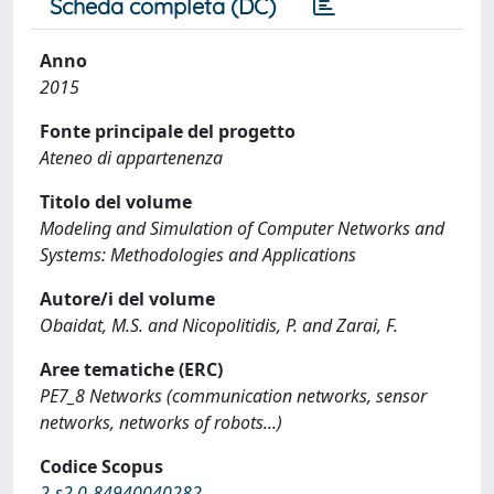
Scheda completa (DC)
Anno
2015
Fonte principale del progetto
Ateneo di appartenenza
Titolo del volume
Modeling and Simulation of Computer Networks and
Systems: Methodologies and Applications
Autore/i del volume
Obaidat, M.S. and Nicopolitidis, P. and Zarai, F.
Aree tematiche (ERC)
PE7_8 Networks (communication networks, sensor
networks, networks of robots...)
Codice Scopus
2-s2.0-84940040282