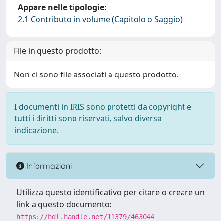
Appare nelle tipologie:
2.1 Contributo in volume (Capitolo o Saggio)
File in questo prodotto:
Non ci sono file associati a questo prodotto.
I documenti in IRIS sono protetti da copyright e
tutti i diritti sono riservati, salvo diversa
indicazione.
Informazioni
Utilizza questo identificativo per citare o creare un
link a questo documento:
https://hdl.handle.net/11379/463044