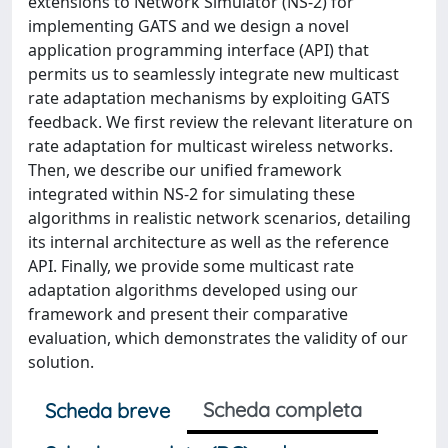
extensions to Network Simulator (NS-2) for
implementing GATS and we design a novel
application programming interface (API) that
permits us to seamlessly integrate new multicast
rate adaptation mechanisms by exploiting GATS
feedback. We first review the relevant literature on
rate adaptation for multicast wireless networks.
Then, we describe our unified framework
integrated within NS-2 for simulating these
algorithms in realistic network scenarios, detailing
its internal architecture as well as the reference
API. Finally, we provide some multicast rate
adaptation algorithms developed using our
framework and present their comparative
evaluation, which demonstrates the validity of our
solution.
Scheda completa
Scheda breve