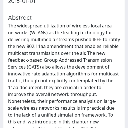
2015-01-01
Abstract
The widespread utilization of wireless local area
networks (WLANs) as the leading technology for
delivering multimedia streams pushed IEEE to ratify
the new 802.11aa amendment that enables reliable
multicast transmissions over the air. The new
feedback-based Group Addressed Transmission
Services (GATS) also allows the development of
innovative rate adaptation algorithms for multicast
traffic; though not explicitly contemplated by the
11aa document, they are crucial in order to
improve the overall network throughput.
Nonetheless, their performance analysis on large-
scale wireless networks results is impractical due
to the lack of a unified simulation framework. To
this end, we introduce in this chapter new