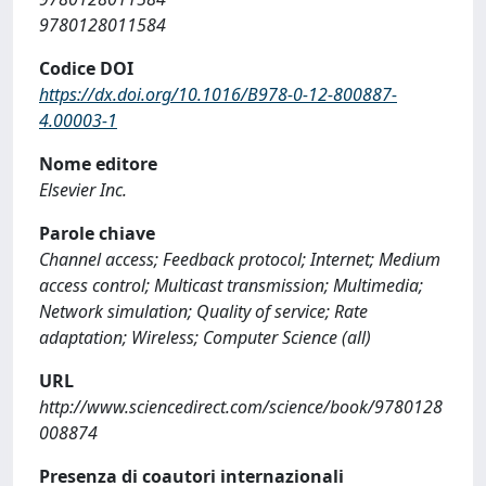
9780128011584
Codice DOI
https://dx.doi.org/10.1016/B978-0-12-800887-
4.00003-1
Nome editore
Elsevier Inc.
Parole chiave
Channel access; Feedback protocol; Internet; Medium
access control; Multicast transmission; Multimedia;
Network simulation; Quality of service; Rate
adaptation; Wireless; Computer Science (all)
URL
http://www.sciencedirect.com/science/book/9780128
008874
Presenza di coautori internazionali