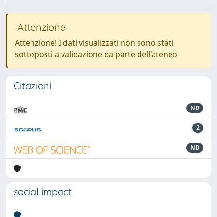
Attenzione
Attenzione! I dati visualizzati non sono stati
sottoposti a validazione da parte dell'ateneo
Citazioni
ND
2
ND
social impact