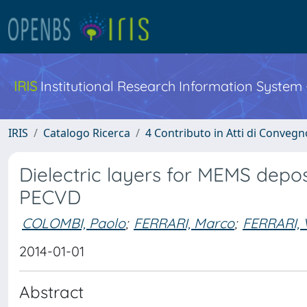
IRIS
Institutional Research Information System
IRIS
Catalogo Ricerca
4 Contributo in Atti di Conveg
Dielectric layers for MEMS dep
PECVD
COLOMBI, Paolo
;
FERRARI, Marco
;
FERRARI, V
2014-01-01
Abstract