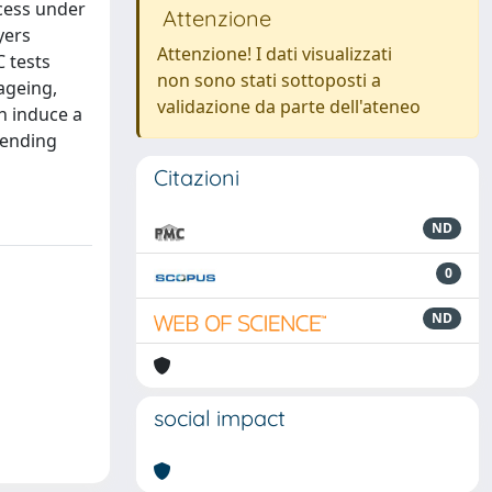
cess under
Attenzione
yers
Attenzione! I dati visualizzati
 tests
non sono stati sottoposti a
ageing,
validazione da parte dell'ateneo
h induce a
 bending
Citazioni
ND
0
ND
social impact