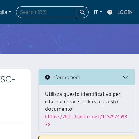
glia
IT
LOGIN
DSO-
Informazioni
Utilizza questo identificativo per
citare o creare un link a questo
documento:
https://hdl.handle.net/11379/4598
75