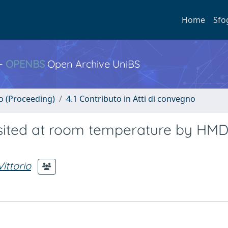
Home
Sfo
 -
OPENBS
Open Archive UniBS
no (Proceeding)
4.1 Contributo in Atti di convegno
osited at room temperature by HM
ittorio