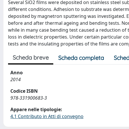
Several SiO2 films were deposited on stainless steel
different conditions. Adhesion to substrate was determi
deposited by magnetron sputtering was investigated. El
before and after thermal ageing and bending tests. Non
while in many case bending test caused a reduction of
loss in dielectric properties. Under certain particular c
tests and the insulating properties of the films are com
Scheda breve
Scheda completa
Sched
Anno
2014
Codice ISBN
978-331900683-3
Appare nelle tipologie:
4.1 Contributo in Atti di convegno