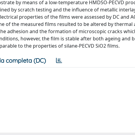
 substrate by means of a low-temperature HMDSO-PECVD pro
ned by scratch testing and the influence of metallic interla
ectrical properties of the films were assessed by DC and AC
e of the measured films resulted to be altered by thermal 
 the adhesion and the formation of microscopic cracks whic
onditions, however, the film is stable after both ageing and
parable to the properties of silane-PECVD SiO2 films.
a completa (DC)