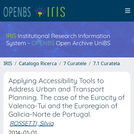
IRIS
Institutional Research Information
System -
OPENBS
Open Archive UniBS
IRIS
Catalogo Ricerca
7 Curatele
7.1 Curatela
Applying Accessibility Tools to
Address Urban and Transport
Planning. The case of the Eurocity of
Valenca-Tui and the Euroregion of
Galicia-Norte de Portugal.
ROSSETTI, Silvia
2014-01-01