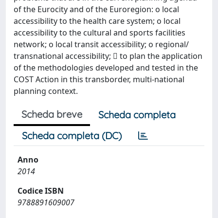
of the Eurocity and of the Euroregion: o local
accessibility to the health care system; o local
accessibility to the cultural and sports facilities
network; o local transit accessibility; o regional/
transnational accessibility;  to plan the application
of the methodologies developed and tested in the
COST Action in this transborder, multi-national
planning context.
Scheda breve
Scheda completa
Scheda completa (DC)
Anno
2014
Codice ISBN
9788891609007