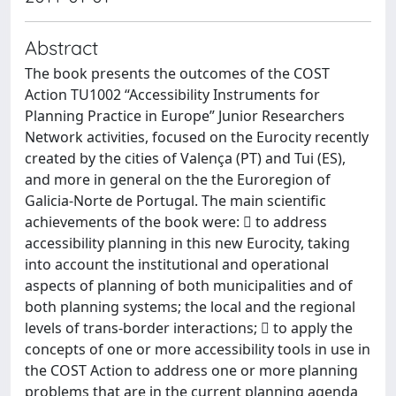
Abstract
The book presents the outcomes of the COST
Action TU1002 “Accessibility Instruments for
Planning Practice in Europe” Junior Researchers
Network activities, focused on the Eurocity recently
created by the cities of Valença (PT) and Tui (ES),
and more in general on the the Euroregion of
Galicia-Norte de Portugal. The main scientific
achievements of the book were:  to address
accessibility planning in this new Eurocity, taking
into account the institutional and operational
aspects of planning of both municipalities and of
both planning systems; the local and the regional
levels of trans-border interactions;  to apply the
concepts of one or more accessibility tools in use in
the COST Action to address one or more planning
problems that are in the current planning agenda