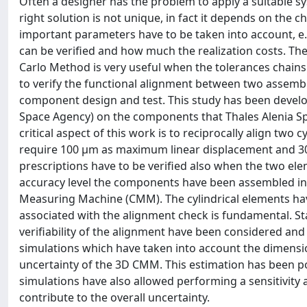
Often a designer has the problem to apply a suitable s
right solution is not unique, in fact it depends on the
important parameters have to be taken into account, e.g. t
can be verified and how much the realization costs. The
Carlo Method is very useful when the tolerances chains
to verify the functional alignment between two assemblie
component design and test. This study has been devel
Space Agency) on the components that Thales Alenia Spa
critical aspect of this work is to reciprocally align two 
require 100 μm as maximum linear displacement and 3
prescriptions have to be verified also when the two ele
accuracy level the components have been assembled in
Measuring Machine (CMM). The cylindrical elements ha
associated with the alignment check is fundamental. St
verifiability of the alignment have been considered an
simulations which have taken into account the dimensio
uncertainty of the 3D CMM. This estimation has been p
simulations have also allowed performing a sensitivity 
contribute to the overall uncertainty.