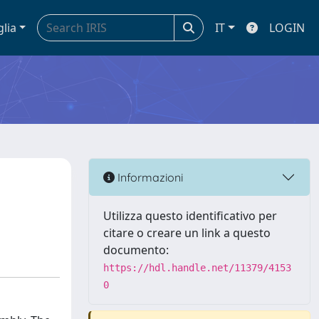
glia
IT
LOGIN
Informazioni
Utilizza questo identificativo per
citare o creare un link a questo
documento:
https://hdl.handle.net/11379/4153
0