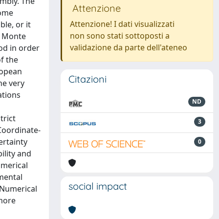
embly. The
Attenzione
some
Attenzione! I dati visualizzati
le, or it
non sono stati sottoposti a
e Monte
validazione da parte dell'ateneo
od in order
f the
ropean
Citazioni
he very
ations
ND
trict
3
Coordinate-
ertainty
0
ility and
umerical
mental
social impact
 Numerical
 more