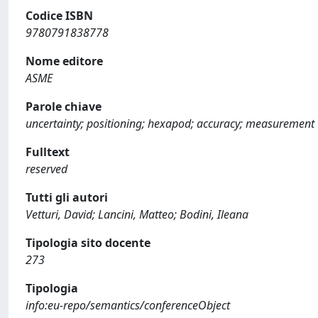
Codice ISBN
9780791838778
Nome editore
ASME
Parole chiave
uncertainty; positioning; hexapod; accuracy; measurement
Fulltext
reserved
Tutti gli autori
Vetturi, David; Lancini, Matteo; Bodini, Ileana
Tipologia sito docente
273
Tipologia
info:eu-repo/semantics/conferenceObject