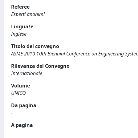
Referee
Esperti anonimi
Lingua/e
Inglese
Titolo del convegno
ASME 2010 10th Biennial Conference on Engineering Syst
Rilevanza del Convegno
Internazionale
Volume
UNICO
Da pagina
-
A pagina
-