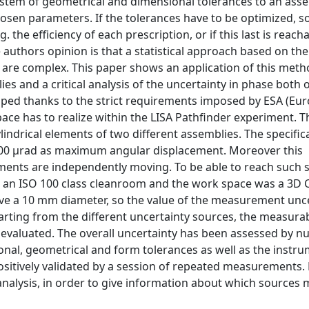
ystem of geometrical and dimensional tolerances to an ass
 chosen parameters. If the tolerances have to be optimized, 
he efficiency of each prescription, or if this last is reachab
 authors opinion is that a statistical approach based on th
 are complex. This paper shows an application of this meth
s and a critical analysis of the uncertainty in phase both o
oped thanks to the strict requirements imposed by ESA (Eu
ce has to realize within the LISA Pathfinder experiment. T
cylindrical elements of two different assemblies. The specific
00 μrad as maximum angular displacement. Moreover this
ments are independently moving. To be able to reach such s
 an ISO 100 class cleanroom and the work space was a 3D 
ve a 10 mm diameter, so the value of the measurement unc
arting from the different uncertainty sources, the measurab
d evaluated. The overall uncertainty has been assessed by n
nal, geometrical and form tolerances as well as the instru
ositively validated by a session of repeated measurements.
analysis, in order to give information about which sources