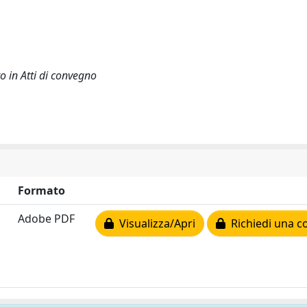
o in Atti di convegno
Formato
Adobe PDF
Visualizza/Apri
Richiedi una c