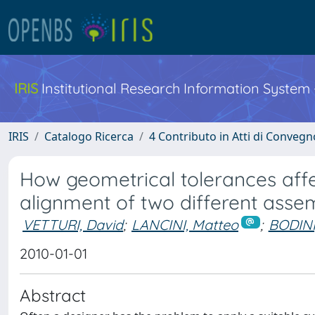
IRIS
Institutional Research Information System
IRIS
Catalogo Ricerca
4 Contributo in Atti di Conveg
How geometrical tolerances aff
alignment of two different assem
VETTURI, David
;
LANCINI, Matteo
;
BODINI
2010-01-01
Abstract