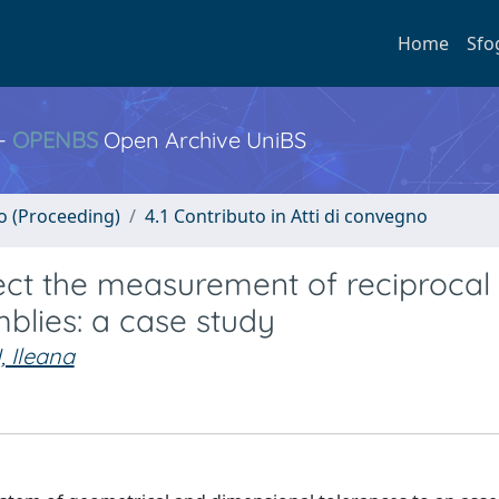
Home
Sfo
 -
OPENBS
Open Archive UniBS
no (Proceeding)
4.1 Contributo in Atti di convegno
ect the measurement of reciprocal
blies: a case study
, Ileana