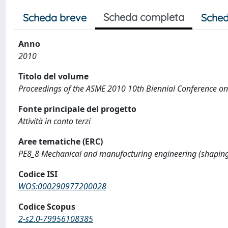
Scheda completa
Scheda breve
Sched
Anno
2010
Titolo del volume
Proceedings of the ASME 2010 10th Biennial Conference o
Fonte principale del progetto
Attività in conto terzi
Aree tematiche (ERC)
PE8_8 Mechanical and manufacturing engineering (shaping,
Codice ISI
WOS:000290977200028
Codice Scopus
2-s2.0-79956108385