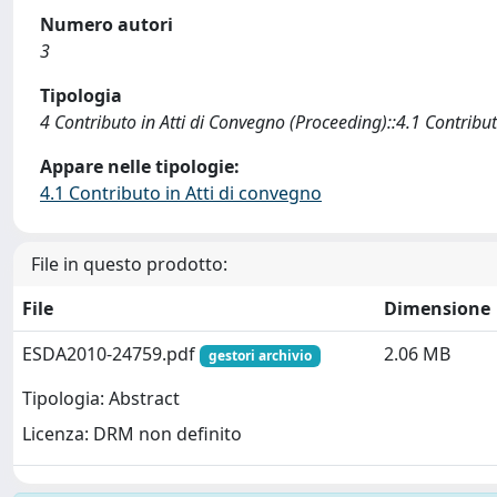
Numero autori
3
Tipologia
4 Contributo in Atti di Convegno (Proceeding)::4.1 Contribut
Appare nelle tipologie:
4.1 Contributo in Atti di convegno
File in questo prodotto:
File
Dimensione
ESDA2010-24759.pdf
2.06 MB
gestori archivio
Tipologia: Abstract
Licenza: DRM non definito