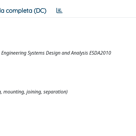
a completa (DC)
n Engineering Systems Design and Analysis ESDA2010
 mounting, joining, separation)