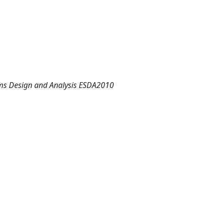
ems Design and Analysis ESDA2010