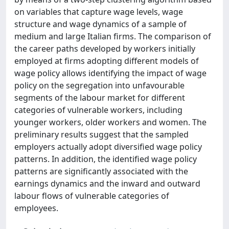
on variables that capture wage levels, wage
structure and wage dynamics of a sample of
medium and large Italian firms. The comparison of
the career paths developed by workers initially
employed at firms adopting different models of
wage policy allows identifying the impact of wage
policy on the segregation into unfavourable
segments of the labour market for different
categories of vulnerable workers, including
younger workers, older workers and women. The
preliminary results suggest that the sampled
employers actually adopt diversified wage policy
patterns. In addition, the identified wage policy
patterns are significantly associated with the
earnings dynamics and the inward and outward
labour flows of vulnerable categories of
employees.