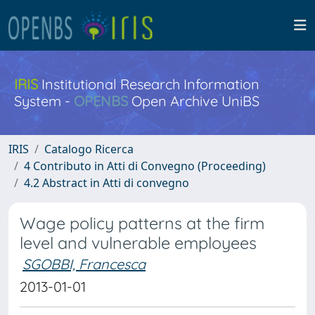
IRIS
Institutional Research Information
System -
OPENBS
Open Archive UniBS
IRIS
Catalogo Ricerca
4 Contributo in Atti di Convegno (Proceeding)
4.2 Abstract in Atti di convegno
Wage policy patterns at the firm
level and vulnerable employees
SGOBBI, Francesca
2013-01-01