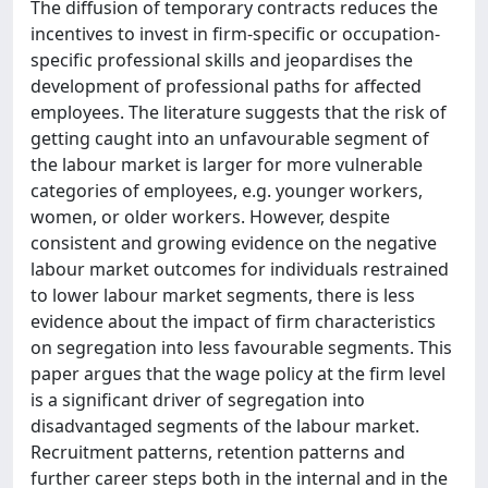
The diffusion of temporary contracts reduces the
incentives to invest in firm-specific or occupation-
specific professional skills and jeopardises the
development of professional paths for affected
employees. The literature suggests that the risk of
getting caught into an unfavourable segment of
the labour market is larger for more vulnerable
categories of employees, e.g. younger workers,
women, or older workers. However, despite
consistent and growing evidence on the negative
labour market outcomes for individuals restrained
to lower labour market segments, there is less
evidence about the impact of firm characteristics
on segregation into less favourable segments. This
paper argues that the wage policy at the firm level
is a significant driver of segregation into
disadvantaged segments of the labour market.
Recruitment patterns, retention patterns and
further career steps both in the internal and in the