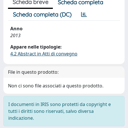
Scheda breve
Scheda completa
Scheda completa (DC)
Anno
2013
Appare nelle tipologie:
4.2 Abstract in Atti di convegno
File in questo prodotto:
Non ci sono file associati a questo prodotto.
I documenti in IRIS sono protetti da copyright e
tutti i diritti sono riservati, salvo diversa
indicazione.