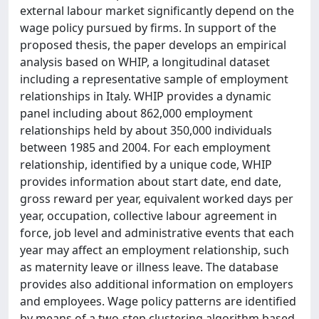
external labour market significantly depend on the
wage policy pursued by firms. In support of the
proposed thesis, the paper develops an empirical
analysis based on WHIP, a longitudinal dataset
including a representative sample of employment
relationships in Italy. WHIP provides a dynamic
panel including about 862,000 employment
relationships held by about 350,000 individuals
between 1985 and 2004. For each employment
relationship, identified by a unique code, WHIP
provides information about start date, end date,
gross reward per year, equivalent worked days per
year, occupation, collective labour agreement in
force, job level and administrative events that each
year may affect an employment relationship, such
as maternity leave or illness leave. The database
provides also additional information on employers
and employees. Wage policy patterns are identified
by means of a two-step clustering algorithm based