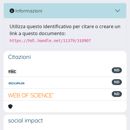
Informazioni
Utilizza questo identificativo per citare o creare un
link a questo documento:
https://hdl.handle.net/11379/310907
Citazioni
ND
ND
ND
social impact