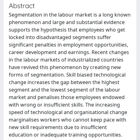
Abstract
Segmentation in the labour market is a long known
phenomenon and large and substantial evidence
supports the hypothesis that employees who get
locked into disadvantaged segments suffer
significant penalties in employment opportunities,
career development and earnings. Recent changes
in the labour markets of industrialized countries
have revived this phenomenon by creating new
forms of segmentation. Skill biased technological
change increases the gap between the highest
segment and the lowest segment of the labour
market and penalises those employees endowed
with wrong or insufficient skills. The increasing
speed of technological and organisational change
marginalises workers who cannot keep pace with
new skill requirements due to insufficient
education or inadequate training opportunities.