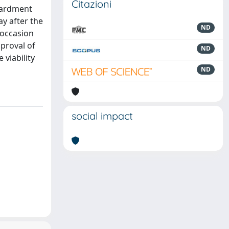
Citazioni
mbardment
y after the
ND
 occasion
pproval of
ND
viability
ND
social impact