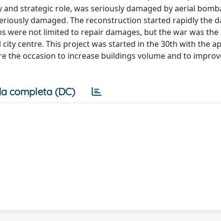
tary and strategic role, was seriously damaged by aerial bo
iously damaged. The reconstruction started rapidly the da
ons were not limited to repair damages, but the war was the
l city centre. This project was started in the 30th with the a
e the occasion to increase buildings volume and to improve 
a completa (DC)