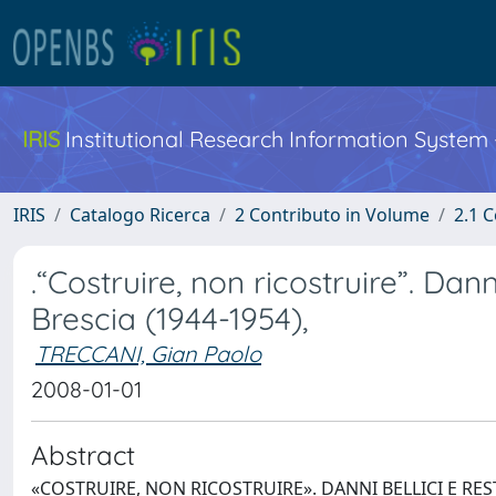
IRIS
Institutional Research Information System
IRIS
Catalogo Ricerca
2 Contributo in Volume
2.1 C
.“Costruire, non ricostruire”. Dann
Brescia (1944-1954),
TRECCANI, Gian Paolo
2008-01-01
Abstract
«COSTRUIRE, NON RICOSTRUIRE». DANNI BELLICI E RESTA