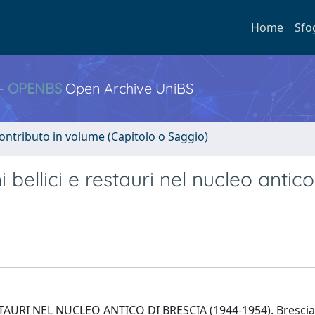
Home
Sfo
 -
OPENBS
Open Archive UniBS
ontributo in volume (Capitolo o Saggio)
i bellici e restauri nel nucleo antico
URI NEL NUCLEO ANTICO DI BRESCIA (1944-1954). Brescia 