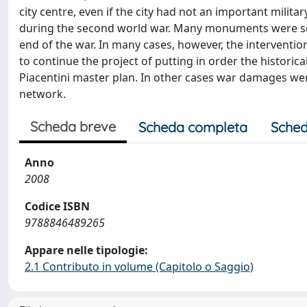
city centre, even if the city had not an important mili
during the second world war. Many monuments were ser
end of the war. In many cases, however, the interventi
to continue the project of putting in order the historica
Piacentini master plan. In other cases war damages wer
network.
Scheda breve
Scheda completa
Sched
Anno
2008
Codice ISBN
9788846489265
Appare nelle tipologie:
2.1 Contributo in volume (Capitolo o Saggio)