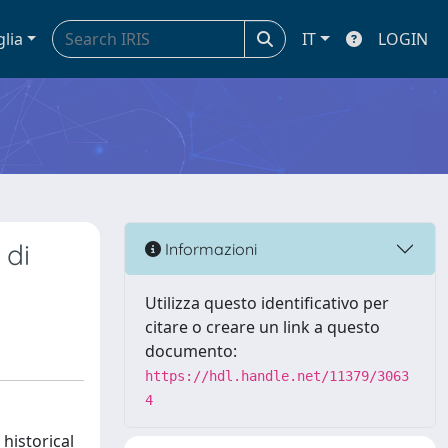
glia
IT
LOGIN
 di
Informazioni
Utilizza questo identificativo per
citare o creare un link a questo
documento:
https://hdl.handle.net/11379/3063
4
historical