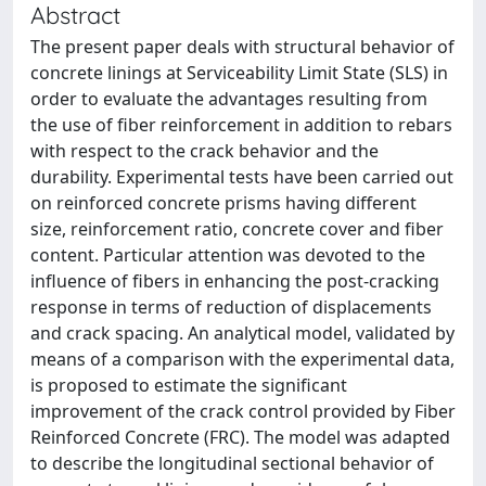
Abstract
The present paper deals with structural behavior of
concrete linings at Serviceability Limit State (SLS) in
order to evaluate the advantages resulting from
the use of fiber reinforcement in addition to rebars
with respect to the crack behavior and the
durability. Experimental tests have been carried out
on reinforced concrete prisms having different
size, reinforcement ratio, concrete cover and fiber
content. Particular attention was devoted to the
influence of fibers in enhancing the post-cracking
response in terms of reduction of displacements
and crack spacing. An analytical model, validated by
means of a comparison with the experimental data,
is proposed to estimate the significant
improvement of the crack control provided by Fiber
Reinforced Concrete (FRC). The model was adapted
to describe the longitudinal sectional behavior of