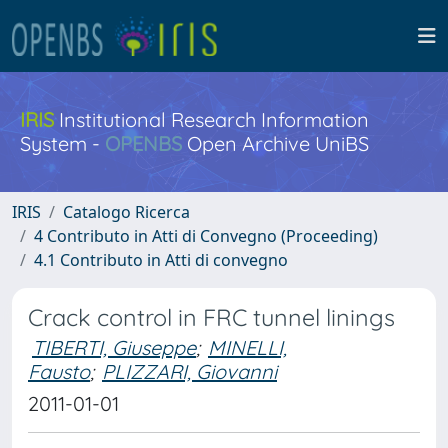
IRIS
Institutional Research Information
System -
OPENBS
Open Archive UniBS
IRIS
Catalogo Ricerca
4 Contributo in Atti di Convegno (Proceeding)
4.1 Contributo in Atti di convegno
Crack control in FRC tunnel linings
TIBERTI, Giuseppe
;
MINELLI,
Fausto
;
PLIZZARI, Giovanni
2011-01-01