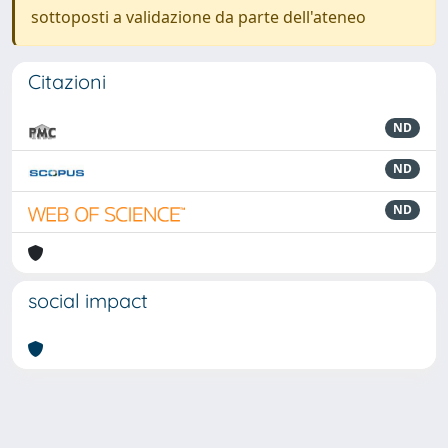
sottoposti a validazione da parte dell'ateneo
Citazioni
ND
ND
ND
social impact