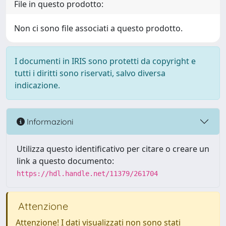
File in questo prodotto:
Non ci sono file associati a questo prodotto.
I documenti in IRIS sono protetti da copyright e
tutti i diritti sono riservati, salvo diversa
indicazione.
Informazioni
Utilizza questo identificativo per citare o creare un
link a questo documento:
https://hdl.handle.net/11379/261704
Attenzione
Attenzione! I dati visualizzati non sono stati