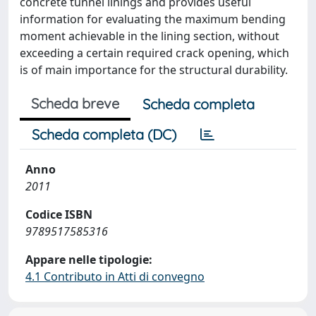
concrete tunnel linings and provides useful
information for evaluating the maximum bending
moment achievable in the lining section, without
exceeding a certain required crack opening, which
is of main importance for the structural durability.
Scheda breve
Scheda completa
Scheda completa (DC)
Anno
2011
Codice ISBN
9789517585316
Appare nelle tipologie:
4.1 Contributo in Atti di convegno