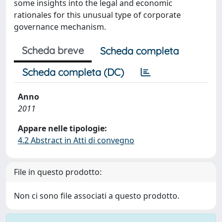
some insights into the legal and economic
rationales for this unusual type of corporate
governance mechanism.
Scheda breve
Scheda completa
Scheda completa (DC)
Anno
2011
Appare nelle tipologie:
4.2 Abstract in Atti di convegno
File in questo prodotto:
Non ci sono file associati a questo prodotto.