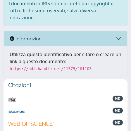
I documenti in IRIS sono protetti da copyright e
tutti i diritti sono riservati, salvo diversa
indicazione.
Informazioni
Utilizza questo identificativo per citare o creare un
link a questo documento:
https://hdl.handle.net/11379/161103
Citazioni
ND
ND
ND