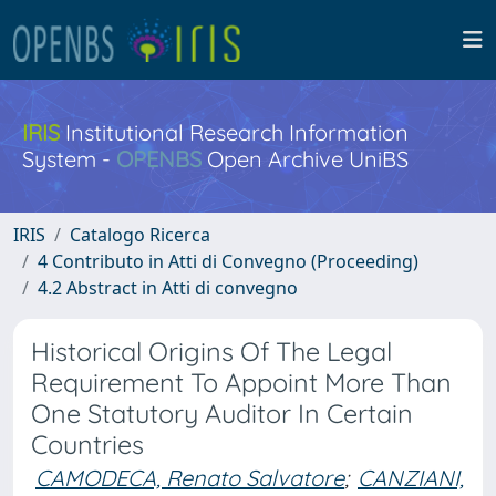
IRIS
Institutional Research Information
System -
OPENBS
Open Archive UniBS
IRIS
Catalogo Ricerca
4 Contributo in Atti di Convegno (Proceeding)
4.2 Abstract in Atti di convegno
Historical Origins Of The Legal
Requirement To Appoint More Than
One Statutory Auditor In Certain
Countries
CAMODECA, Renato Salvatore
;
CANZIANI,