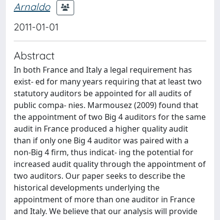
Arnaldo
2011-01-01
Abstract
In both France and Italy a legal requirement has
exist- ed for many years requiring that at least two
statutory auditors be appointed for all audits of
public compa- nies. Marmousez (2009) found that
the appointment of two Big 4 auditors for the same
audit in France produced a higher quality audit
than if only one Big 4 auditor was paired with a
non-Big 4 firm, thus indicat- ing the potential for
increased audit quality through the appointment of
two auditors. Our paper seeks to describe the
historical developments underlying the
appointment of more than one auditor in France
and Italy. We believe that our analysis will provide