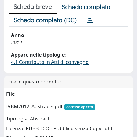
Scheda breve
Scheda completa
Scheda completa (DC)
Anno
2012
Appare nelle tipologie:
4.1 Contributo in Atti di convegno
File in questo prodotto:
File
IVBM2012_Abstracts.pdf
accesso aperto
Tipologia: Abstract
Licenza: PUBBLICO - Pubblico senza Copyright