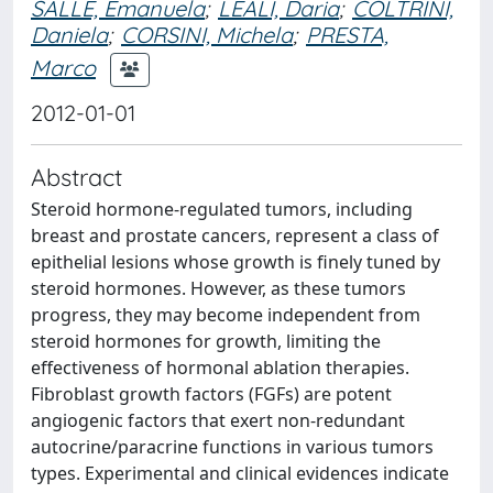
SALLE, Emanuela
;
LEALI, Daria
;
COLTRINI,
Daniela
;
CORSINI, Michela
;
PRESTA,
Marco
2012-01-01
Abstract
Steroid hormone-regulated tumors, including
breast and prostate cancers, represent a class of
epithelial lesions whose growth is finely tuned by
steroid hormones. However, as these tumors
progress, they may become independent from
steroid hormones for growth, limiting the
effectiveness of hormonal ablation therapies.
Fibroblast growth factors (FGFs) are potent
angiogenic factors that exert non-redundant
autocrine/paracrine functions in various tumors
types. Experimental and clinical evidences indicate