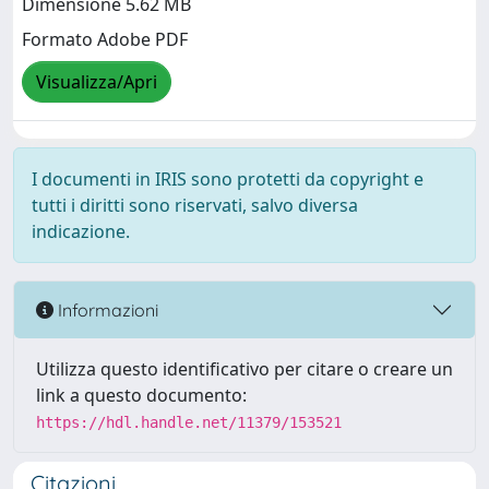
Dimensione 5.62 MB
Formato Adobe PDF
Visualizza/Apri
I documenti in IRIS sono protetti da copyright e
tutti i diritti sono riservati, salvo diversa
indicazione.
Informazioni
Utilizza questo identificativo per citare o creare un
link a questo documento:
https://hdl.handle.net/11379/153521
Citazioni