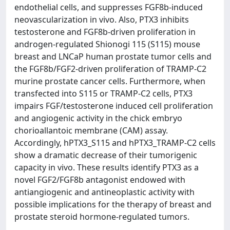
endothelial cells, and suppresses FGF8b-induced
neovascularization in vivo. Also, PTX3 inhibits
testosterone and FGF8b-driven proliferation in
androgen-regulated Shionogi 115 (S115) mouse
breast and LNCaP human prostate tumor cells and
the FGF8b/FGF2-driven proliferation of TRAMP-C2
murine prostate cancer cells. Furthermore, when
transfected into S115 or TRAMP-C2 cells, PTX3
impairs FGF/testosterone induced cell proliferation
and angiogenic activity in the chick embryo
chorioallantoic membrane (CAM) assay.
Accordingly, hPTX3_S115 and hPTX3_TRAMP-C2 cells
show a dramatic decrease of their tumorigenic
capacity in vivo. These results identify PTX3 as a
novel FGF2/FGF8b antagonist endowed with
antiangiogenic and antineoplastic activity with
possible implications for the therapy of breast and
prostate steroid hormone-regulated tumors.