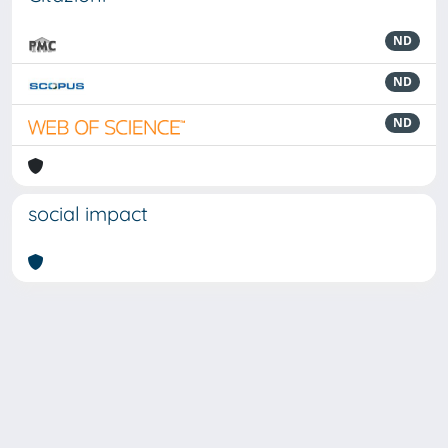
ND
ND
ND
social impact
Powered by
IRIS
-
about IRIS
-