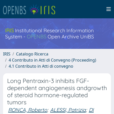
IRIS
Institutional Research Information
System -
OPENBS
Open Archive UniBS
IRIS
Catalogo Ricerca
4 Contributo in Atti di Convegno (Proceeding)
4.1 Contributo in Atti di convegno
Long Pentraxin-3 inhibits FGF-
dependent angiogenesis andgrowth
of steroid hormone-regulated
tumors
RONCA, Roberto
;
ALESSI, Patrizia
;
DI