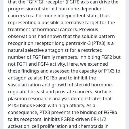
that the FGF/FGF receptor (FGFR) axis can drive the
progression of steroid hormone-dependent
cancers to a hormone-independent state, thus
representing a possible alternative target for the
treatment of hormonal cancers. Previous
observations had shown that the soluble pattern
recognition receptor long pentraxin-3 (PTX3) is a
natural selective antagonist for a restricted
number of FGF family members, inhibiting FGF2 but
not FGF1 and FGF4 activity. Here, we extended
these findings and assessed the capacity of PTX3 to
antagonize also FGF8b and to inhibit the
vascularization and growth of steroid hormone-
regulated breast and prostate cancers. Surface
plasmon resonance analysis demonstrates that
PTX3 binds FGF8b with high affinity. As a
consequence, PTX3 prevents the binding of FGF8b
to its receptors, inhibits FGF8b-driven ERK1/2
activation, cell proliferation and chemotaxis in