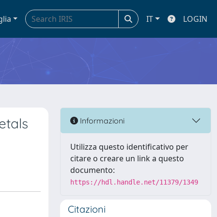
glia
IT
LOGIN
etals
Informazioni
Utilizza questo identificativo per
citare o creare un link a questo
documento:
https://hdl.handle.net/11379/1349
Citazioni