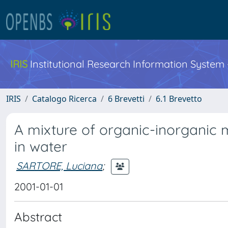
IRIS
Institutional Research Information System
IRIS
Catalogo Ricerca
6 Brevetti
6.1 Brevetto
A mixture of organic-inorganic 
in water
SARTORE, Luciana
;
2001-01-01
Abstract