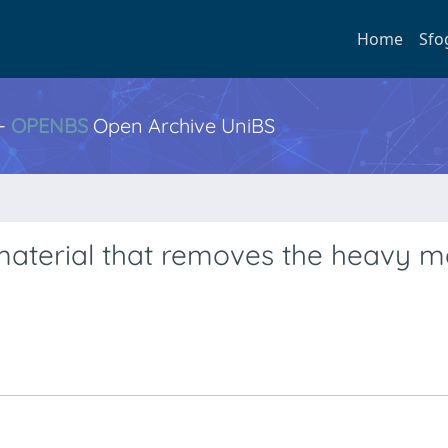
Home
Sfo
 -
OPENBS
Open Archive UniBS
material that removes the heavy m