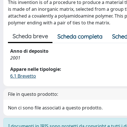
This invention is of a procedure to produce a material th
is made of an inorganic matrix, selected from a group t
attached a covalently a polyamidoamine polymer. This 
polymer ending with a pair of ties to the matrix.
Scheda breve
Scheda completa
Sched
Anno di deposito
2001
Appare nelle tipologie:
6.1 Brevetto
File in questo prodotto:
Non ci sono file associati a questo prodotto.
I documenti in IRIS sono protetti da copyright e tutti i di