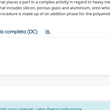
at places a part in a complex activity in regard to heavy met
hat includes silicon, porous glass and aluminium, onto whic
procedure is made up of an addition phase for the polyam
a completa (DC)
ritti sono riservati, salvo diversa indicazione.