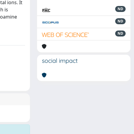
al ions. It
h is
ND
idoamine
ND
ND
social impact