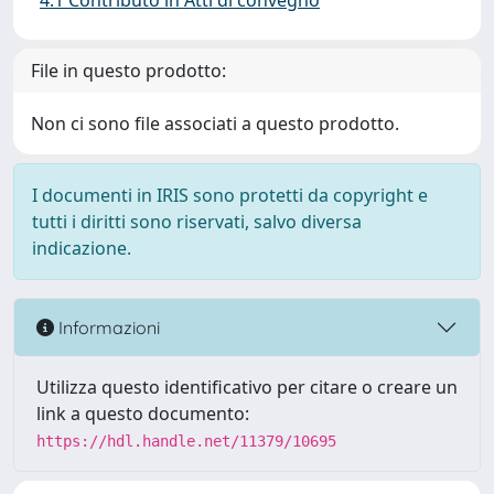
4.1 Contributo in Atti di convegno
File in questo prodotto:
Non ci sono file associati a questo prodotto.
I documenti in IRIS sono protetti da copyright e
tutti i diritti sono riservati, salvo diversa
indicazione.
Informazioni
Utilizza questo identificativo per citare o creare un
link a questo documento:
https://hdl.handle.net/11379/10695