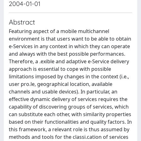
2004-01-01
Abstract
Featuring aspect of a mobile multichannel
environment is that users want to be able to obtain
e-Services in any context in which they can operate
and always with the best possible performances.
Therefore, a .exible and adaptive e-Service delivery
approach is essential to cope with possible
limitations imposed by changes in the context (i.e.,
user pro.le, geographical location, available
channels and usable devices). In particular, an
effective dynamic delivery of services requires the
capability of discovering groups of services, which
can substitute each other, with similarity properties
based on their functionalities and quality factors. In
this framework, a relevant role is thus assumed by
methods and tools for the classi.cation of services