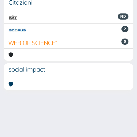
Citazioni
ND
2
0
social impact
Powered by
IRIS
-
about IRIS
-