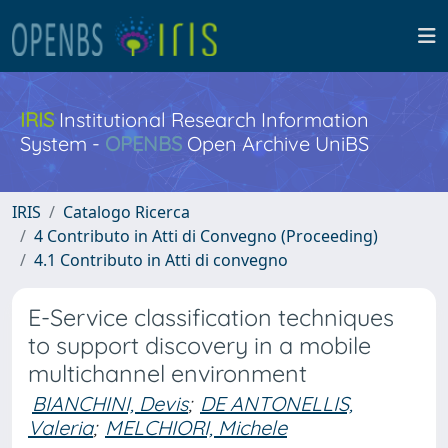
IRIS
Institutional Research Information
System -
OPENBS
Open Archive UniBS
IRIS
Catalogo Ricerca
4 Contributo in Atti di Convegno (Proceeding)
4.1 Contributo in Atti di convegno
E-Service classification techniques
to support discovery in a mobile
multichannel environment
BIANCHINI, Devis
;
DE ANTONELLIS,
Valeria
;
MELCHIORI, Michele