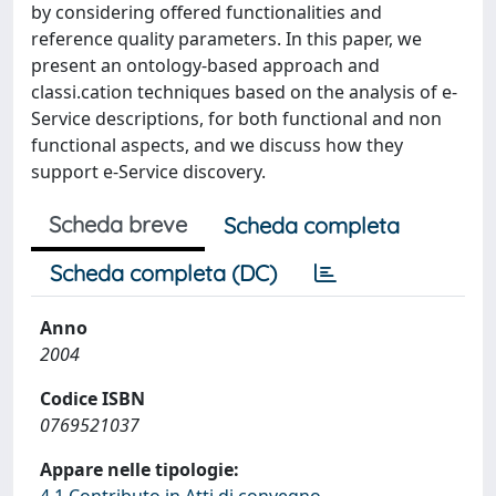
by considering offered functionalities and
reference quality parameters. In this paper, we
present an ontology-based approach and
classi.cation techniques based on the analysis of e-
Service descriptions, for both functional and non
functional aspects, and we discuss how they
support e-Service discovery.
Scheda breve
Scheda completa
Scheda completa (DC)
Anno
2004
Codice ISBN
0769521037
Appare nelle tipologie: