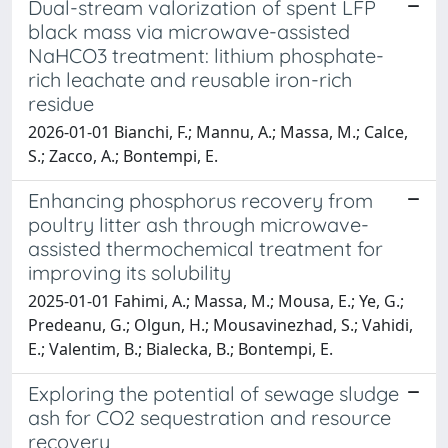
Dual-stream valorization of spent LFP
black mass via microwave-assisted
NaHCO3 treatment: lithium phosphate-
rich leachate and reusable iron-rich
residue
2026-01-01 Bianchi, F.; Mannu, A.; Massa, M.; Calce,
S.; Zacco, A.; Bontempi, E.
Enhancing phosphorus recovery from
poultry litter ash through microwave-
assisted thermochemical treatment for
improving its solubility
2025-01-01 Fahimi, A.; Massa, M.; Mousa, E.; Ye, G.;
Predeanu, G.; Olgun, H.; Mousavinezhad, S.; Vahidi,
E.; Valentim, B.; Bialecka, B.; Bontempi, E.
Exploring the potential of sewage sludge
ash for CO2 sequestration and resource
recovery