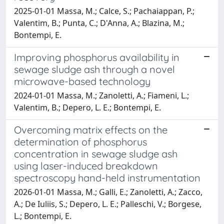
2025-01-01 Massa, M.; Calce, S.; Pachaiappan, P.;
Valentim, B.; Punta, C.; D'Anna, A.; Blazina, M.;
Bontempi, E.
Improving phosphorus availability in
sewage sludge ash through a novel
microwave-based technology
2024-01-01 Massa, M.; Zanoletti, A.; Fiameni, L.;
Valentim, B.; Depero, L. E.; Bontempi, E.
Overcoming matrix effects on the
determination of phosphorus
concentration in sewage sludge ash
using laser-induced breakdown
spectroscopy hand-held instrumentation
2026-01-01 Massa, M.; Galli, E.; Zanoletti, A.; Zacco,
A.; De Iuliis, S.; Depero, L. E.; Palleschi, V.; Borgese,
L.; Bontempi, E.