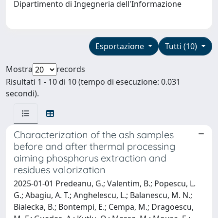
Dipartimento di Ingegneria dell'Informazione
Esportazione
Tutti (10)
Mostra
records
Risultati 1 - 10 di 10 (tempo di esecuzione: 0.031
secondi).
Characterization of the ash samples
before and after thermal processing
aiming phosphorus extraction and
residues valorization
2025-01-01 Predeanu, G.; Valentim, B.; Popescu, L.
G.; Abagiu, A. T.; Anghelescu, L.; Balanescu, M. N.;
Bialecka, B.; Bontempi, E.; Cempa, M.; Dragoescu,