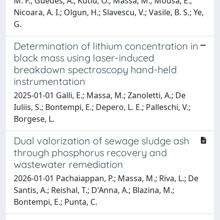
M. F.; Guedes, A.; Kutlu, O.; Massa, M.; Mousa, E.;
Nicoara, A. I.; Olgun, H.; Slavescu, V.; Vasile, B. S.; Ye,
G.
Determination of lithium concentration in
black mass using laser-induced
breakdown spectroscopy hand-held
instrumentation
2025-01-01 Galli, E.; Massa, M.; Zanoletti, A.; De
Iuliis, S.; Bontempi, E.; Depero, L. E.; Palleschi, V.;
Borgese, L.
Dual valorization of sewage sludge ash
through phosphorus recovery and
wastewater remediation
2026-01-01 Pachaiappan, P.; Massa, M.; Riva, L.; De
Santis, A.; Reishal, T.; D'Anna, A.; Blazina, M.;
Bontempi, E.; Punta, C.