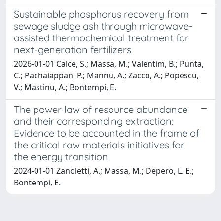
Sustainable phosphorus recovery from
sewage sludge ash through microwave-
assisted thermochemical treatment for
next-generation fertilizers
2026-01-01 Calce, S.; Massa, M.; Valentim, B.; Punta,
C.; Pachaiappan, P.; Mannu, A.; Zacco, A.; Popescu,
V.; Mastinu, A.; Bontempi, E.
The power law of resource abundance
and their corresponding extraction:
Evidence to be accounted in the frame of
the critical raw materials initiatives for
the energy transition
2024-01-01 Zanoletti, A.; Massa, M.; Depero, L. E.;
Bontempi, E.