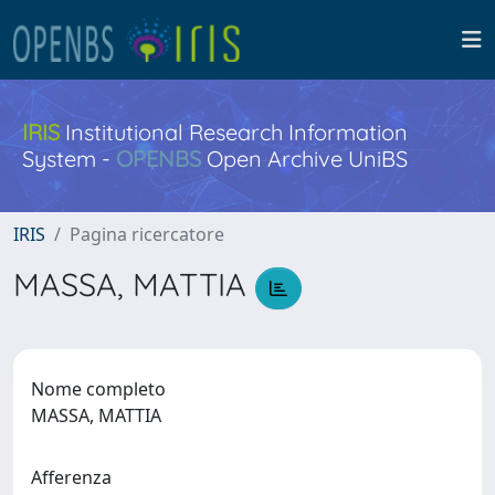
IRIS
Institutional Research Information
System -
OPENBS
Open Archive UniBS
IRIS
Pagina ricercatore
MASSA, MATTIA
Nome completo
MASSA, MATTIA
Afferenza