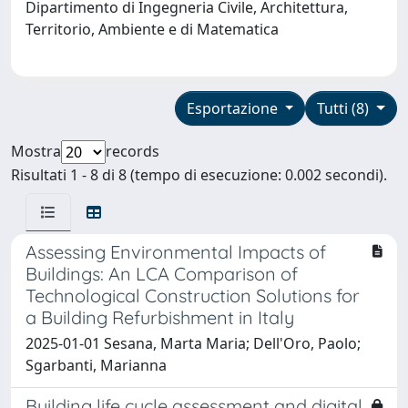
Dipartimento di Ingegneria Civile, Architettura,
Territorio, Ambiente e di Matematica
Esportazione
Tutti (8)
Mostra
records
Risultati 1 - 8 di 8 (tempo di esecuzione: 0.002 secondi).
Assessing Environmental Impacts of
Buildings: An LCA Comparison of
Technological Construction Solutions for
a Building Refurbishment in Italy
2025-01-01 Sesana, Marta Maria; Dell'Oro, Paolo;
Sgarbanti, Marianna
Building life cycle assessment and digital