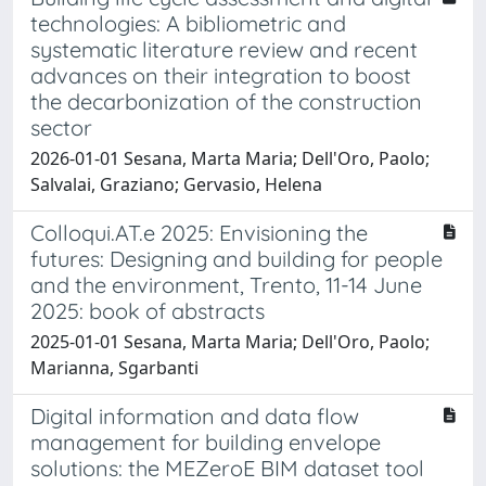
technologies: A bibliometric and
systematic literature review and recent
advances on their integration to boost
the decarbonization of the construction
sector
2026-01-01 Sesana, Marta Maria; Dell'Oro, Paolo;
Salvalai, Graziano; Gervasio, Helena
Colloqui.AT.e 2025: Envisioning the
futures: Designing and building for people
and the environment, Trento, 11-14 June
2025: book of abstracts
2025-01-01 Sesana, Marta Maria; Dell'Oro, Paolo;
Marianna, Sgarbanti
Digital information and data flow
management for building envelope
solutions: the MEZeroE BIM dataset tool