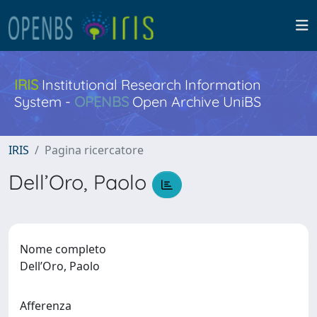
IRIS
Institutional Research Information
System -
OPENBS
Open Archive UniBS
IRIS
Pagina ricercatore
Dell’Oro, Paolo
Nome completo
Dell’Oro, Paolo
Afferenza