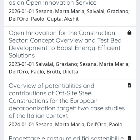
as an Open Innovation Service
2026-01-01 Sesana, Marta Maria; Salvalai, Graziano;
Dell'Oro, Paolo; Gupta, Akshit
Open Innovation for the Construction
Sector: Concept Overview and Test Bed
Development to Boost Energy-Efficient
Solutions
2023-01-01 Salvalai, Graziano; Sesana, Marta Maria;
Dell’Oro, Paolo; Brutti, Diletta
Overview of potentialities and
contributions of Off-Site Steel
Constructions for the European
decarbonization target: two case studies
of the Italian context
2024-01-01 Sesana, Marta Maria; Dell'Oro, Paolo
Progettare e costruire edifici sostenibili e