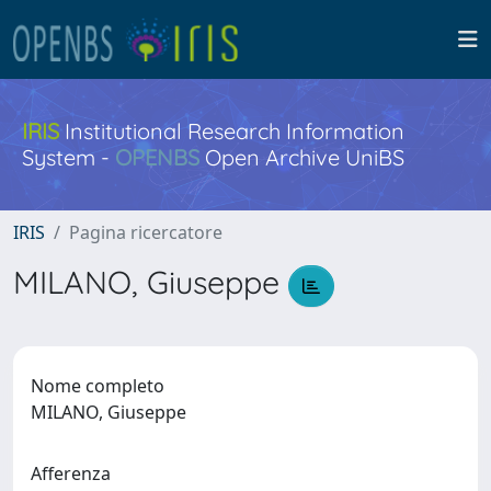
IRIS
Institutional Research Information
System -
OPENBS
Open Archive UniBS
IRIS
Pagina ricercatore
MILANO, Giuseppe
Nome completo
MILANO, Giuseppe
Afferenza