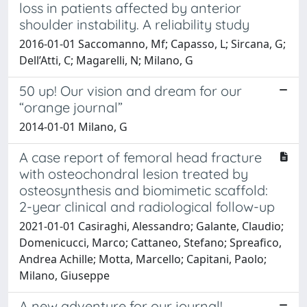
loss in patients affected by anterior
shoulder instability. A reliability study
2016-01-01 Saccomanno, Mf; Capasso, L; Sircana, G;
Dell’Atti, C; Magarelli, N; Milano, G
50 up! Our vision and dream for our
“orange journal”
2014-01-01 Milano, G
A case report of femoral head fracture
with osteochondral lesion treated by
osteosynthesis and biomimetic scaffold:
2-year clinical and radiological follow-up
2021-01-01 Casiraghi, Alessandro; Galante, Claudio;
Domenicucci, Marco; Cattaneo, Stefano; Spreafico,
Andrea Achille; Motta, Marcello; Capitani, Paolo;
Milano, Giuseppe
A new adventure for our journal!