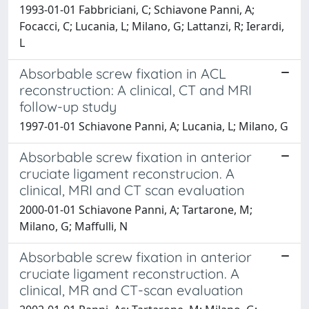
1993-01-01 Fabbriciani, C; Schiavone Panni, A;
Focacci, C; Lucania, L; Milano, G; Lattanzi, R; Ierardi,
L
Absorbable screw fixation in ACL
reconstruction: A clinical, CT and MRI
follow-up study
1997-01-01 Schiavone Panni, A; Lucania, L; Milano, G
Absorbable screw fixation in anterior
cruciate ligament reconstrucion. A
clinical, MRI and CT scan evaluation
2000-01-01 Schiavone Panni, A; Tartarone, M;
Milano, G; Maffulli, N
Absorbable screw fixation in anterior
cruciate ligament reconstruction. A
clinical, MR and CT-scan evaluation