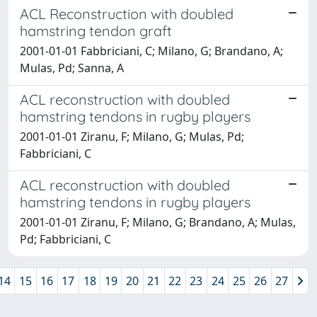
ACL Reconstruction with doubled
hamstring tendon graft
2001-01-01 Fabbriciani, C; Milano, G; Brandano, A;
Mulas, Pd; Sanna, A
ACL reconstruction with doubled
hamstring tendons in rugby players
2001-01-01 Ziranu, F; Milano, G; Mulas, Pd;
Fabbriciani, C
ACL reconstruction with doubled
hamstring tendons in rugby players
2001-01-01 Ziranu, F; Milano, G; Brandano, A; Mulas,
Pd; Fabbriciani, C
14
15
16
17
18
19
20
21
22
23
24
25
26
27