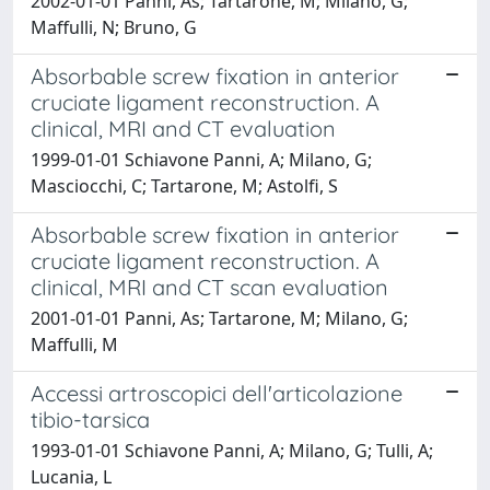
2002-01-01 Panni, As; Tartarone, M; Milano, G;
Maffulli, N; Bruno, G
Absorbable screw fixation in anterior
cruciate ligament reconstruction. A
clinical, MRI and CT evaluation
1999-01-01 Schiavone Panni, A; Milano, G;
Masciocchi, C; Tartarone, M; Astolfi, S
Absorbable screw fixation in anterior
cruciate ligament reconstruction. A
clinical, MRI and CT scan evaluation
2001-01-01 Panni, As; Tartarone, M; Milano, G;
Maffulli, M
Accessi artroscopici dell'articolazione
tibio-tarsica
1993-01-01 Schiavone Panni, A; Milano, G; Tulli, A;
Lucania, L