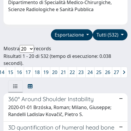
Dipartimento di Specialità Medico-Chirurgiche,
Scienze Radiologiche e Sanità Pubblica
Esportazione
Tutti (532)
Mostra
records
Risultati 1 - 20 di 532 (tempo di esecuzione: 0.038
secondi).
14
15
16
17
18
19
20
21
22
23
24
25
26
27
360° Around Shoulder Instability
2020-01-01 Brzóska, Roman; Milano, Giuseppe;
Randelli Ladislav Kovačič, Pietro S.
3D quantification of humeral head bone