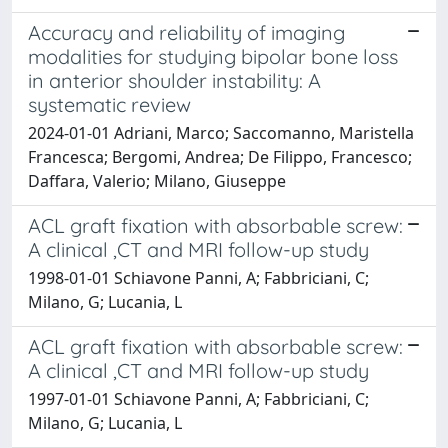
Accuracy and reliability of imaging
modalities for studying bipolar bone loss
in anterior shoulder instability: A
systematic review
2024-01-01 Adriani, Marco; Saccomanno, Maristella
Francesca; Bergomi, Andrea; De Filippo, Francesco;
Daffara, Valerio; Milano, Giuseppe
ACL graft fixation with absorbable screw:
A clinical ,CT and MRI follow-up study
1998-01-01 Schiavone Panni, A; Fabbriciani, C;
Milano, G; Lucania, L
ACL graft fixation with absorbable screw:
A clinical ,CT and MRI follow-up study
1997-01-01 Schiavone Panni, A; Fabbriciani, C;
Milano, G; Lucania, L