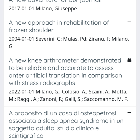
2017-01-01 Milano, Giuseppe
A new approach in rehabilitation of
frozen shoulder
2004-01-01 Severini, G; Mulas, Pd; Ziranu, F; Milano,
G
A new knee arthrometer demonstrated
to be reliable and accurate to assess
anterior tibial translation in comparison
with stress radiographs
2022-01-01 Milano, G.; Colosio, A.; Scaini, A.; Motta,
M.; Raggi, A.; Zanoni, F.; Galli, S.; Saccomanno, M. F.
A proposito di un caso di osteopetrosi
associata a sleep apnea syndrome in un
soggetto adulto: studio clinico e
scintigrafico