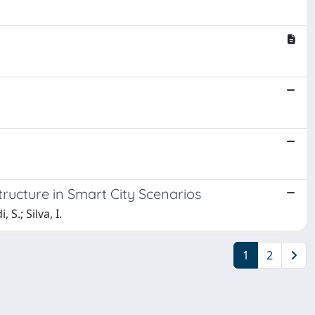
ructure in Smart City Scenarios
S.; Silva, I.
1
2