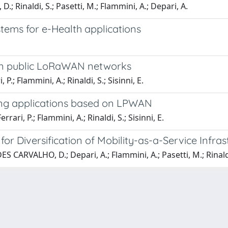
; Rinaldi, S.; Pasetti, M.; Flammini, A.; Depari, A.
ems for e-Health applications
s in public LoRaWAN networks
; Flammini, A.; Rinaldi, S.; Sisinni, E.
cking applications based on LPWAN
i, P.; Flammini, A.; Rinaldi, S.; Sisinni, E.
 Diversification of Mobility-as-a-Service Infrast
ES CARVALHO, D.; Depari, A.; Flammini, A.; Pasetti, M.; Rinaldi, 