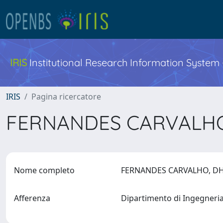
IRIS
Institutional Research Information System
IRIS
Pagina ricercatore
FERNANDES CARVALH
Nome completo
FERNANDES CARVALHO, 
Afferenza
Dipartimento di Ingegneri