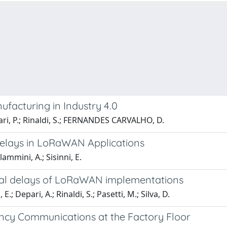
facturing in Industry 4.0
errari, P.; Rinaldi, S.; FERNANDES CARVALHO, D.
Delays in LoRaWAN Applications
mmini, A.; Sisinni, E.
ural delays of LoRaWAN implementations
 Depari, A.; Rinaldi, S.; Pasetti, M.; Silva, D.
y Communications at the Factory Floor