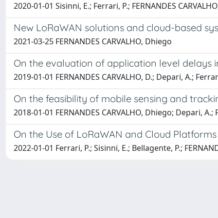
2020-01-01 Sisinni, E.; Ferrari, P.; FERNANDES CARVALHO, D.
New LoRaWAN solutions and cloud-based syst
2021-03-25 FERNANDES CARVALHO, Dhiego
On the evaluation of application level delay
2019-01-01 FERNANDES CARVALHO, D.; Depari, A.; Ferrari, P.
On the feasibility of mobile sensing and tra
2018-01-01 FERNANDES CARVALHO, Dhiego; Depari, A.; Ferrar
On the Use of LoRaWAN and Cloud Platforms for
2022-01-01 Ferrari, P.; Sisinni, E.; Bellagente, P.; FERNAND