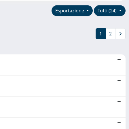
Esportazione
Tutti (24)
1
2