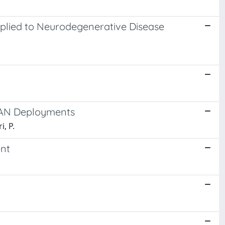
pplied to Neurodegenerative Disease
aWAN Deployments
i, P.
nt