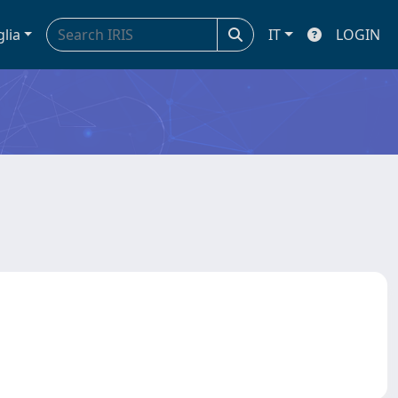
glia
IT
LOGIN