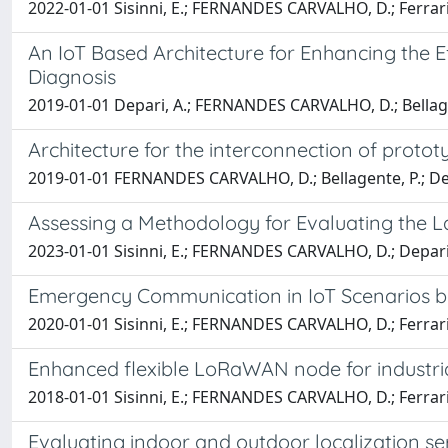
2022-01-01 Sisinni, E.; FERNANDES CARVALHO, D.; Ferrari,
An IoT Based Architecture for Enhancing the 
Diagnosis
2019-01-01 Depari, A.; FERNANDES CARVALHO, D.; Bellagente,
Architecture for the interconnection of protot
2019-01-01 FERNANDES CARVALHO, D.; Bellagente, P.; Depari, 
Assessing a Methodology for Evaluating the
2023-01-01 Sisinni, E.; FERNANDES CARVALHO, D.; Depari, A.;
Emergency Communication in IoT Scenarios
2020-01-01 Sisinni, E.; FERNANDES CARVALHO, D.; Ferrari,
Enhanced flexible LoRaWAN node for industria
2018-01-01 Sisinni, E.; FERNANDES CARVALHO, D.; Ferrari, 
Evaluating indoor and outdoor localization se