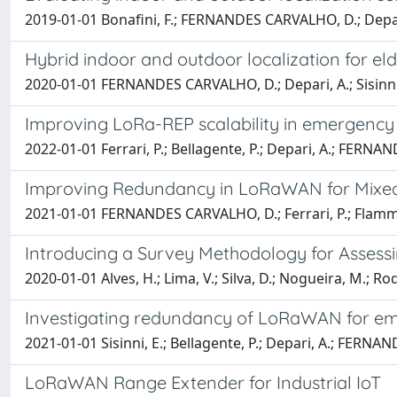
2019-01-01 Bonafini, F.; FERNANDES CARVALHO, D.; Depari, A.
Hybrid indoor and outdoor localization for e
2020-01-01 FERNANDES CARVALHO, D.; Depari, A.; Sisinni, E.;
Improving LoRa-REP scalability in emergency 
2022-01-01 Ferrari, P.; Bellagente, P.; Depari, A.; FERNAND
Improving Redundancy in LoRaWAN for Mixed-C
2021-01-01 FERNANDES CARVALHO, D.; Ferrari, P.; Flammini
Introducing a Survey Methodology for Asse
2020-01-01 Alves, H.; Lima, V.; Silva, D.; Nogueira, M.; R
Investigating redundancy of LoRaWAN for emer
2021-01-01 Sisinni, E.; Bellagente, P.; Depari, A.; FERNAND
LoRaWAN Range Extender for Industrial IoT