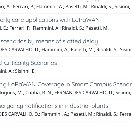
; Ferrari, P.; Flammini, A.; Pasetti, M.; Rinaldi, S.; Sisinni, 
lderly care applications with LoRaWAN
 Ferrari, P.; Flammini, A.; Rinaldi, S.; Pasetti, M.
scenarios by means of slotted delay
ES CARVALHO, D.; Flammini, A.; Pasetti, M.; Rinaldi, S.; Sisinn
riticality Scenarios
, A.; Sisinni, E.
ssing LoRaWAN Coverage in Smart Campus Scenar
odrigues, M.; Cunha, R. N.; FERNANDES CARVALHO, D.; Sisinni, E.
gency notifications in industrial plants
ES CARVALHO, D.; Flammini, A.; Pasetti, M.; Rinaldi, S.; Ferrar