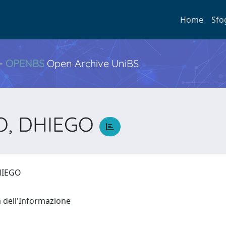
Home
Sfo
 -
OPENBS
Open Archive UniBS
O, DHIEGO
DHIEGO
a dell'Informazione