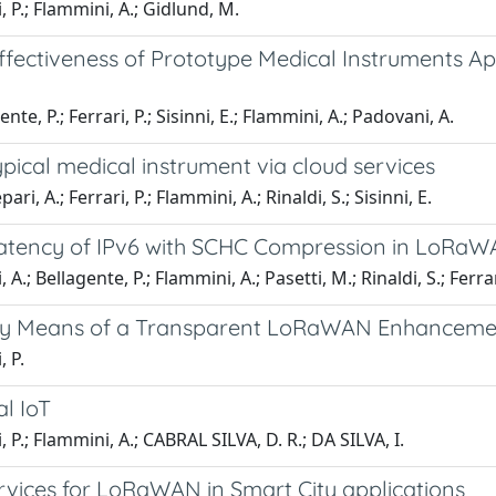
 P.; Flammini, A.; Gidlund, M.
Effectiveness of Prototype Medical Instruments A
 P.; Ferrari, P.; Sisinni, E.; Flammini, A.; Padovani, A.
ypical medical instrument via cloud services
A.; Ferrari, P.; Flammini, A.; Rinaldi, S.; Sisinni, E.
 Latency of IPv6 with SCHC Compression in LoR
 Bellagente, P.; Flammini, A.; Pasetti, M.; Rinaldi, S.; Ferrar
 by Means of a Transparent LoRaWAN Enhanceme
 P.
l IoT
P.; Flammini, A.; CABRAL SILVA, D. R.; DA SILVA, I.
rvices for LoRaWAN in Smart City applications