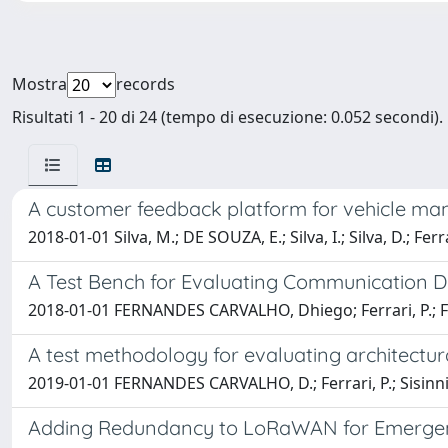
Mostra
records
Risultati 1 - 20 di 24 (tempo di esecuzione: 0.052 secondi).
A customer feedback platform for vehicle manu
2018-01-01 Silva, M.; DE SOUZA, E.; Silva, I.; Silva, D.; F
A Test Bench for Evaluating Communication 
2018-01-01 FERNANDES CARVALHO, Dhiego; Ferrari, P.; Fla
A test methodology for evaluating architect
2019-01-01 FERNANDES CARVALHO, D.; Ferrari, P.; Sisinni, E.;
Adding Redundancy to LoRaWAN for Emergenc