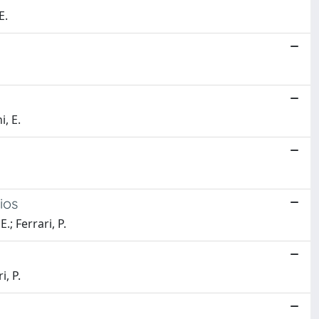
E.
i, E.
ios
; Ferrari, P.
i, P.