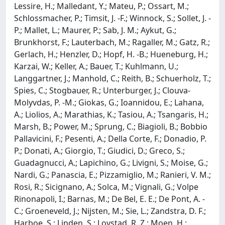
Lessire, H.; Malledant, Y.; Mateu, P.; Ossart, M.;
Schlossmacher, P.; Timsit, J. -F.; Winnock, S.; Sollet, J. -
P.; Mallet, L.; Maurer, P.; Sab, J. M.; Aykut, G.;
Brunkhorst, F.; Lauterbach, M.; Ragaller, M.; Gatz, R.;
Gerlach, H.; Henzler, D.; Hopf, H. -B.; Hueneburg, H.;
Karzai, W.; Keller, A.; Bauer, T.; Kuhlmann, U.;
Langgartner, J.; Manhold, C.; Reith, B.; Schuerholz, T.;
Spies, C.; Stogbauer, R.; Unterburger, J.; Clouva-
Molyvdas, P. -M.; Giokas, G.; Ioannidou, E.; Lahana,
A.; Liolios, A.; Marathias, K.; Tasiou, A.; Tsangaris, H.;
Marsh, B.; Power, M.; Sprung, C.; Biagioli, B.; Bobbio
Pallavicini, F.; Pesenti, A.; Della Corte, F.; Donadio, P.
P.; Donati, A.; Giorgio, T.; Giudici, D.; Greco, S.;
Guadagnucci, A.; Lapichino, G.; Livigni, S.; Moise, G.;
Nardi, G.; Panascia, E.; Pizzamiglio, M.; Ranieri, V. M.;
Rosi, R.; Sicignano, A.; Solca, M.; Vignali, G.; Volpe
Rinonapoli, I.; Barnas, M.; De Bel, E. E.; De Pont, A. -
C.; Groeneveld, J.; Nijsten, M.; Sie, L.; Zandstra, D. F.;
Harboe, S.; Linden, S.; Lovstad, R. Z.; Moen, H.;