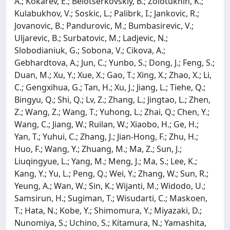
A.; Kokarev, E.; Belotserkovskiy, B.; Zolotukhin, K.;
Kulabukhov, V.; Soskic, L.; Palibrk, I.; Jankovic, R.;
Jovanovic, B.; Pandurovic, M.; Bumbasirevic, V.;
Uljarevic, B.; Surbatovic, M.; Ladjevic, N.;
Slobodianiuk, G.; Sobona, V.; Cikova, A.;
Gebhardtova, A.; Jun, C.; Yunbo, S.; Dong, J.; Feng, S.;
Duan, M.; Xu, Y.; Xue, X.; Gao, T.; Xing, X.; Zhao, X.; Li,
C.; Gengxihua, G.; Tan, H.; Xu, J.; Jiang, L.; Tiehe, Q.;
Bingyu, Q.; Shi, Q.; Lv, Z.; Zhang, L.; Jingtao, L.; Zhen,
Z.; Wang, Z.; Wang, T.; Yuhong, L.; Zhai, Q.; Chen, Y.;
Wang, C.; Jiang, W.; Ruilan, W.; Xiaobo, H.; Ge, H.;
Yan, T.; Yuhui, C.; Zhang, J.; Jian-Hong, F.; Zhu, H.;
Huo, F.; Wang, Y.; Zhuang, M.; Ma, Z.; Sun, J.;
Liuqingyue, L.; Yang, M.; Meng, J.; Ma, S.; Lee, K.;
Kang, Y.; Yu, L.; Peng, Q.; Wei, Y.; Zhang, W.; Sun, R.;
Yeung, A.; Wan, W.; Sin, K.; Wijanti, M.; Widodo, U.;
Samsirun, H.; Sugiman, T.; Wisudarti, C.; Maskoen,
T.; Hata, N.; Kobe, Y.; Shimomura, Y.; Miyazaki, D.;
Nunomiya, S.; Uchino, S.; Kitamura, N.; Yamashita,