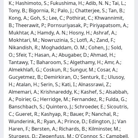
K.; Hashimoto, S.; Fukushima, H.; Adib, N. N.; Tai, L.;
Tony, B.; Bigornia, R.; Palo, J.; Chatterjee, S.; Tan, B.;
Kong, A.; Goh, S.; Lee, C.; Pothirat, C.; Khwannimit,
B.; Theerawit, P.; Pornsuriyasak, P.; Piriyapatsom, A.;
Mukhtar, A.; Hamdy, A. N.; Hosny, H.; Ashraf, A.;
Mokhtari, M.; Nowruzinia, S.; Lotfi, A.; Zand, F.;
Nikandish, R.; Moghaddam, O. M.; Cohen, J.; Sold,
O.; Sfeir, T.; Hasan, A.; Abugaber, D.; Ahmad, H.;
Tantawy, T.; Baharoom, S.; Algethamy, H.; Amr, A.;
Almekhlafi, G.; Coskun, R.; Sungur, M.; Cosar, A.;
Gucyetmez, B.; Demirkiran, O.; Senturk, E.; Ulusoy,
H.; Atalan, H.; Serin, S.; Kati, I.; Alnassrawi, Z.;
Almemari, A.; Krishnareddy, K.; Kashef, S.; Alsabbah,
A.; Poirier, G.; Herridge, M.; Fernandez, R.; Fulda, G.;
Banschbach, S.; Quintero, J.; Schroeder, E.; Sicoutris,
C.; Gueret, R.; Kashyap, R.; Bauer, P.; Nanchal, R.;
Wunderink, R.; Ryan, A.; Prince, D.; Edington, J.; Van
Haren, F.; Bersten, A.; Richards, B.; Kilminster, M.;
Sturgess, D.; Ziegenfuss, M.; O'Connor, S.; Campbell,