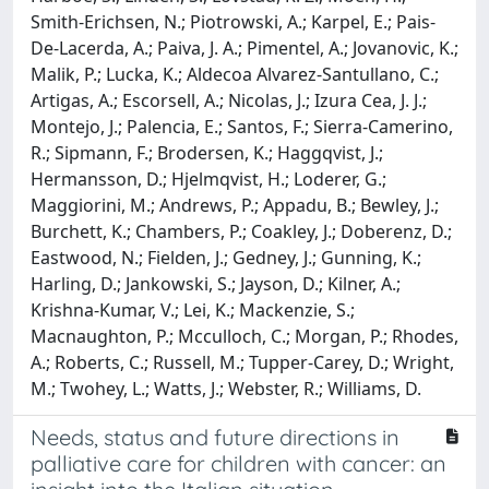
Smith-Erichsen, N.; Piotrowski, A.; Karpel, E.; Pais-
De-Lacerda, A.; Paiva, J. A.; Pimentel, A.; Jovanovic, K.;
Malik, P.; Lucka, K.; Aldecoa Alvarez-Santullano, C.;
Artigas, A.; Escorsell, A.; Nicolas, J.; Izura Cea, J. J.;
Montejo, J.; Palencia, E.; Santos, F.; Sierra-Camerino,
R.; Sipmann, F.; Brodersen, K.; Haggqvist, J.;
Hermansson, D.; Hjelmqvist, H.; Loderer, G.;
Maggiorini, M.; Andrews, P.; Appadu, B.; Bewley, J.;
Burchett, K.; Chambers, P.; Coakley, J.; Doberenz, D.;
Eastwood, N.; Fielden, J.; Gedney, J.; Gunning, K.;
Harling, D.; Jankowski, S.; Jayson, D.; Kilner, A.;
Krishna-Kumar, V.; Lei, K.; Mackenzie, S.;
Macnaughton, P.; Mcculloch, C.; Morgan, P.; Rhodes,
A.; Roberts, C.; Russell, M.; Tupper-Carey, D.; Wright,
M.; Twohey, L.; Watts, J.; Webster, R.; Williams, D.
Needs, status and future directions in
palliative care for children with cancer: an