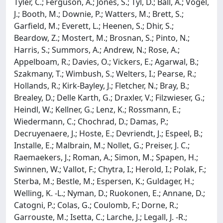
Tyler, C.; Ferguson, A.; Jones, S.; Tyl, D.; Ball, A.; Vogel,
J.; Booth, M.; Downie, P.; Watters, M.; Brett, S.;
Garfield, M.; Everett, L.; Heenen, S.; Dhir, S.;
Beardow, Z.; Mostert, M.; Brosnan, S.; Pinto, N.;
Harris, S.; Summors, A.; Andrew, N.; Rose, A.;
Appelboam, R.; Davies, O.; Vickers, E.; Agarwal, B.;
Szakmany, T.; Wimbush, S.; Welters, I.; Pearse, R.;
Hollands, R.; Kirk-Bayley, J.; Fletcher, N.; Bray, B.;
Brealey, D.; Delle Karth, G.; Draxler, V.; Filzwieser, G.;
Heindl, W.; Kellner, G.; Lenz, K.; Rossmann, E.;
Wiedermann, C.; Chochrad, D.; Damas, P.;
Decruyenaere, J.; Hoste, E.; Devriendt, J.; Espeel, B.;
Installe, E.; Malbrain, M.; Nollet, G.; Preiser, J. C.;
Raemaekers, J.; Roman, A.; Simon, M.; Spapen, H.;
Swinnen, W.; Vallot, F.; Chytra, I.; Herold, I.; Polak, F.;
Sterba, M.; Bestle, M.; Espersen, K.; Guldager, H.;
Welling, K. -L.; Nyman, D.; Ruokonen, E.; Annane, D.;
Catogni, P.; Colas, G.; Coulomb, F.; Dorne, R.;
Garrouste, M.; Isetta, C.; Larche, J.; Legall, J. -R.;