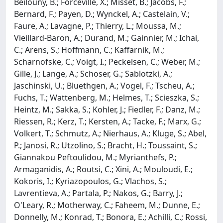
Beilouny, B.; Forceville, X.; Misset, B.; Jacobs, F.;
Bernard, F.; Payen, D.; Wynckel, A.; Castelain, V.;
Faure, A.; Lavagne, P.; Thierry, L.; Moussa, M.;
Vieillard-Baron, A.; Durand, M.; Gainnier, M.; Ichai,
C.; Arens, S.; Hoffmann, C.; Kaffarnik, M.;
Scharnofske, C.; Voigt, I.; Peckelsen, C.; Weber, M.;
Gille, J.; Lange, A.; Schoser, G.; Sablotzki, A.;
Jaschinski, U.; Bluethgen, A.; Vogel, F.; Tscheu, A.;
Fuchs, T.; Wattenberg, M.; Helmes, T.; Scieszka, S.;
Heintz, M.; Sakka, S.; Kohler, J.; Fiedler, F.; Danz, M.;
Riessen, R.; Kerz, T.; Kersten, A.; Tacke, F.; Marx, G.;
Volkert, T.; Schmutz, A.; Nierhaus, A.; Kluge, S.; Abel,
P.; Janosi, R.; Utzolino, S.; Bracht, H.; Toussaint, S.;
Giannakou Peftoulidou, M.; Myrianthefs, P.;
Armaganidis, A.; Routsi, C.; Xini, A.; Mouloudi, E.;
Kokoris, I.; Kyriazopoulos, G.; Vlachos, S.;
Lavrentieva, A.; Partala, P.; Nakos, G.; Barry, J.;
O'Leary, R.; Motherway, C.; Faheem, M.; Dunne, E.;
Donnelly, M.; Konrad, T.; Bonora, E.; Achilli, C.; Rossi,