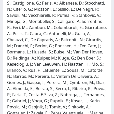
S.; Castiglione, G.; Peris, A.; Albanese, D.; Stocchetti,
N.; Citerio, G.; Mozzoni, L.; Sisillo, E.; De Negri, P.;
Savioli, M.; Vecchiarelli, P.; Puflea, F.; Stankovic, V.;
Minoja, G.; Montibeller, S.; Calligaro, P.; Sorrentino,
R.; Feri, M.; Zambon, M.; Colombaroli, E.; Giarratano,
A.; Pellis, T.; Capra, C.; Antonelli, M.; Gullo, A.;
Chelazzi, C.; De Capraris, A.; Patroniti, N.; Girardis,
M.; Franchi, F.; Berlot, G.; Ponssen, H.; Ten Cate, J.;
Bormans, L.; Husada, S.; Buise, M.; Van Der Hoven,
B.; Reidinga, A.; Kuiper, M.; Kluge, G.; Den Boer, S.;
Kesecioglu, J.; Van Leeuwen, H.; Flaatten, H.; Mo, S.;
Branco, V.; Rua, F.; Lafuente, E.; Sousa, M.; Catorze,
N.; Barros, M.; Pereira, L.; Vintem De Oliveira, A.;
Gomes, J.; Gaspar, I.; Pereira, M.; Cymbron, M.; Dias,
A.; Almeida, E.; Beirao, S.; Serra, I.; Ribeiro, R.; Povoa,
P.; Faria, F.; Costa-E-Silva, Z.; Nobrega, J.; Fernandes,
F.; Gabriel, J.; Voga, G.; Rupnik, E.; Kosec, L.; Kerin
Povsic, M.; Osojnik, I.; Tomic, V.; Sinkovic, A.;
Gonzalez, J.; Zavala, E.; Perez Valenzuela, J.; Marina,