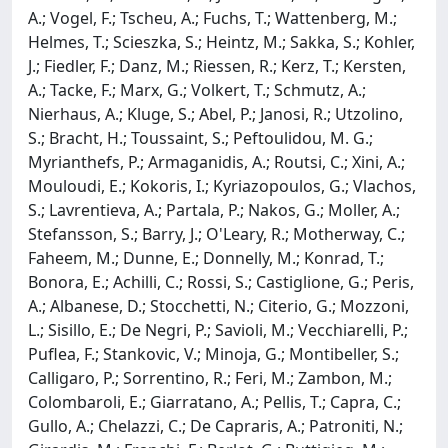
A.; Vogel, F.; Tscheu, A.; Fuchs, T.; Wattenberg, M.;
Helmes, T.; Scieszka, S.; Heintz, M.; Sakka, S.; Kohler,
J.; Fiedler, F.; Danz, M.; Riessen, R.; Kerz, T.; Kersten,
A.; Tacke, F.; Marx, G.; Volkert, T.; Schmutz, A.;
Nierhaus, A.; Kluge, S.; Abel, P.; Janosi, R.; Utzolino,
S.; Bracht, H.; Toussaint, S.; Peftoulidou, M. G.;
Myrianthefs, P.; Armaganidis, A.; Routsi, C.; Xini, A.;
Mouloudi, E.; Kokoris, I.; Kyriazopoulos, G.; Vlachos,
S.; Lavrentieva, A.; Partala, P.; Nakos, G.; Moller, A.;
Stefansson, S.; Barry, J.; O'Leary, R.; Motherway, C.;
Faheem, M.; Dunne, E.; Donnelly, M.; Konrad, T.;
Bonora, E.; Achilli, C.; Rossi, S.; Castiglione, G.; Peris,
A.; Albanese, D.; Stocchetti, N.; Citerio, G.; Mozzoni,
L.; Sisillo, E.; De Negri, P.; Savioli, M.; Vecchiarelli, P.;
Puflea, F.; Stankovic, V.; Minoja, G.; Montibeller, S.;
Calligaro, P.; Sorrentino, R.; Feri, M.; Zambon, M.;
Colombaroli, E.; Giarratano, A.; Pellis, T.; Capra, C.;
Gullo, A.; Chelazzi, C.; De Capraris, A.; Patroniti, N.;