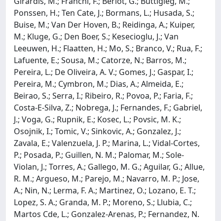
Girardis, M.; Franchi, F.; Berlot, G.; Buttigieg, M.;
Ponssen, H.; Ten Cate, J.; Bormans, L.; Husada, S.;
Buise, M.; Van Der Hoven, B.; Reidinga, A.; Kuiper,
M.; Kluge, G.; Den Boer, S.; Kesecioglu, J.; Van
Leeuwen, H.; Flaatten, H.; Mo, S.; Branco, V.; Rua, F.;
Lafuente, E.; Sousa, M.; Catorze, N.; Barros, M.;
Pereira, L.; De Oliveira, A. V.; Gomes, J.; Gaspar, I.;
Pereira, M.; Cymbron, M.; Dias, A.; Almeida, E.;
Beirao, S.; Serra, I.; Ribeiro, R.; Povoa, P.; Faria, F.;
Costa-E-Silva, Z.; Nobrega, J.; Fernandes, F.; Gabriel,
J.; Voga, G.; Rupnik, E.; Kosec, L.; Povsic, M. K.;
Osojnik, I.; Tomic, V.; Sinkovic, A.; Gonzalez, J.;
Zavala, E.; Valenzuela, J. P.; Marina, L.; Vidal-Cortes,
P.; Posada, P.; Guillen, N. M.; Palomar, M.; Sole-
Violan, J.; Torres, A.; Gallego, M. G.; Aguilar, G.; Allue,
R. M.; Argueso, M.; Parejo, M.; Navarro, M. P.; Jose,
A.; Nin, N.; Lerma, F. A.; Martinez, O.; Lozano, E. T.;
Lopez, S. A.; Granda, M. P.; Moreno, S.; Llubia, C.;
Martos Cde, L.; Gonzalez-Arenas, P.; Fernandez, N.