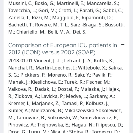
Mussini, C.; Bosio, G.; Martinelli, E.; Mancarella, S.;
Tavecchia, L.; Gori, M.; Crotti, L.; Parati, G.; Gabbi, C.;
Zanella, I.; Rizzi, M.; Maggiolo, F.; Ripamonti, D.;
Bachetti, T.; Rovere, M. T. L.; Sarzi-Braga, S.; Bussotti,
M.; Chiariello, M.; Belli, M. A.; Dei, S.
Comparison of European ICU patients in
2012 (ICON) versus 2002 (SOAP)
2018-01-01 Vincent, J. -L.; Lefrant, J. -Y.; Kotfis, K.;
Nanchal, R.; Martin-Loeches, I.; Wittebole, X.; Sakka,
S. G.; Pickkers, P.; Moreno, R.; Sakr, Y.; Pavlik, P.;
Manak, J.; Kieslichova, E.; Turek, R.; Fischer, M.;
Valkova, R.; Dadak, L.; Dostal, P.; Malaska, J.; Hajek,
R.; Zidkova, A.; Lavicka, P.; Medve, L.; Sarkany, A.;
Kremer, I.; Marjanek, Z.; Tamasi, P.; Kolbusz, J.;
Kubler, A.; Mielczarek, B.; Mikaszewska-Sokolewicz,
M.; Tamowicz, B.; Sulkowski, W.; Smuszkiewicz, P.;
Pihowicz, A.; Trejnowska, E.; Hagau, N.; Filipescu, D.;
Droc, G.; Lupu, M.; Nica, A.; Stoica, R.; Tomescu, D.;