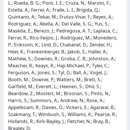
L.; Rueda, B. G.; Pons, I. E.; Cruza, N.; Maroto, F.;
Estella, A.; Ferrer, A.; Fraile, L. I.; Brigida, Q.;
Quintano, A.; Tebar, M.; Frutos-Vivar, F.; Reyes, A.;
Rodriguez, A.; Abella, A.; Del Valle, S. G.; Yus, S.;
Maseda, E.; Berezo, J.; Pedregosa, A. T.; Laplaza, C.;
Ferrer, R.; Rico-Feijoo, J.; Rodriguez, M.; Monedero,
P.; Eriksson, K.; Lind, D.; Chabanel, D.; Zender, H.;
Heer, K.; Frankenberger, B.; Jakob, S.; Haller, A.;
Mathew, S.; Downes, R.; Groba, C. B.; Johnston, A.;
Meacher, R.; Keays, R.; Haji-Michael, P.; Tyler, C.;
Ferguson, A.; Jones, S.; Tyl, D.; Ball, A.; Vogel, J.;
Booth, M.; Downie, P.; Watters, M.; Brett, S.;
Garfield, M.; Everett, L.; Heenen, S.; Dhir, S.;
Beardow, Z.; Mostert, M.; Brosnan, S.; Pinto, N.;
Harris, S.; Summors, A.; Andrew, N.; Rose, A.;
Appelboam, R.; Davies, O.; Vickers, E.; Agarwal, B.;
Szakmany, T.; Wimbush, S.; Williams, K.; Pearse, R.;
Hollands, R.; Kirk-Bayley, J.; Fletcher, N.; Bray, B.;
Brealey, D.