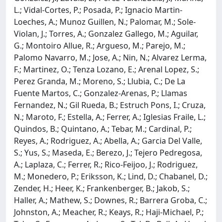
L.; Vidal-Cortes, P.; Posada, P.; Ignacio Martin-
Loeches, A.; Munoz Guillen, N.; Palomar, M.; Sole-
Violan, J.; Torres, A.; Gonzalez Gallego, M.; Aguilar,
G.; Montoiro Allue, R.; Argueso, M.; Parejo, M.;
Palomo Navarro, M.; Jose, A.; Nin, N.; Alvarez Lerma,
F.; Martinez, O.; Tenza Lozano, E.; Arenal Lopez, S.;
Perez Granda, M.; Moreno, S.; Llubia, C.; De La
Fuente Martos, C.; Gonzalez-Arenas, P.; Llamas
Fernandez, N.; Gil Rueda, B.; Estruch Pons, I.; Cruza,
N.; Maroto, F.; Estella, A.; Ferrer, A.; Iglesias Fraile, L.;
Quindos, B.; Quintano, A.; Tebar, M.; Cardinal, P.;
Reyes, A.; Rodriguez, A.; Abella, A.; Garcia Del Valle,
S.; Yus, S.; Maseda, E.; Berezo, J.; Tejero Pedregosa,
A.; Laplaza, C.; Ferrer, R.; Rico-Feijoo, J.; Rodriguez,
M.; Monedero, P.; Eriksson, K.; Lind, D.; Chabanel, D.;
Zender, H.; Heer, K.; Frankenberger, B.; Jakob, S.;
Haller, A.; Mathew, S.; Downes, R.; Barrera Groba, C.;
Johnston, A.; Meacher, R.; Keays, R.; Haji-Michael, P.;