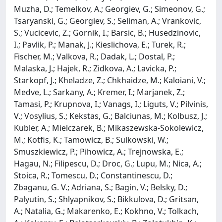
Muzha, D.; Temelkov, A.; Georgiev, G.; Simeonov, G.;
Tsaryanski, G.; Georgiev, S.; Seliman, A.; Vrankovic,
S.; Vucicevic, Z.; Gornik, I.; Barsic, B.; Husedzinovic,
I.; Pavlik, P.; Manak, J.; Kieslichova, E.; Turek, R.;
Fischer, M.; Valkova, R.; Dadak, L.; Dostal, P.;
Malaska, J.; Hajek, R.; Zidkova, A.; Lavicka, P.;
Starkopf, J.; Kheladze, Z.; Chkhaidze, M.; Kaloiani, V.;
Medve, L.; Sarkany, A.; Kremer, I.; Marjanek, Z.;
Tamasi, P.; Krupnova, I.; Vanags, I.; Liguts, V.; Pilvinis,
V.; Vosylius, S.; Kekstas, G.; Balciunas, M.; Kolbusz, J.;
Kubler, A.; Mielczarek, B.; Mikaszewska-Sokolewicz,
M.; Kotfis, K.; Tamowicz, B.; Sulkowski, W.;
Smuszkiewicz, P.; Pihowicz, A.; Trejnowska, E.;
Hagau, N.; Filipescu, D.; Droc, G.; Lupu, M.; Nica, A.;
Stoica, R.; Tomescu, D.; Constantinescu, D.;
Zbaganu, G. V.; Adriana, S.; Bagin, V.; Belsky, D.;
Palyutin, S.; Shlyapnikov, S.; Bikkulova, D.; Gritsan,
A.; Natalia, G.; Makarenko, E.; Kokhno, V.; Tolkach,