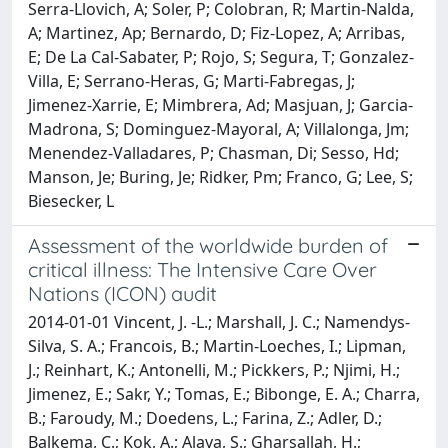
Assessment of the worldwide burden of
critical illness: The Intensive Care Over
Nations (ICON) audit
2014-01-01 Vincent, J. -L.; Marshall, J. C.; Namendys-
Silva, S. A.; Francois, B.; Martin-Loeches, I.; Lipman,
J.; Reinhart, K.; Antonelli, M.; Pickkers, P.; Njimi, H.;
Jimenez, E.; Sakr, Y.; Tomas, E.; Bibonge, E. A.; Charra,
B.; Faroudy, M.; Doedens, L.; Farina, Z.; Adler, D.;
Balkema, C.; Kok, A.; Alaya, S.; Gharsallah, H.;