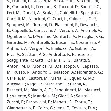
S.; Franchi, F.; Mazzei, M. A.; Guerrini, S.; Conticini,
E.; Cantarini, L.; Frediani, B.; Tacconi, D.; Spertilli, C.;
Feri, M.; Donati, A.; Scala, R.; Guidelli, L.; Spargi, G.;
Corridi, M.; Nencioni, C.; Croci, L.; Caldarelli, G. P.;
Spagnesi, M.; Romani, D.; Piacentini, P.; Desanctis,
E.; Cappelli, S.; Canaccini, A.; Verzuri, A.; Anemoli, V.;
Ognibene, A.; D'Arminio Monforte, A.; Miraglia, F. G.;
Girardis, M.; Venturelli, S.; Busani, S.; Cossarizza, A.;
Antinori, A.; Vergori, A.; Emiliozzi, A.; Gabrieli, A.;
Riva, A.; Scotton, P. G.; Andretta, F.; Panese, S.;
Scaggiante, R.; Gatti, F.; Parisi, S. G.; Baratti, S.;
Antoni, M. D.; Monica, M. D.; Piscopo, C.; Capasso,
M.; Russo, R.; Andolfo, I.; Iolascon, A.; Fiorentino, G.;
Carella, M.; Castori, M.; Merla, G.; Squeo, G. M.;
Aucella, F.; Raggi, P.; Marciano, C.; Perna, R.;
Bassetti, M.; Biagio, A. D.; Sanguinetti, M.; Masucci,
L.; Valente, S.; Mandala, M.; Giorli, A.; Salerni, L.;
Zucchi, P.; Parravicini, P.; Menatti, E.; Trotta, T.;
Giannattasio, F.; Coiro, G.; Lena, F.; Coviello, D. A.;