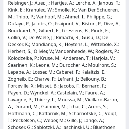
Reisinger, J.; Auer, J.; Hartjes, A.; Lerche, A.; Janous, T.;
Kink, E.; Krahulec, W.; Smolle, K.; Van Der Schueren,
M.; Thibo, P.; Vanhoof, M.; Ahmet, I.; Philippe, G.;
Dufaye, P.; Jacobs, O.; Fraipont, V.; Biston, P.; Dive, A.;
Bouckaert, Y.; Gilbert, E.; Gressens, B.; Pinck, E.;
Collin, V.; De Waele, J.; Rimachi, R.; Gusu, D.; De
Decker, K.; Mandianga, K.; Heytens, L.; Wittebole, X.;
Herbert, S.; Olivier, V.; Vandenheede, W.; Rogiers, P.;
Kolodzeike, P.; Kruse, M.; Andersen, T.; Harjola, V.;
Saarinen, K.; Leone, M.; Durocher, A.; Moulront, S.;
Lepape, A.; Losser, M.; Cabaret, P.; Kalaitzis, E.;
Zogheib, E.; Charve, P.; Lefrant, J.; Beilouny, B.;
Forceville, X.; Misset, B.; Jacobs, F.; Bernard, F.;
Payen, D.; Wynckel, A.; Castelain, V.; Faure, A.;
Lavagne, P.; Thierry, L.; Moussa, M.; Vieillard-Baron,
A.; Durand, M.; Gainnier, M.; Ichai, C.; Arens, S.;
Hoffmann, C.; Kaffarnik, M.; Scharnofske, C.; Voigt,
I.; Peckelsen, C.; Weber, M.; Gille, J.; Lange, A.;
Schoser, G.; Sablotzki, A.; Jaschinski, U.; Bluethgen,