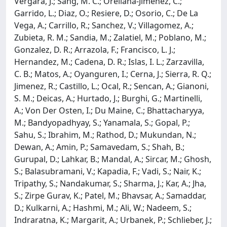
Vergara, J.; Sang, M. C.; Orellana-Jimenez, C.;
Garrido, L.; Diaz, O.; Resiere, D.; Osorio, C.; De La
Vega, A.; Carrillo, R.; Sanchez, V.; Villagomez, A.;
Zubieta, R. M.; Sandia, M.; Zalatiel, M.; Poblano, M.;
Gonzalez, D. R.; Arrazola, F.; Francisco, L. J.;
Hernandez, M.; Cadena, D. R.; Islas, I. L.; Zarzavilla,
C. B.; Matos, A.; Oyanguren, I.; Cerna, J.; Sierra, R. Q.;
Jimenez, R.; Castillo, L.; Ocal, R.; Sencan, A.; Gianoni,
S. M.; Deicas, A.; Hurtado, J.; Burghi, G.; Martinelli,
A.; Von Der Osten, I.; Du Maine, C.; Bhattacharyya,
M.; Bandyopadhyay, S.; Yanamala, S.; Gopal, P.;
Sahu, S.; Ibrahim, M.; Rathod, D.; Mukundan, N.;
Dewan, A.; Amin, P.; Samavedam, S.; Shah, B.;
Gurupal, D.; Lahkar, B.; Mandal, A.; Sircar, M.; Ghosh,
S.; Balasubramani, V.; Kapadia, F.; Vadi, S.; Nair, K.;
Tripathy, S.; Nandakumar, S.; Sharma, J.; Kar, A.; Jha,
S.; Zirpe Gurav, K.; Patel, M.; Bhavsar, A.; Samaddar,
D.; Kulkarni, A.; Hashmi, M.; Ali, W.; Nadeem, S.;
Indraratna, K.; Margarit, A.; Urbanek, P.; Schlieber, J.;