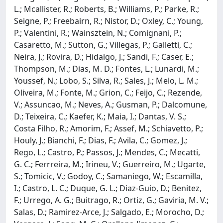
L.; Mcallister, R.; Roberts, B.; Williams, P.; Parke, R.;
Seigne, P.; Freebairn, R.; Nistor, D.; Oxley, C.; Young,
P.; Valentini, R.; Wainsztein, N.; Comignani, P.;
Casaretto, M.; Sutton, G.; Villegas, P.; Galletti, C.;
Neira, J.; Rovira, D.; Hidalgo, J.; Sandi, F.; Caser, E.;
Thompson, M.; Dias, M. D.; Fontes, L.; Lunardi, M.;
Youssef, N.; Lobo, S.; Silva, R.; Sales, J.; Melo, L. M.;
Oliveira, M.; Fonte, M.; Grion, C.; Feijo, C.; Rezende,
V.; Assuncao, M.; Neves, A.; Gusman, P.; Dalcomune,
D.; Teixeira, C.; Kaefer, K.; Maia, I.; Dantas, V. S.;
Costa Filho, R.; Amorim, F.; Assef, M.; Schiavetto, P.;
Houly, J.; Bianchi, F.; Dias, F.; Avila, C.; Gomez, J.;
Rego, L.; Castro, P.; Passos, J.; Mendes, C.; Mecatti,
G. C.; Ferrreira, M.; Irineu, V.; Guerreiro, M.; Ugarte,
S.; Tomicic, V.; Godoy, C.; Samaniego, W.; Escamilla,
I.; Castro, L. C.; Duque, G. L.; Diaz-Guio, D.; Benitez,
F.; Urrego, A. G.; Buitrago, R.; Ortiz, G.; Gaviria, M. V.;
Salas, D.; Ramirez-Arce, J.; Salgado, E.; Morocho, D.;