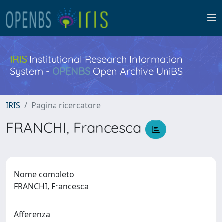
IRIS
Institutional Research Information
System -
OPENBS
Open Archive UniBS
IRIS
Pagina ricercatore
FRANCHI, Francesca
Nome completo
FRANCHI, Francesca
Afferenza