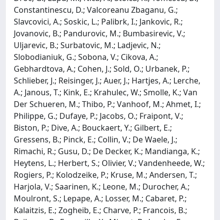
Constantinescu, D.; Valcoreanu Zbaganu, G.;
Slavcovici, A.; Soskic, L.; Palibrk, I.; Jankovic, R.;
Jovanovic, B.; Pandurovic, M.; Bumbasirevic, V.;
Uljarevic, B.; Surbatovic, M.; Ladjevic, N.;
Slobodianiuk, G.; Sobona, V.; Cikova, A.;
Gebhardtova, A.; Cohen, J.; Sold, O.; Urbanek, P.;
Schlieber, J.; Reisinger, J.; Auer, J.; Hartjes, A.; Lerche,
A.; Janous, T.; Kink, E.; Krahulec, W.; Smolle, K.; Van
Der Schueren, M.; Thibo, P.; Vanhoof, M.; Ahmet, I.;
Philippe, G.; Dufaye, P.; Jacobs, O.; Fraipont, V.;
Biston, P.; Dive, A.; Bouckaert, Y.; Gilbert, E.;
Gressens, B.; Pinck, E.; Collin, V.; De Waele, J.;
Rimachi, R.; Gusu, D.; De Decker, K.; Mandianga, K.;
Heytens, L.; Herbert, S.; Olivier, V.; Vandenheede, W.;
Rogiers, P.; Kolodzeike, P.; Kruse, M.; Andersen, T.;
Harjola, V.; Saarinen, K.; Leone, M.; Durocher, A.;
Moulront, S.; Lepape, A.; Losser, M.; Cabaret, P.;
Kalaitzis, E.; Zogheib, E.; Charve, P.; Francois, B.;