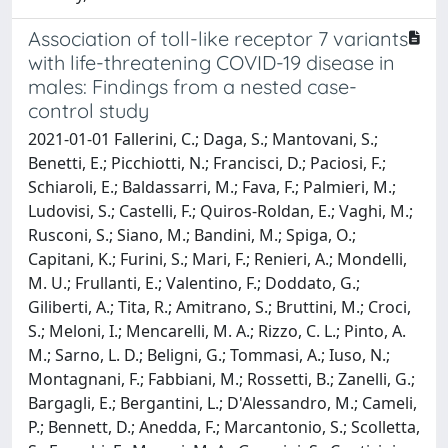
Association of toll-like receptor 7 variants
with life-threatening COVID-19 disease in
males: Findings from a nested case-
control study
2021-01-01 Fallerini, C.; Daga, S.; Mantovani, S.;
Benetti, E.; Picchiotti, N.; Francisci, D.; Paciosi, F.;
Schiaroli, E.; Baldassarri, M.; Fava, F.; Palmieri, M.;
Ludovisi, S.; Castelli, F.; Quiros-Roldan, E.; Vaghi, M.;
Rusconi, S.; Siano, M.; Bandini, M.; Spiga, O.;
Capitani, K.; Furini, S.; Mari, F.; Renieri, A.; Mondelli,
M. U.; Frullanti, E.; Valentino, F.; Doddato, G.;
Giliberti, A.; Tita, R.; Amitrano, S.; Bruttini, M.; Croci,
S.; Meloni, I.; Mencarelli, M. A.; Rizzo, C. L.; Pinto, A.
M.; Sarno, L. D.; Beligni, G.; Tommasi, A.; Iuso, N.;
Montagnani, F.; Fabbiani, M.; Rossetti, B.; Zanelli, G.;
Bargagli, E.; Bergantini, L.; D'Alessandro, M.; Cameli,
P.; Bennett, D.; Anedda, F.; Marcantonio, S.; Scolletta,