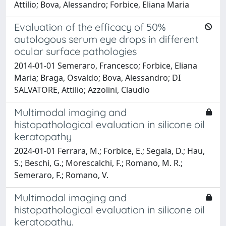
Attilio; Bova, Alessandro; Forbice, Eliana Maria
Evaluation of the efficacy of 50%
autologous serum eye drops in different
ocular surface pathologies
2014-01-01 Semeraro, Francesco; Forbice, Eliana
Maria; Braga, Osvaldo; Bova, Alessandro; DI
SALVATORE, Attilio; Azzolini, Claudio
Multimodal imaging and
histopathological evaluation in silicone oil
keratopathy
2024-01-01 Ferrara, M.; Forbice, E.; Segala, D.; Hau,
S.; Beschi, G.; Morescalchi, F.; Romano, M. R.;
Semeraro, F.; Romano, V.
Multimodal imaging and
histopathological evaluation in silicone oil
keratopathy.