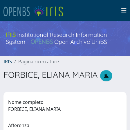
IRIS
Institutional Research Information
System -
OPENBS
Open Archive UniBS
IRIS
Pagina ricercatore
FORBICE, ELIANA MARIA
Nome completo
FORBICE, ELIANA MARIA
Afferenza