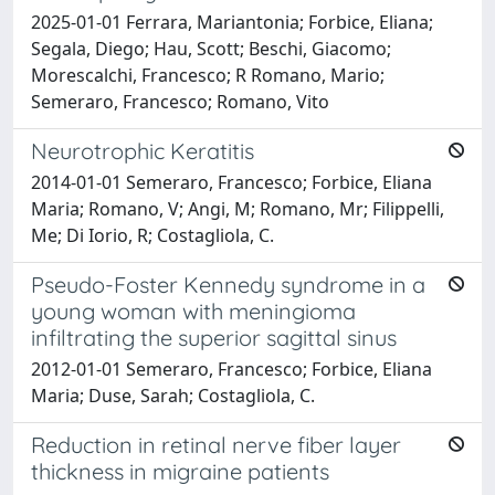
2025-01-01 Ferrara, Mariantonia; Forbice, Eliana;
Segala, Diego; Hau, Scott; Beschi, Giacomo;
Morescalchi, Francesco; R Romano, Mario;
Semeraro, Francesco; Romano, Vito
Neurotrophic Keratitis
2014-01-01 Semeraro, Francesco; Forbice, Eliana
Maria; Romano, V; Angi, M; Romano, Mr; Filippelli,
Me; Di Iorio, R; Costagliola, C.
Pseudo-Foster Kennedy syndrome in a
young woman with meningioma
infiltrating the superior sagittal sinus
2012-01-01 Semeraro, Francesco; Forbice, Eliana
Maria; Duse, Sarah; Costagliola, C.
Reduction in retinal nerve fiber layer
thickness in migraine patients