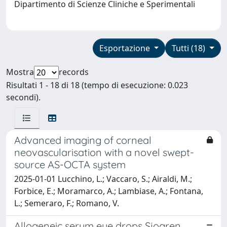
Dipartimento di Scienze Cliniche e Sperimentali
Esportazione
Tutti (18)
Mostra
records
Risultati 1 - 18 di 18 (tempo di esecuzione: 0.023
secondi).
Advanced imaging of corneal
neovascularisation with a novel swept-
source AS-OCTA system
2025-01-01 Lucchino, L.; Vaccaro, S.; Airaldi, M.;
Forbice, E.; Moramarco, A.; Lambiase, A.; Fontana,
L.; Semeraro, F.; Romano, V.
Allogeneic serum eye drops Sjogren