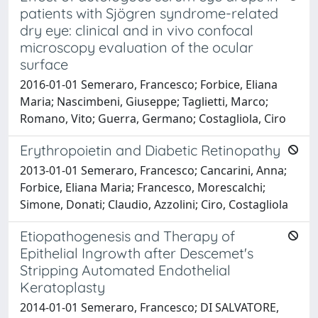
patients with Sjögren syndrome-related
dry eye: clinical and in vivo confocal
microscopy evaluation of the ocular
surface
2016-01-01 Semeraro, Francesco; Forbice, Eliana
Maria; Nascimbeni, Giuseppe; Taglietti, Marco;
Romano, Vito; Guerra, Germano; Costagliola, Ciro
Erythropoietin and Diabetic Retinopathy
2013-01-01 Semeraro, Francesco; Cancarini, Anna;
Forbice, Eliana Maria; Francesco, Morescalchi;
Simone, Donati; Claudio, Azzolini; Ciro, Costagliola
Etiopathogenesis and Therapy of
Epithelial Ingrowth after Descemet's
Stripping Automated Endothelial
Keratoplasty
2014-01-01 Semeraro, Francesco; DI SALVATORE,