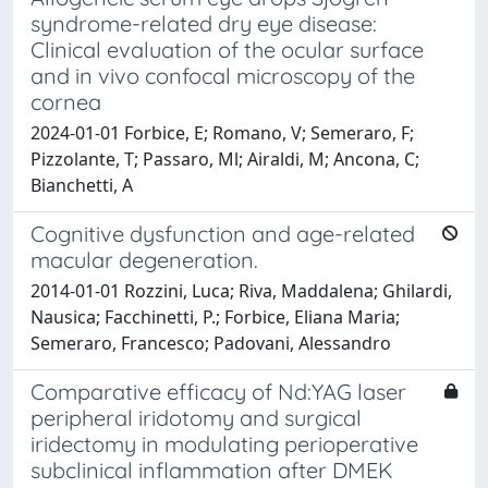
syndrome-related dry eye disease:
Clinical evaluation of the ocular surface
and in vivo confocal microscopy of the
cornea
2024-01-01 Forbice, E; Romano, V; Semeraro, F;
Pizzolante, T; Passaro, Ml; Airaldi, M; Ancona, C;
Bianchetti, A
Cognitive dysfunction and age-related
macular degeneration.
2014-01-01 Rozzini, Luca; Riva, Maddalena; Ghilardi,
Nausica; Facchinetti, P.; Forbice, Eliana Maria;
Semeraro, Francesco; Padovani, Alessandro
Comparative efficacy of Nd:YAG laser
peripheral iridotomy and surgical
iridectomy in modulating perioperative
subclinical inflammation after DMEK