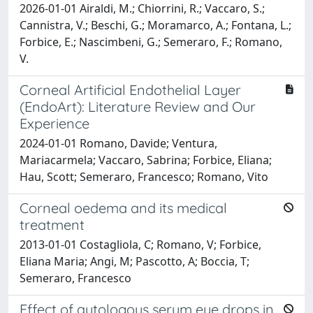
2026-01-01 Airaldi, M.; Chiorrini, R.; Vaccaro, S.;
Cannistra, V.; Beschi, G.; Moramarco, A.; Fontana, L.;
Forbice, E.; Nascimbeni, G.; Semeraro, F.; Romano,
V.
Corneal Artificial Endothelial Layer
(EndoArt): Literature Review and Our
Experience
2024-01-01 Romano, Davide; Ventura,
Mariacarmela; Vaccaro, Sabrina; Forbice, Eliana;
Hau, Scott; Semeraro, Francesco; Romano, Vito
Corneal oedema and its medical
treatment
2013-01-01 Costagliola, C; Romano, V; Forbice,
Eliana Maria; Angi, M; Pascotto, A; Boccia, T;
Semeraro, Francesco
Effect of autologous serum eye drops in