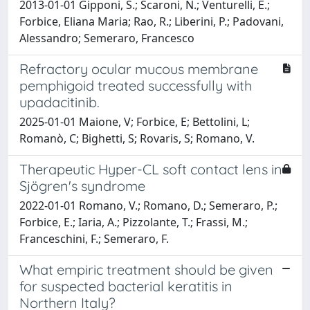
2013-01-01 Gipponi, S.; Scaroni, N.; Venturelli, E.;
Forbice, Eliana Maria; Rao, R.; Liberini, P.; Padovani,
Alessandro; Semeraro, Francesco
Refractory ocular mucous membrane
pemphigoid treated successfully with
upadacitinib.
2025-01-01 Maione, V; Forbice, E; Bettolini, L;
Romanò, C; Bighetti, S; Rovaris, S; Romano, V.
Therapeutic Hyper-CL soft contact lens in
Sjögren's syndrome
2022-01-01 Romano, V.; Romano, D.; Semeraro, P.;
Forbice, E.; Iaria, A.; Pizzolante, T.; Frassi, M.;
Franceschini, F.; Semeraro, F.
What empiric treatment should be given
for suspected bacterial keratitis in
Northern Italy?