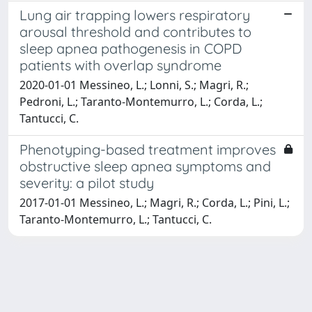
Lung air trapping lowers respiratory
arousal threshold and contributes to
sleep apnea pathogenesis in COPD
patients with overlap syndrome
2020-01-01 Messineo, L.; Lonni, S.; Magri, R.;
Pedroni, L.; Taranto-Montemurro, L.; Corda, L.;
Tantucci, C.
Phenotyping-based treatment improves
obstructive sleep apnea symptoms and
severity: a pilot study
2017-01-01 Messineo, L.; Magri, R.; Corda, L.; Pini, L.;
Taranto-Montemurro, L.; Tantucci, C.