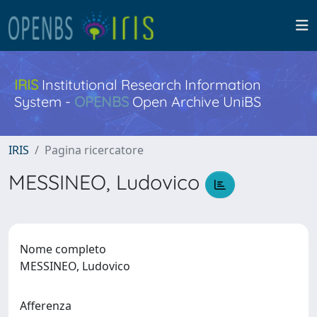
IRIS
Institutional Research Information
System -
OPENBS
Open Archive UniBS
IRIS
Pagina ricercatore
MESSINEO, Ludovico
Nome completo
MESSINEO, Ludovico
Afferenza