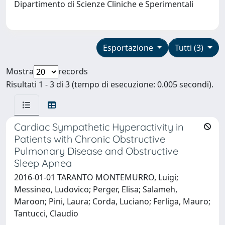
Dipartimento di Scienze Cliniche e Sperimentali
Esportazione
Tutti (3)
Mostra
records
Risultati 1 - 3 di 3 (tempo di esecuzione: 0.005 secondi).
Cardiac Sympathetic Hyperactivity in
Patients with Chronic Obstructive
Pulmonary Disease and Obstructive
Sleep Apnea
2016-01-01 TARANTO MONTEMURRO, Luigi;
Messineo, Ludovico; Perger, Elisa; Salameh,
Maroon; Pini, Laura; Corda, Luciano; Ferliga, Mauro;
Tantucci, Claudio