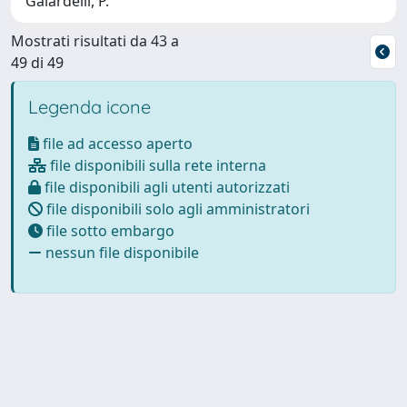
Gaiardelli, P.
Mostrati risultati da 43 a
49 di 49
Legenda icone
file ad accesso aperto
file disponibili sulla rete interna
file disponibili agli utenti autorizzati
file disponibili solo agli amministratori
file sotto embargo
nessun file disponibile