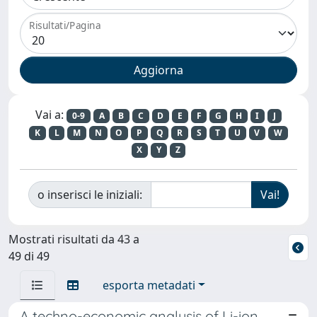
Risultati/Pagina
Vai a:
0-9
A
B
C
D
E
F
G
H
I
J
K
L
M
N
O
P
Q
R
S
T
U
V
W
X
Y
Z
o inserisci le iniziali:
Mostrati risultati da 43 a
49 di 49
esporta metadati
A techno-economic analysis of Li-ion