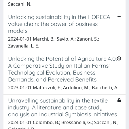
Saccani, N.
Unlocking sustainability in the HORECA
value chain: the power of business
models
2024-01-01 Marchi, B.; Savio, A.; Zanoni, S.;
Zavanella, L. E.
Unlocking the Potential of Agriculture 4.0:
A Comparative Study on Italian Farms'
Technological Evolution, Business
Demands, and Perceived Benefits
2023-01-01 Maffezzoli, F.; Ardolino, M.; Bacchetti, A.
Unravelling sustainability in the textile
industry: A literature and case study
analysis on Industrial Symbiosis initiatives
2024-01-01 Colombo, B.; Bressanelli, G.; Saccani, N.;