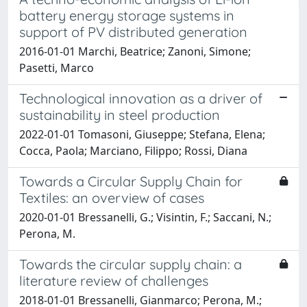
battery energy storage systems in
support of PV distributed generation
2016-01-01 Marchi, Beatrice; Zanoni, Simone;
Pasetti, Marco
Technological innovation as a driver of
sustainability in steel production
2022-01-01 Tomasoni, Giuseppe; Stefana, Elena;
Cocca, Paola; Marciano, Filippo; Rossi, Diana
Towards a Circular Supply Chain for
Textiles: an overview of cases
2020-01-01 Bressanelli, G.; Visintin, F.; Saccani, N.;
Perona, M.
Towards the circular supply chain: a
literature review of challenges
2018-01-01 Bressanelli, Gianmarco; Perona, M.;