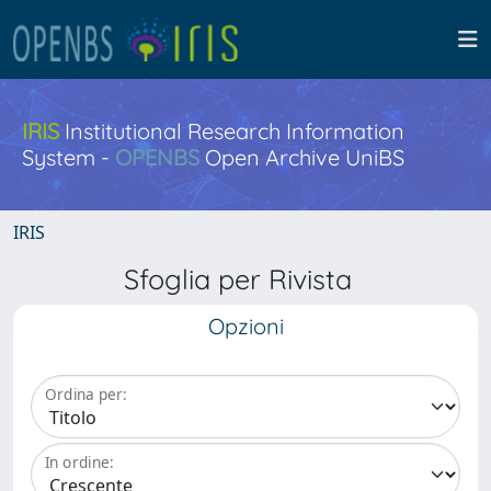
IRIS
Institutional Research Information
System -
OPENBS
Open Archive UniBS
IRIS
Sfoglia per Rivista
Opzioni
Ordina per:
In ordine: