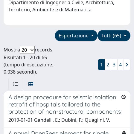
Dipartimento di Ingegneria Civile, Architettura,
Territorio, Ambiente e di Matematica
Esportazione
Tutti (65)
Mostra
records
Risultati 1 - 20 di 65
(tempo di esecuzione:
1
2
3
4
0.038 secondi).
A design procedure for seismic isolation
retrofit of hospitals tailored to the
protection of non-structural components
2019-01-01 Gandelli, E.; Dubini, P.; Quaglini, V.
A novel OpenSees element for single