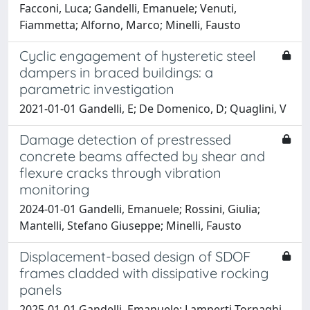
Facconi, Luca; Gandelli, Emanuele; Venuti,
Fiammetta; Alforno, Marco; Minelli, Fausto
Cyclic engagement of hysteretic steel
dampers in braced buildings: a
parametric investigation
2021-01-01 Gandelli, E; De Domenico, D; Quaglini, V
Damage detection of prestressed
concrete beams affected by shear and
flexure cracks through vibration
monitoring
2024-01-01 Gandelli, Emanuele; Rossini, Giulia;
Mantelli, Stefano Giuseppe; Minelli, Fausto
Displacement-based design of SDOF
frames cladded with dissipative rocking
panels
2025-01-01 Gandelli, Emanuele; Lamperti Tornaghi,