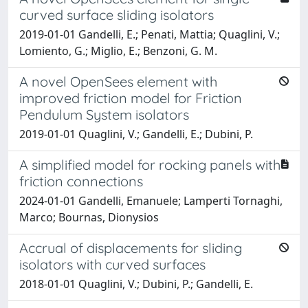
curved surface sliding isolators
2019-01-01 Gandelli, E.; Penati, Mattia; Quaglini, V.;
Lomiento, G.; Miglio, E.; Benzoni, G. M.
A novel OpenSees element with
improved friction model for Friction
Pendulum System isolators
2019-01-01 Quaglini, V.; Gandelli, E.; Dubini, P.
A simplified model for rocking panels with
friction connections
2024-01-01 Gandelli, Emanuele; Lamperti Tornaghi,
Marco; Bournas, Dionysios
Accrual of displacements for sliding
isolators with curved surfaces
2018-01-01 Quaglini, V.; Dubini, P.; Gandelli, E.