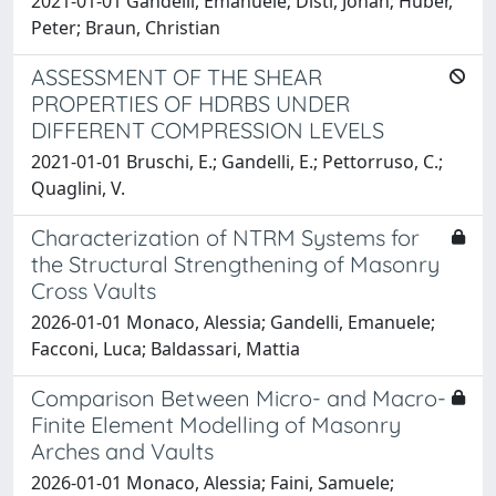
2021-01-01 Gandelli, Emanuele; Distl, Johan; Huber,
Peter; Braun, Christian
ASSESSMENT OF THE SHEAR
PROPERTIES OF HDRBS UNDER
DIFFERENT COMPRESSION LEVELS
2021-01-01 Bruschi, E.; Gandelli, E.; Pettorruso, C.;
Quaglini, V.
Characterization of NTRM Systems for
the Structural Strengthening of Masonry
Cross Vaults
2026-01-01 Monaco, Alessia; Gandelli, Emanuele;
Facconi, Luca; Baldassari, Mattia
Comparison Between Micro- and Macro-
Finite Element Modelling of Masonry
Arches and Vaults
2026-01-01 Monaco, Alessia; Faini, Samuele;