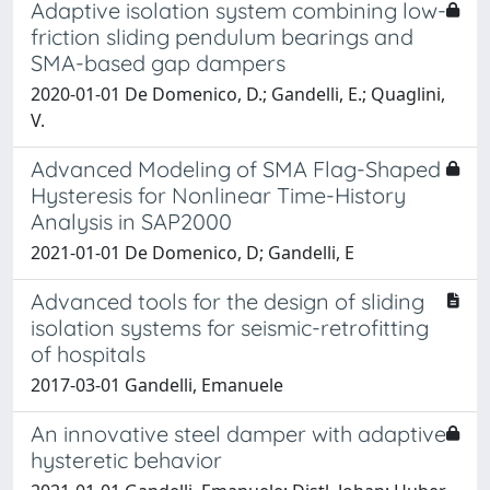
Adaptive isolation system combining low-
friction sliding pendulum bearings and
SMA-based gap dampers
2020-01-01 De Domenico, D.; Gandelli, E.; Quaglini,
V.
Advanced Modeling of SMA Flag-Shaped
Hysteresis for Nonlinear Time-History
Analysis in SAP2000
2021-01-01 De Domenico, D; Gandelli, E
Advanced tools for the design of sliding
isolation systems for seismic-retrofitting
of hospitals
2017-03-01 Gandelli, Emanuele
An innovative steel damper with adaptive
hysteretic behavior