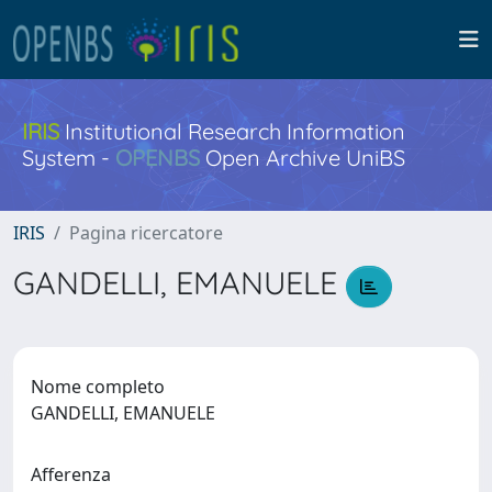
IRIS
Institutional Research Information
System -
OPENBS
Open Archive UniBS
IRIS
Pagina ricercatore
GANDELLI, EMANUELE
Nome completo
GANDELLI, EMANUELE
Afferenza