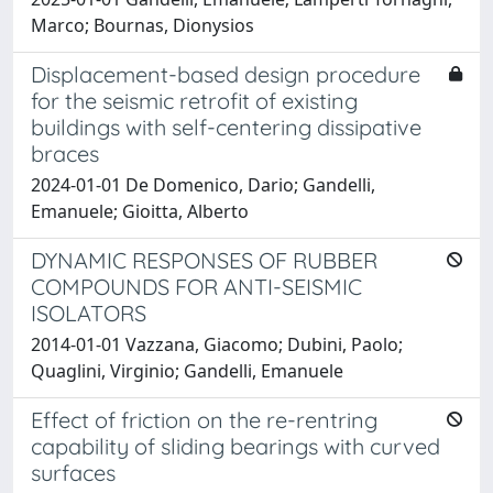
Marco; Bournas, Dionysios
Displacement-based design procedure
for the seismic retrofit of existing
buildings with self-centering dissipative
braces
2024-01-01 De Domenico, Dario; Gandelli,
Emanuele; Gioitta, Alberto
DYNAMIC RESPONSES OF RUBBER
COMPOUNDS FOR ANTI-SEISMIC
ISOLATORS
2014-01-01 Vazzana, Giacomo; Dubini, Paolo;
Quaglini, Virginio; Gandelli, Emanuele
Effect of friction on the re-rentring
capability of sliding bearings with curved
surfaces