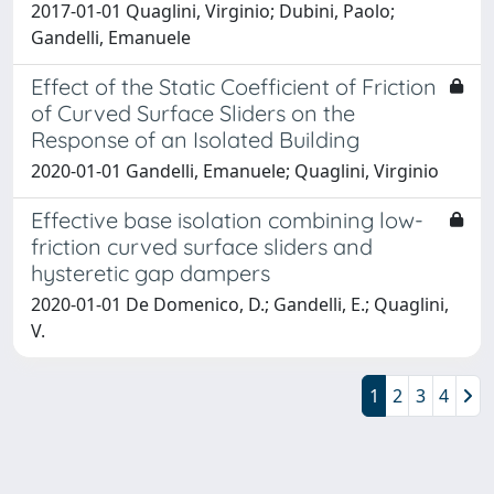
2017-01-01 Quaglini, Virginio; Dubini, Paolo;
Gandelli, Emanuele
Effect of the Static Coefficient of Friction
of Curved Surface Sliders on the
Response of an Isolated Building
2020-01-01 Gandelli, Emanuele; Quaglini, Virginio
Effective base isolation combining low-
friction curved surface sliders and
hysteretic gap dampers
2020-01-01 De Domenico, D.; Gandelli, E.; Quaglini,
V.
1
2
3
4