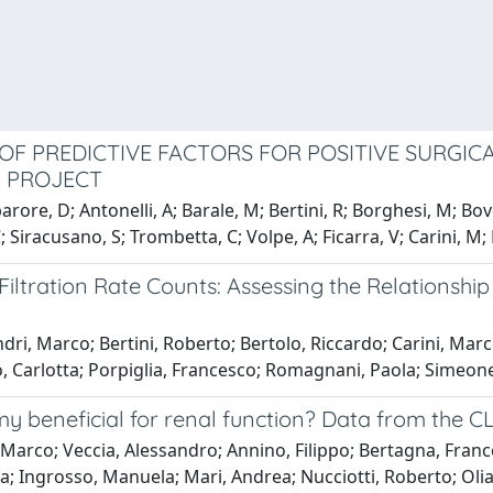
 OF PREDICTIVE FACTORS FOR POSITIVE SURGI
2 PROJECT
arore, D; Antonelli, A; Barale, M; Bertini, R; Borghesi, M; Bov
; Siracusano, S; Trombetta, C; Volpe, A; Ficarra, V; Carini, M;
 Filtration Rate Counts: Assessing the Relations
dri, Marco; Bertini, Roberto; Bertolo, Riccardo; Carini, Marc
 Carlotta; Porpiglia, Francesco; Romagnani, Paola; Simeone
my beneficial for renal function? Data from the C
 Marco; Veccia, Alessandro; Annino, Filippo; Bertagna, France
 Ingrosso, Manuela; Mari, Andrea; Nucciotti, Roberto; Oliant