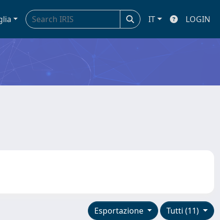
glia
IT
LOGIN
Esportazione
Tutti (11)