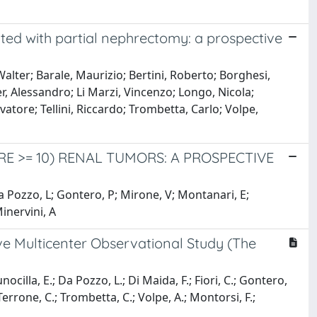
ated with partial nephrectomy: a prospective
alter; Barale, Maurizio; Bertini, Roberto; Borghesi,
r, Alessandro; Li Marzi, Vincenzo; Longo, Nicola;
tore; Tellini, Riccardo; Trombetta, Carlo; Volpe,
 >= 10) RENAL TUMORS: A PROSPECTIVE
Da Pozzo, L; Gontero, P; Mirone, V; Montanari, E;
Minervini, A
e Multicenter Observational Study (The
unocilla, E.; Da Pozzo, L.; Di Maida, F.; Fiori, C.; Gontero,
 Terrone, C.; Trombetta, C.; Volpe, A.; Montorsi, F.;