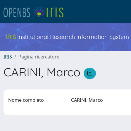
IRIS
Institutional Research Information System
IRIS
Pagina ricercatore
CARINI, Marco
Nome completo
CARINI, Marco