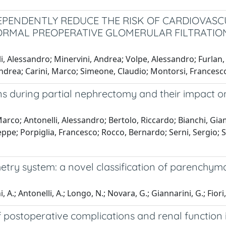
EPENDENTLY REDUCE THE RISK OF CARDIOVASC
ORMAL PREOPERATIVE GLOMERULAR FILTRATION
i, Alessandro; Minervini, Andrea; Volpe, Alessandro; Furlan,
Andrea; Carini, Marco; Simeone, Claudio; Montorsi, Francesco
ns during partial nephrectomy and their impact o
rco; Antonelli, Alessandro; Bertolo, Riccardo; Bianchi, Giam
ppe; Porpiglia, Francesco; Rocco, Bernardo; Serni, Sergio; S
y system: a novel classification of parenchymal 
i, A.; Antonelli, A.; Longo, N.; Novara, G.; Giannarini, G.; Fiori
f postoperative complications and renal function