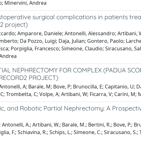
io; Minervini, Andrea
toperative surgical complications in patients tre
2 project)
cardo; Amparore, Daniele; Antonelli, Alessandro; Artibani, W
mberto; Da Pozzo, Luigi; Daja, Julian; Gontero, Paolo; Larche
a; Porpiglia, Francesco; Simeone, Claudio; Siracusano, Salva
, Andrea
TIAL NEPHRECTOMY FOR COMPLEX (PADUA SCORE
 RECORD2 PROJECT)
ntonelli, A; Barale, M; Bove, P; Brunocilla, E; Capitanio, U; 
 C; Trombetta, C; Volpe, A; Artibani, W; Ficarra, V; Carini, M; 
, and Robotic Partial Nephrectomy: A Prospectiv
 Antonelli, A.; Artibani, W.; Barale, M.; Bertini, R.; Bove, P.; Br
glia, F.; Schiavina, R.; Schips, L.; Simeone, C.; Siracusano, S.;