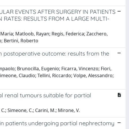
ULAR EVENTS AFTER SURGERY IN PATIENTS
 RATES: RESULTS FROM A LARGE MULTI-
 Maria; Matloob, Rayan; Regis, Federica; Zacchero,
; Bertini, Roberto
n postoperative outcome: results from the
paolo; Brunocilla, Eugenio; Ficarra, Vincenzo; Fiori,
imeone, Claudio; Tellini, Riccardo; Volpe, Alessandro;
renal tumours suitable for partial
, C.; Simeone, C.; Carini, M.; Mirone, V.
 in patients undergoing partial nephrectomy