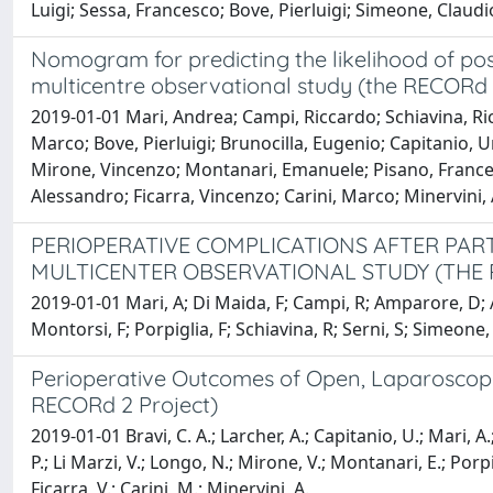
Luigi; Sessa, Francesco; Bove, Pierluigi; Simeone, Claud
Nomogram for predicting the likelihood of pos
multicentre observational study (the RECORd 
2019-01-01 Mari, Andrea; Campi, Riccardo; Schiavina, Ric
Marco; Bove, Pierluigi; Brunocilla, Eugenio; Capitanio, U
Mirone, Vincenzo; Montanari, Emanuele; Pisano, Francesc
Alessandro; Ficarra, Vincenzo; Carini, Marco; Minervini
PERIOPERATIVE COMPLICATIONS AFTER PAR
MULTICENTER OBSERVATIONAL STUDY (THE
2019-01-01 Mari, A; Di Maida, F; Campi, R; Amparore, D; A
Montorsi, F; Porpiglia, F; Schiavina, R; Serni, S; Simeone,
Perioperative Outcomes of Open, Laparoscopic
RECORd 2 Project)
2019-01-01 Bravi, C. A.; Larcher, A.; Capitanio, U.; Mari, A.;
P.; Li Marzi, V.; Longo, N.; Mirone, V.; Montanari, E.; Porpi
Ficarra, V.; Carini, M.; Minervini, A.