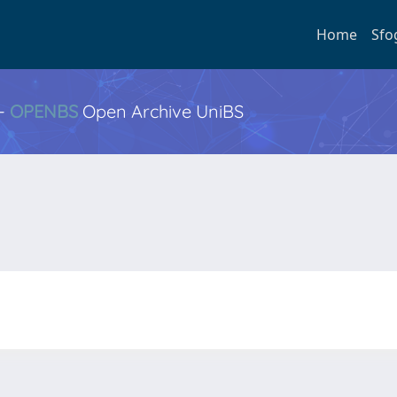
Home
Sfo
 -
OPENBS
Open Archive UniBS