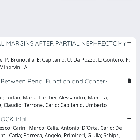
CAL MARGINS AFTER PARTIAL NEPHRECTOMY
e, P; Brunocilla, E; Capitanio, U; Da Pozzo, L; Gontero, P;
 Minervini, A
hip Between Renal Function and Cancer-
o; Furlan, Maria; Larcher, Alessandro; Mantica,
, Claudio; Terrone, Carlo; Capitanio, Umberto
LOCK trial
sco; Carini, Marco; Celia, Antonio; D'Orta, Carlo; De
i, Catia; Porreca, Angelo; Primiceri, Giulia; Schips,