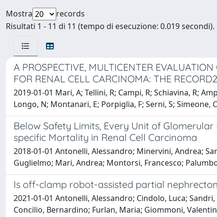
Mostra
records
Risultati 1 - 11 di 11 (tempo di esecuzione: 0.019 secondi).
A PROSPECTIVE, MULTICENTER EVALUATION
FOR RENAL CELL CARCINOMA: THE RECORD
2019-01-01 Mari, A; Tellini, R; Campi, R; Schiavina, R; Amp
Longo, N; Montanari, E; Porpiglia, F; Serni, S; Simeone, C
Below Safety Limits, Every Unit of Glomerular
specific Mortality in Renal Cell Carcinoma
2018-01-01 Antonelli, Alessandro; Minervini, Andrea; San
Guglielmo; Mari, Andrea; Montorsi, Francesco; Palumbo,
Is off-clamp robot-assisted partial nephrecto
2021-01-01 Antonelli, Alessandro; Cindolo, Luca; Sandri,
Concilio, Bernardino; Furlan, Maria; Giommoni, Valentina;