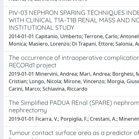
PIV-03 NEPHRON SPARING TECHNIQUES IND
WITH CLINICAL T1A-T1B RENAL MASS AND N
INSTITUTIONAL STUDY
2014-01-01 Capitanio, Umberto; Terrone, Carlo; Antonell
Monica; Masiero, Lorenzo; Di Trapani, Ettore; Salonia, 
The occurrence of intraoperative complicatio
RECORd1 project
2019-01-01 Minervini, Andrea; Mari, Andrea; Borghesi, Ma
Cristian; Longo, Nicola; Mirone, Vincenzo; Morgia, Giuse
Carini, Marco; Schiavina, Riccardo
The Simplified PADUA REnal (SPARE) nephrometr
nephrectomy
2019-01-01 Ficarra, V.; Porpiglia, F.; Crestani, A.; Minervin
Tumour contact surface area as a predictor o