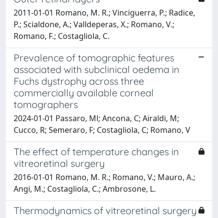
2011-01-01 Romano, M. R.; Vinciguerra, P.; Radice,
P.; Scialdone, A.; Valldeperas, X.; Romano, V.;
Romano, F.; Costagliola, C.
Prevalence of tomographic features
associated with subclinical oedema in
Fuchs dystrophy across three
commercially available corneal
tomographers
2024-01-01 Passaro, Ml; Ancona, C; Airaldi, M;
Cucco, R; Semeraro, F; Costagliola, C; Romano, V
The effect of temperature changes in
vitreoretinal surgery
2016-01-01 Romano, M. R.; Romano, V.; Mauro, A.;
Angi, M.; Costagliola, C.; Ambrosone, L.
Thermodynamics of vitreoretinal surgery