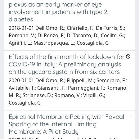
plexus as an early marker of eye
involvement in patients with type 2
diabetes
2018-01-01 Dell'Omo, R.; Cifariello, F.; De Turris, S.;
Romano, V.; Di Renzo, F.; Di Taranto, D.; Coclite, G.;
Agnifili, L.; Mastropasqua, L.; Costagliola, C.
Effects of the first month of lockdown for
COVID-19 in Italy: A preliminary analysis
on the eyecare system from six centers
2020-01-01 Dell'Omo, R.; Filippelli, M.; Semeraro, F.;
Avitabile, T.; Giansanti, F.; Parmeggiani, F.; Romano,
M. R.; Strianese, D.; Romano, V.; Virgili, G.;
Costagliola, C.
Epiretinal Membrane Peeling with Foveal
Sparing of the Internal Limiting
Membrane: A Pilot Study