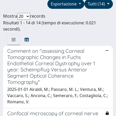
Esportazione
Tutti (14)
Mostra
records
Risultati 1 - 14 di 14 (tempo di esecuzione: 0.021
secondi).
Comment on "assessing Corneal
Tomographic Changes in Fuchs
Endothelial Corneal Dystrophy over 1
year: Scheimpflug Versus Anterior
Segment Optical Coherence
Tomography"
2025-01-01 Airaldi, M.; Passaro, M. L.; Ventura, M.;
Vaccaro, S.; Ancona, C.; Semeraro, F.; Costagliola, C.;
Romano, V.
Confocal microscopy of corneal nerve