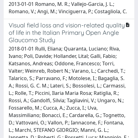
2013-01-01 Romano, M. R.; Vallejo-Garcia, J. L.;
Romano, V.; Angi, M.; Vinciguerra, P.; Costagliola, C.
Visual field loss and vision-related quality
of life in the Italian Primary Open Angle
Glaucoma Study
2018-01-01 Rulli, Eliana; Quaranta, Luciano; Riva,
Ivano; Poli, Davide; Hollander, Lital; Galli, Fabio;
Katsanos, Andreas; Oddone, Francesco; Torri,
Valter; Weinreb, Robert N.; Varano, L.; Carchedi, T.;
Talarico, S.; Parravano, F.; Motolese, I.; Bagaglia, S.
A.; Rossi, G. C. M.; Lateri, S.; Bossolesi, L.; Carmassi,
L.; Rolle, T.; Piccini, Ilaria Maria Rosa; Ratiglia, R.;
Rossi, A.; Gandolfi, Silvia; Tagliavini, V.; Ungaro, N.;
Fossarello, M.; Cucca, A.; Zucca, I.; Uva,
Massimiliano; Bonacci, E.; Cardarella, G.; Tognetto,
D.; Vattovani, O.; Vallon, P.; Iannacone, F.; Fontana,
L.; Marchi, STEFANO GIORGIO; Manni, G. L.;
Jannetta, D.; Roberti, G.; Rossetti, Luca; Maggiolo, E.;