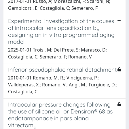
2017-01-01 Russo, A; Morescalchi, F; Scaroni, N;
Gambicorti, E; Costagliola, C; Semeraro, F
Experimental investigation of the causes
of intraocular lens opacification by
designing an in vitro programmed aging
model
2025-01-01 Troisi, M; Del Prete, S; Marasco, D;
Costagliola, C; Semeraro, F; Romano, V
Inferior pseudophakic retinal detachment
2010-01-01 Romano, M. R.; Vinciguerra, P.;
Valldeperas, X.; Romano, V.; Angi, M.; Furgiuele, D.;
Costagliola, C.
Intraocular pressure changes following
the use of silicone oil or Densiron® 68 as
endotamponade in pars plana
vitrectomy