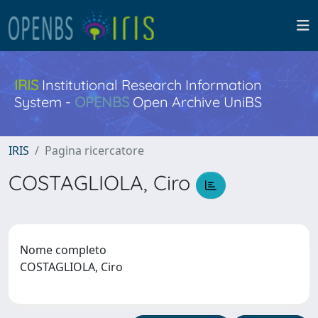
IRIS
Institutional Research Information
System -
OPENBS
Open Archive UniBS
IRIS
Pagina ricercatore
COSTAGLIOLA, Ciro
Nome completo
COSTAGLIOLA, Ciro