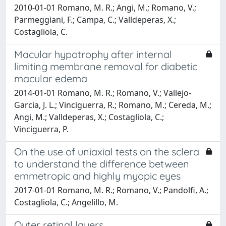
2010-01-01 Romano, M. R.; Angi, M.; Romano, V.;
Parmeggiani, F.; Campa, C.; Valldeperas, X.;
Costagliola, C.
Macular hypotrophy after internal
limiting membrane removal for diabetic
macular edema
2014-01-01 Romano, M. R.; Romano, V.; Vallejo-
Garcia, J. L.; Vinciguerra, R.; Romano, M.; Cereda, M.;
Angi, M.; Valldeperas, X.; Costagliola, C.;
Vinciguerra, P.
On the use of uniaxial tests on the sclera
to understand the difference between
emmetropic and highly myopic eyes
2017-01-01 Romano, M. R.; Romano, V.; Pandolfi, A.;
Costagliola, C.; Angelillo, M.
Outer retinal layers