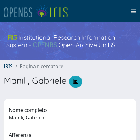
IRIS
Institutional Research Information
System -
OPENBS
Open Archive UniBS
IRIS
Pagina ricercatore
Manili, Gabriele
Nome completo
Manili, Gabriele
Afferenza