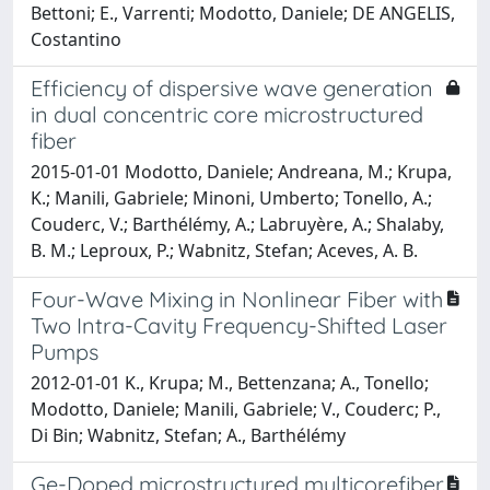
Bettoni; E., Varrenti; Modotto, Daniele; DE ANGELIS,
Costantino
Efficiency of dispersive wave generation
in dual concentric core microstructured
fiber
2015-01-01 Modotto, Daniele; Andreana, M.; Krupa,
K.; Manili, Gabriele; Minoni, Umberto; Tonello, A.;
Couderc, V.; Barthélémy, A.; Labruyère, A.; Shalaby,
B. M.; Leproux, P.; Wabnitz, Stefan; Aceves, A. B.
Four-Wave Mixing in Nonlinear Fiber with
Two Intra-Cavity Frequency-Shifted Laser
Pumps
2012-01-01 K., Krupa; M., Bettenzana; A., Tonello;
Modotto, Daniele; Manili, Gabriele; V., Couderc; P.,
Di Bin; Wabnitz, Stefan; A., Barthélémy
Ge-Doped microstructured multicorefiber