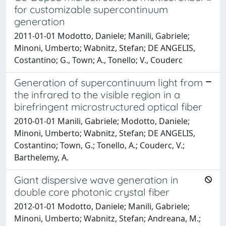
for customizable supercontinuum
generation
2011-01-01 Modotto, Daniele; Manili, Gabriele;
Minoni, Umberto; Wabnitz, Stefan; DE ANGELIS,
Costantino; G., Town; A., Tonello; V., Couderc
Generation of supercontinuum light from
the infrared to the visible region in a
birefringent microstructured optical fiber
2010-01-01 Manili, Gabriele; Modotto, Daniele;
Minoni, Umberto; Wabnitz, Stefan; DE ANGELIS,
Costantino; Town, G.; Tonello, A.; Couderc, V.;
Barthelemy, A.
Giant dispersive wave generation in
double core photonic crystal fiber
2012-01-01 Modotto, Daniele; Manili, Gabriele;
Minoni, Umberto; Wabnitz, Stefan; Andreana, M.;