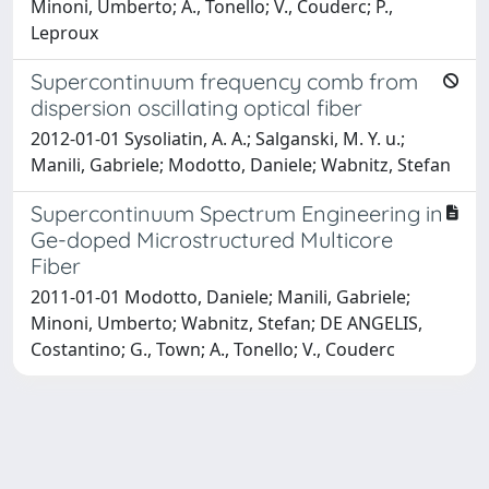
Minoni, Umberto; A., Tonello; V., Couderc; P.,
Leproux
Supercontinuum frequency comb from
dispersion oscillating optical fiber
2012-01-01 Sysoliatin, A. A.; Salganski, M. Y. u.;
Manili, Gabriele; Modotto, Daniele; Wabnitz, Stefan
Supercontinuum Spectrum Engineering in
Ge-doped Microstructured Multicore
Fiber
2011-01-01 Modotto, Daniele; Manili, Gabriele;
Minoni, Umberto; Wabnitz, Stefan; DE ANGELIS,
Costantino; G., Town; A., Tonello; V., Couderc