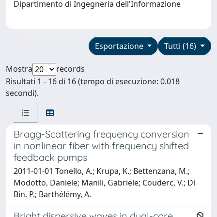
Dipartimento di Ingegneria dell'Informazione
Esportazione
Tutti (16)
Mostra
records
Risultati 1 - 16 di 16 (tempo di esecuzione: 0.018
secondi).
Bragg-Scattering frequency conversion
in nonlinear fiber with frequency shifted
feedback pumps
2011-01-01 Tonello, A.; Krupa, K.; Bettenzana, M.;
Modotto, Daniele; Manili, Gabriele; Couderc, V.; Di
Bin, P.; Barthélémy, A.
Bright dispersive waves in dual-core