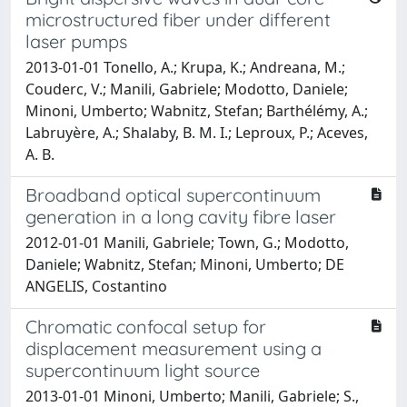
microstructured fiber under different
laser pumps
2013-01-01 Tonello, A.; Krupa, K.; Andreana, M.;
Couderc, V.; Manili, Gabriele; Modotto, Daniele;
Minoni, Umberto; Wabnitz, Stefan; Barthélémy, A.;
Labruyère, A.; Shalaby, B. M. I.; Leproux, P.; Aceves,
A. B.
Broadband optical supercontinuum
generation in a long cavity fibre laser
2012-01-01 Manili, Gabriele; Town, G.; Modotto,
Daniele; Wabnitz, Stefan; Minoni, Umberto; DE
ANGELIS, Costantino
Chromatic confocal setup for
displacement measurement using a
supercontinuum light source
2013-01-01 Minoni, Umberto; Manili, Gabriele; S.,