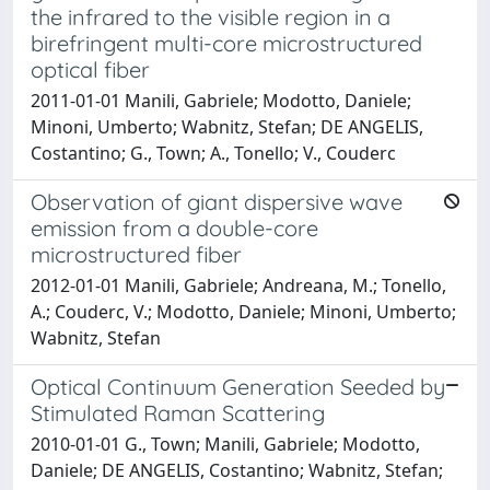
the infrared to the visible region in a
birefringent multi-core microstructured
optical fiber
2011-01-01 Manili, Gabriele; Modotto, Daniele;
Minoni, Umberto; Wabnitz, Stefan; DE ANGELIS,
Costantino; G., Town; A., Tonello; V., Couderc
Observation of giant dispersive wave
emission from a double-core
microstructured fiber
2012-01-01 Manili, Gabriele; Andreana, M.; Tonello,
A.; Couderc, V.; Modotto, Daniele; Minoni, Umberto;
Wabnitz, Stefan
Optical Continuum Generation Seeded by
Stimulated Raman Scattering
2010-01-01 G., Town; Manili, Gabriele; Modotto,
Daniele; DE ANGELIS, Costantino; Wabnitz, Stefan;