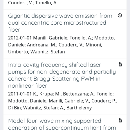
Couderc, V.; Tonello, A.
Gigantic dispersive wave emission from
dual concentric core microstructured
fiber
2012-01-01 Manili, Gabriele; Tonello, A.; Modotto,
Daniele; Andreana, M.; Couderc, V.; Minoni,
Umberto; Wabnitz, Stefan
Intra-cavity frequency shifted laser
pumps for non-degenerate and partially
coherent Bragg-Scattering FWM in
nonlinear fiber
2011-01-01 K., Krupa; M., Bettenzana; A., Tonello;
Modotto, Daniele; Manili, Gabriele; V., Couderc; P.,
Di Bin; Wabnitz, Stefan; A., Barthelemy
Modal four-wave mixing supported
generation of supercontinuum light from