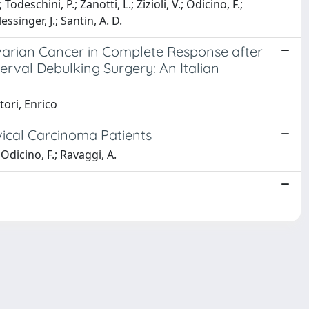
deschini, P.; Zanotti, L.; Zizioli, V.; Odicino, F.;
lessinger, J.; Santin, A. D.
 Ovarian Cancer in Complete Response after
val Debulking Surgery: An Italian
tori, Enrico
ical Carcinoma Patients
; Odicino, F.; Ravaggi, A.
Copyright © 2026