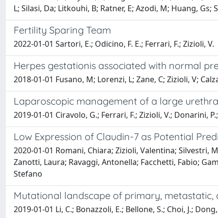
L; Silasi, Da; Litkouhi, B; Ratner, E; Azodi, M; Huang, Gs; 
Fertility Sparing Team
2022-01-01 Sartori, E.; Odicino, F. E.; Ferrari, F.; Zizioli, V.
Herpes gestationis associated with normal pr
2018-01-01 Fusano, M; Lorenzi, L; Zane, C; Zizioli, V; Calz
Laparoscopic management of a large urethr
2019-01-01 Ciravolo, G.; Ferrari, F.; Zizioli, V.; Donarini, P.;
Low Expression of Claudin-7 as Potential Pre
2020-01-01 Romani, Chiara; Zizioli, Valentina; Silvestri, 
Zanotti, Laura; Ravaggi, Antonella; Facchetti, Fabio; Gam
Stefano
Mutational landscape of primary, metastatic, 
2019-01-01 Li, C.; Bonazzoli, E.; Bellone, S.; Choi, J.; Dong