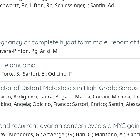
Schwartz, Pe; Lifton, Rp; Schlessinger, J; Santin, Ad
egnancy or complete hydatiform mole: report of 
avara-Pinton, Pg; Arisi, M
al leiomyoma
 Forte, S.; Sartori, E.; Odicino, F.
dictor of Distant Metastases in High-Grade Serou
Marco; Ardighieri, Laura; Bugatti, Mattia; Corsini, Michela; To
bino, Angela; Odicino, Franco; Sartori, Enrico; Santin, Alessa
and recurrent ovarian cancer reveals c-MYC gains 
, W.; Menderes, G.; Altwerger, G.; Han, C.; Manzano, A.; Bianchi,