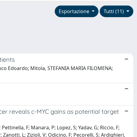
Esportazione
Tutti (11)
tients
, Franco Edoardo; Mitola, STEFANIA MARIA FILOMENA;
ncer reveals c-MYC gains as potential target
Pettinella, F; Manara, P; Lopez, S; Yadav, G; Riccio, F;
otti, L; Zizioli, V; Odicino, F; Pecorelli, S; Ardighieri,