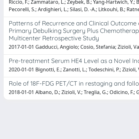
Riccio, F.; Zammataro, L.; Zeybek, B.; Yang-Hartwich, Y.; Buz
Pecorelli, S.; Ardighieri, L.; Silasi, D. -A.; Litkouhi, B.; Rat
Patterns of Recurrence and Clinical Outcome o
Primary Debulking Surgery Plus Chemotherapy
Multicenter Retrospective Study
2017-01-01 Gadducci, Angiolo; Cosio, Stefania; Zizioli, V
Pre-treatment Serum HE4 Level as a Novel In
2020-01-01 Bignotti, E.; Zanotti, L.; Todeschini, P.; Zizioli,
Role of 18F-FDG PET/CT in restaging and foll
2018-01-01 Albano, D.; Zizioli, V.; Treglia, G.; Odicino, F.; 
Powered by
IRIS
-
about IRIS
-
Utilizzo dei cookie