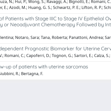
a, N.; Hui, P.; Wong, S.; Ravaggi, A.; Bignotti, E.; Romani, C.; To
ner, E.; Azodi, M.; Huang, G. S.; Schwartz, P. E.; Lifton, R. P.; Sch
f Patients with Stage IIIC to Stage IV Epithelial
 or Neoadjuvant Chemotherapy Followed by Inter
alentina; Notaro, Sara; Tana, Roberta; Panattoni, Andrea; Sar
dependent Prognostic Biomarker for Uterine Cerv
 V.; Romani, C.; Capoferri, D.; Tognon, G.; Sartori, E.; Calza, S.
ow-up of patients with uterine sarcomas
Giubbini, R.; Bertagna, F.
-
Privacy