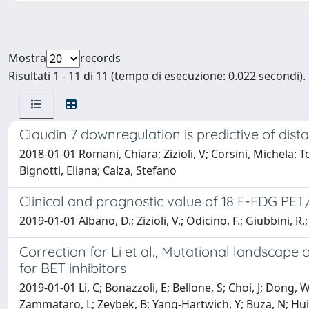
Mostra
records
Risultati 1 - 11 di 11 (tempo di esecuzione: 0.022 secondi).
Claudin 7 downregulation is predictive of dis
2018-01-01 Romani, Chiara; Zizioli, V; Corsini, Michela;
Bignotti, Eliana; Calza, Stefano
Clinical and prognostic value of 18 F-FDG PE
2019-01-01 Albano, D.; Zizioli, V.; Odicino, F.; Giubbini, R.
Correction for Li et al., Mutational landscape
for BET inhibitors
2019-01-01 Li, C; Bonazzoli, E; Bellone, S; Choi, J; Dong, 
Zammataro, L; Zeybek, B; Yang-Hartwich, Y; Buza, N; Hui, P;