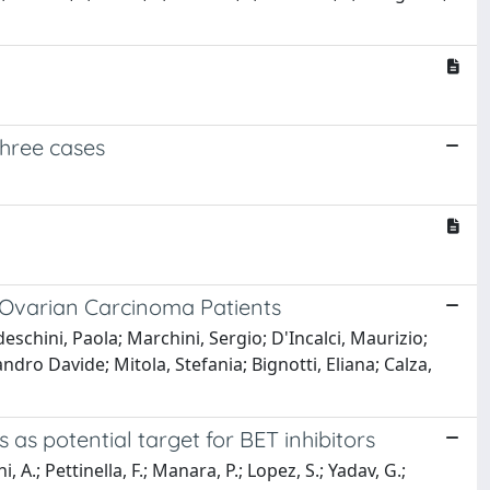
three cases
s Ovarian Carcinoma Patients
deschini, Paola; Marchini, Sergio; D'Incalci, Maurizio;
ndro Davide; Mitola, Stefania; Bignotti, Eliana; Calza,
as potential target for BET inhibitors
 A.; Pettinella, F.; Manara, P.; Lopez, S.; Yadav, G.;