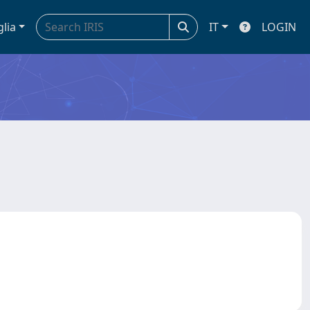
glia
IT
LOGIN