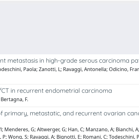
tant metastasis in high-grade serous carcinoma pa
 Todeschini, Paola; Zanotti, L; Ravaggi, Antonella; Odicino
T/CT in recurrent endometrial carcinoma
; Bertagna, F.
 of primary, metastatic, and recurrent ovarian ca
Wl; Menderes, G; Altwerger, G; Han, C; Manzano, A; Bianchi, A; 
 Wong, S; Ravaggi, A; Bignotti, E; Romani, C; Todeschini, P; Zan