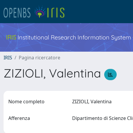
IRIS
Institutional Research Information System
IRIS
Pagina ricercatore
ZIZIOLI, Valentina
Nome completo
ZIZIOLI, Valentina
Afferenza
Dipartimento di Scienze Cl