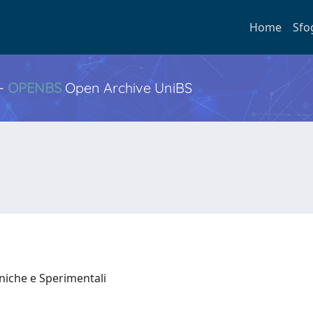
Home
Sfo
 -
OPENBS
Open Archive UniBS
iniche e Sperimentali