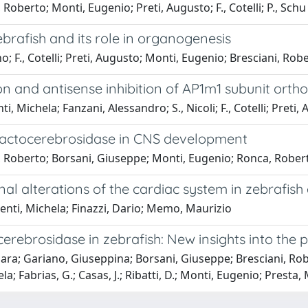
 Roberto; Monti, Eugenio; Preti, Augusto; F., Cotelli; P., Schu
ebrafish and its role in organogenesis
no; F., Cotelli; Preti, Augusto; Monti, Eugenio; Bresciani, Rob
sion and antisense inhibition of AP1m1 subunit ortho
enti, Michela; Fanzani, Alessandro; S., Nicoli; F., Cotelli; Pret
alactocerebrosidase in CNS development
i, Roberto; Borsani, Giuseppe; Monti, Eugenio; Ronca, Roberto
nal alterations of the cardiac system in zebrafis
enti, Michela; Finazzi, Dario; Memo, Maurizio
ebrosidase in zebrafish: New insights into the p
Chiara; Gariano, Giuseppina; Borsani, Giuseppe; Bresciani, R
a; Fabrias, G.; Casas, J.; Ribatti, D.; Monti, Eugenio; Presta,