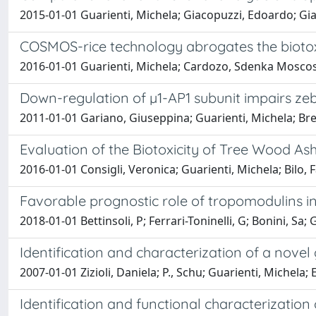
2015-01-01 Guarienti, Michela; Giacopuzzi, Edoardo; Gian
COSMOS-rice technology abrogates the biotoxic
2016-01-01 Guarienti, Michela; Cardozo, Sdenka Moscoso
Down-regulation of µ1-AP1 subunit impairs ze
2011-01-01 Gariano, Giuseppina; Guarienti, Michela; Bres
Evaluation of the Biotoxicity of Tree Wood As
2016-01-01 Consigli, Veronica; Guarienti, Michela; Bilo, 
Favorable prognostic role of tropomodulins 
2018-01-01 Bettinsoli, P; Ferrari-Toninelli, G; Bonini, Sa
Identification and characterization of a novel
2007-01-01 Zizioli, Daniela; P., Schu; Guarienti, Michela; E.
Identification and functional characterization 