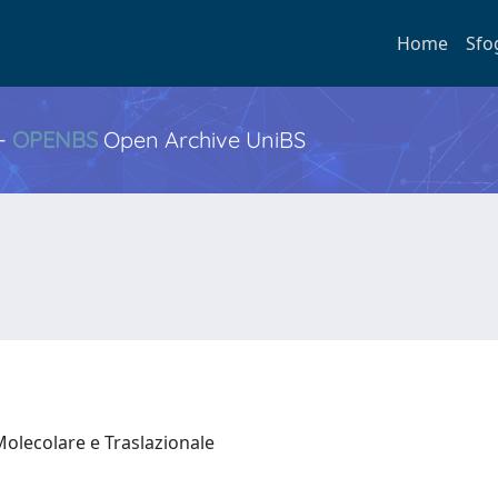
Home
Sfo
 -
OPENBS
Open Archive UniBS
Molecolare e Traslazionale