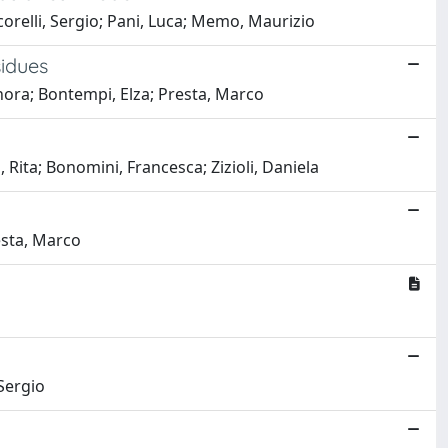
corelli, Sergio; Pani, Luca; Memo, Maurizio
sidues
nora; Bontempi, Elza; Presta, Marco
Rita; Bonomini, Francesca; Zizioli, Daniela
resta, Marco
 Sergio