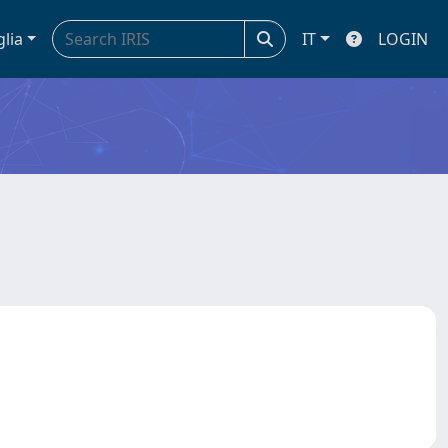
glia
IT
LOGIN