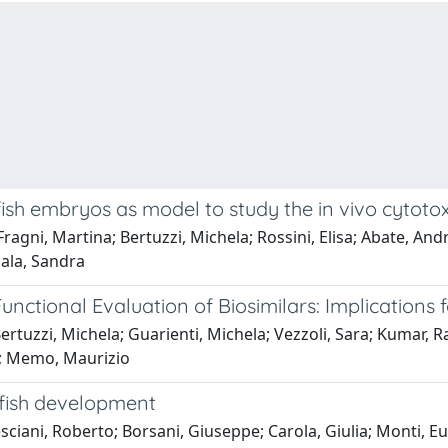
sh embryos as model to study the in vivo cytotox
ragni, Martina; Bertuzzi, Michela; Rossini, Elisa; Abate, And
gala, Sandra
nctional Evaluation of Biosimilars: Implications f
ertuzzi, Michela; Guarienti, Michela; Vezzoli, Sara; Kumar, 
io; Memo, Maurizio
afish development
ciani, Roberto; Borsani, Giuseppe; Carola, Giulia; Monti, Eu