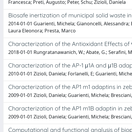
Francesca; Preti, Augusto; Peter, Schu; Zizioli, Daniela
Biosafe inertization of municipal solid waste
2014-01-01 Guarienti, Michela; Gianoncelli, Alessandra; 
Laura Eleonora; Presta, Marco
Characterization of the Antioxidant Effects o
2018-01-01 Rungratanawanich, W.; Abate, G.; Serafini, M.
Characterization of the AP-1 μ1A and μ1B adapt
2010-01-01 Zizioli, Daniela; Forlanelli, E; Guarienti, Mich
Characterization of the AP1 m1 adaptins in zeb
2009-01-01 Zizioli, Daniela; Guarienti, Michela; Bresciani, 
Characterization of the AP1 m1B adaptin in ze
2009-01-01 Zizioli, Daniela; Guarienti, Michela; Bresciani, 
Computational and functional analysis of biop