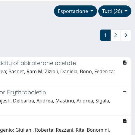
Esportazione
Tutti (26)
1
2
icity of abiraterone acetate
rea; Basnet, Ram M; Zizioli, Daniela; Bono, Federica;
or Erythropoietin
Rajesh; Delbarba, Andrea; Mastinu, Andrea; Sigala,
genio; Giuliani, Roberta; Rezzani, Rita; Bonomini,