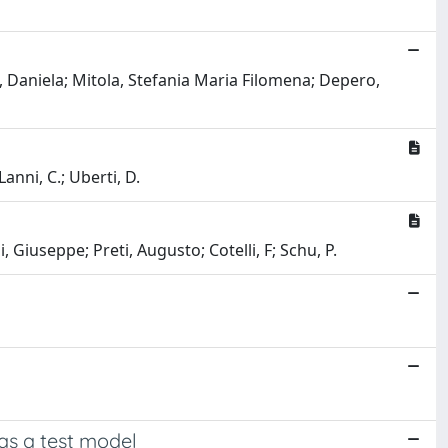
, Daniela; Mitola, Stefania Maria Filomena; Depero,
nni, C.; Uberti, D.
, Giuseppe; Preti, Augusto; Cotelli, F; Schu, P.
as a test model