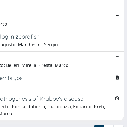
erto
log in zebrafish
i, Augusto; Marchesini, Sergio
; Belleri, Mirella; Presta, Marco
h embryos
athogenesis of Krabbe's disease.
oberto; Ronca, Roberto; Giacopuzzi, Edoardo; Preti,
 Marco