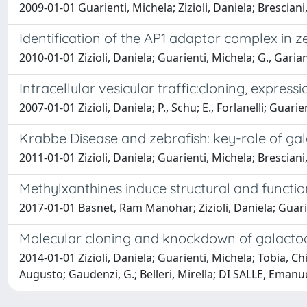
2009-01-01 Guarienti, Michela; Zizioli, Daniela; Bresciani,
Identification of the AP1 adaptor complex in z
2010-01-01 Zizioli, Daniela; Guarienti, Michela; G., Garia
Intracellular vesicular traffic:cloning, expres
2007-01-01 Zizioli, Daniela; P., Schu; E., Forlanelli; Guari
Krabbe Disease and zebrafish: key-role of g
2011-01-01 Zizioli, Daniela; Guarienti, Michela; Brescian
Methylxanthines induce structural and functio
2017-01-01 Basnet, Ram Manohar; Zizioli, Daniela; Guari
Molecular cloning and knockdown of galactocer
2014-01-01 Zizioli, Daniela; Guarienti, Michela; Tobia, 
Augusto; Gaudenzi, G.; Belleri, Mirella; DI SALLE, Emanuel