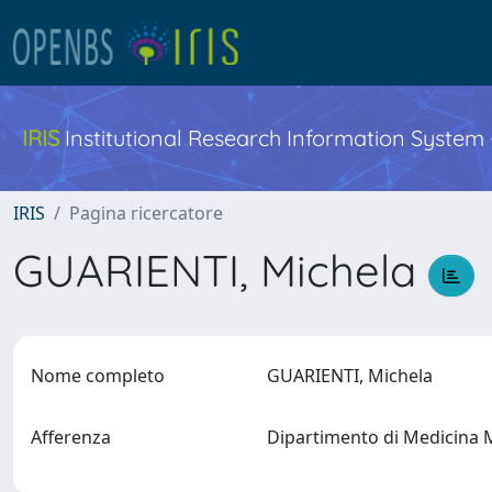
IRIS
Institutional Research Information System
IRIS
Pagina ricercatore
GUARIENTI, Michela
Nome completo
GUARIENTI, Michela
Afferenza
Dipartimento di Medicina 