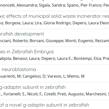
oncelli, Alessandra; Sigala, Sandra; Spano, Pier Franco; Pe
 effects of municipal solid waste incinerator re
; Borgese, Laura; Lira, Gloria Rodrigo; Depero, Laura Eleo
brafish development
ciani, Roberto; Borsani, Giuseppe; Monti, Eugenio; Rezzani, 
hes in Zebrafish Embryos
Fabjola; Benassi, Laura; Depero, Laura E.; Bontempi, Elza; P
in neuroblastoma
; Guarienti, M; Cangelosi, D; Varesio, L; Memo, M
 g-adaptin subunit in zebrafish
, Forlanelli; S., Nicoli; F., Cotelli; Preti, Augusto; Marchesini,
of a novel g-adaptin subunit in zebrafish