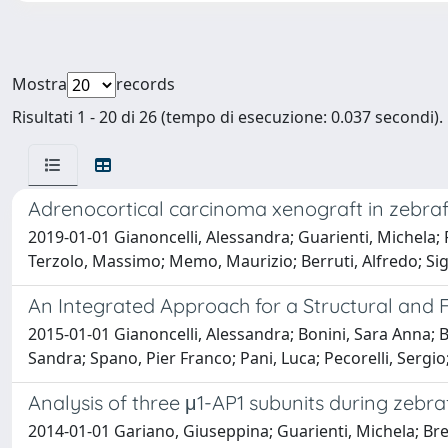
Mostra
records
Risultati 1 - 20 di 26 (tempo di esecuzione: 0.037 secondi).
Adrenocortical carcinoma xenograft in zebrafi
2019-01-01 Gianoncelli, Alessandra; Guarienti, Michela; F
Terzolo, Massimo; Memo, Maurizio; Berruti, Alfredo; Si
An Integrated Approach for a Structural and Fu
2015-01-01 Gianoncelli, Alessandra; Bonini, Sara Anna; B
Sandra; Spano, Pier Franco; Pani, Luca; Pecorelli, Serg
Analysis of three μ1-AP1 subunits during zebr
2014-01-01 Gariano, Giuseppina; Guarienti, Michela; Bres