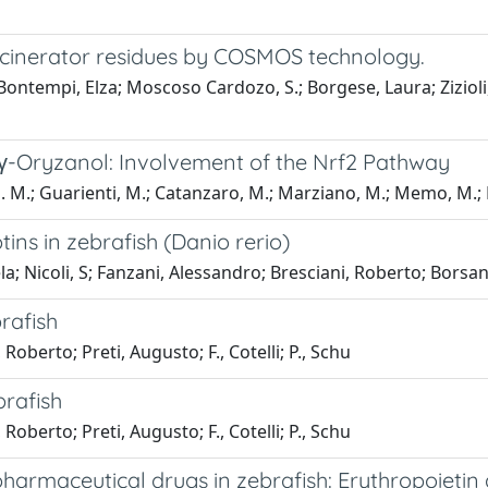
 incinerator residues by COSMOS technology.
Bontempi, Elza; Moscoso Cardozo, S.; Borgese, Laura; Zizioli
f γ-Oryzanol: Involvement of the Nrf2 Pathway
 M.; Guarienti, M.; Catanzaro, M.; Marziano, M.; Memo, M.; La
ins in zebrafish (Danio rerio)
ela; Nicoli, S; Fanzani, Alessandro; Bresciani, Roberto; Borsani
rafish
Roberto; Preti, Augusto; F., Cotelli; P., Schu
brafish
Roberto; Preti, Augusto; F., Cotelli; P., Schu
harmaceutical drugs in zebrafish: Erythropoietin 