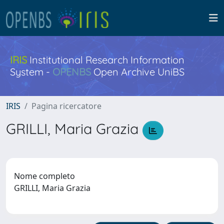
IRIS
Institutional Research Information
System -
OPENBS
Open Archive UniBS
IRIS
Pagina ricercatore
GRILLI, Maria Grazia
Nome completo
GRILLI, Maria Grazia