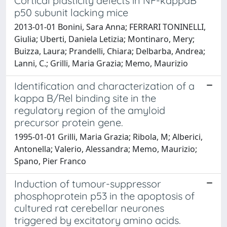
Cortical plasticity defects in NF-kappaB
p50 subunit lacking mice
2013-01-01 Bonini, Sara Anna; FERRARI TONINELLI,
Giulia; Uberti, Daniela Letizia; Montinaro, Mery;
Buizza, Laura; Prandelli, Chiara; Delbarba, Andrea;
Lanni, C.; Grilli, Maria Grazia; Memo, Maurizio
Identification and characterization of a
kappa B/Rel binding site in the
regulatory region of the amyloid
precursor protein gene.
1995-01-01 Grilli, Maria Grazia; Ribola, M; Alberici,
Antonella; Valerio, Alessandra; Memo, Maurizio;
Spano, Pier Franco
Induction of tumour-suppressor
phosphoprotein p53 in the apoptosis of
cultured rat cerebellar neurones
triggered by excitatory amino acids.