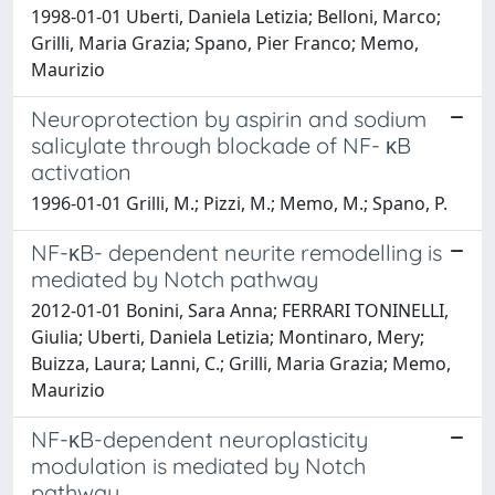
1998-01-01 Uberti, Daniela Letizia; Belloni, Marco;
Grilli, Maria Grazia; Spano, Pier Franco; Memo,
Maurizio
Neuroprotection by aspirin and sodium
salicylate through blockade of NF- κB
activation
1996-01-01 Grilli, M.; Pizzi, M.; Memo, M.; Spano, P.
NF-κB- dependent neurite remodelling is
mediated by Notch pathway
2012-01-01 Bonini, Sara Anna; FERRARI TONINELLI,
Giulia; Uberti, Daniela Letizia; Montinaro, Mery;
Buizza, Laura; Lanni, C.; Grilli, Maria Grazia; Memo,
Maurizio
NF-κB-dependent neuroplasticity
modulation is mediated by Notch
pathway