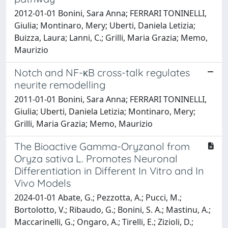
2012-01-01 Bonini, Sara Anna; FERRARI TONINELLI,
Giulia; Montinaro, Mery; Uberti, Daniela Letizia;
Buizza, Laura; Lanni, C.; Grilli, Maria Grazia; Memo,
Maurizio
Notch and NF-κB cross-talk regulates
neurite remodelling
2011-01-01 Bonini, Sara Anna; FERRARI TONINELLI,
Giulia; Uberti, Daniela Letizia; Montinaro, Mery;
Grilli, Maria Grazia; Memo, Maurizio
The Bioactive Gamma-Oryzanol from
Oryza sativa L. Promotes Neuronal
Differentiation in Different In Vitro and In
Vivo Models
2024-01-01 Abate, G.; Pezzotta, A.; Pucci, M.;
Bortolotto, V.; Ribaudo, G.; Bonini, S. A.; Mastinu, A.;
Maccarinelli, G.; Ongaro, A.; Tirelli, E.; Zizioli, D.;