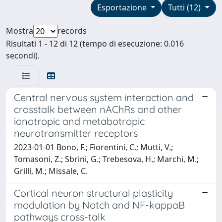
Esportazione
Tutti (12)
Mostra
records
Risultati 1 - 12 di 12 (tempo di esecuzione: 0.016
secondi).
Central nervous system interaction and
crosstalk between nAChRs and other
ionotropic and metabotropic
neurotransmitter receptors
2023-01-01 Bono, F.; Fiorentini, C.; Mutti, V.;
Tomasoni, Z.; Sbrini, G.; Trebesova, H.; Marchi, M.;
Grilli, M.; Missale, C.
Cortical neuron structural plasticity
modulation by Notch and NF-kappaB
pathways cross-talk