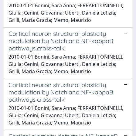
2010-01-01 Bonini, Sara Anna; FERRARI TONINELLI,
Giulia; Cenini, Giovanna; Uberti, Daniela Letizia;
Grilli, Maria Grazia; Memo, Maurizio
Cortical neuron structural plasticity
modulation by Notch and NF-kappaB
pathways cross-talk
2010-01-01 Bonini, Sara Anna; FERRARI TONINELLI,
Giulia; Cenini, Giovanna; Uberti, Daniela Letizia;
Grilli, Maria Grazia; Memo, Maurizio
Cortical neuron structural plasticity
modulation by Notch and NF-kappaB
pathways cross-talk
2010-01-01 Bonini, Sara Anna; FERRARI TONINELLI,
Giulia; Cenini, Giovanna; Uberti, Daniela Letizia;
Grilli, Maria Grazia; Memo, Maurizio