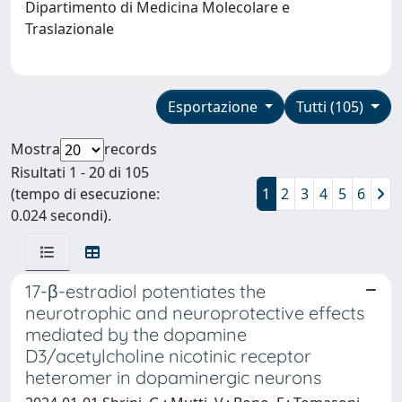
Dipartimento di Medicina Molecolare e
Traslazionale
Esportazione
Tutti (105)
Mostra
records
Risultati 1 - 20 di 105
(tempo di esecuzione:
1
2
3
4
5
6
0.024 secondi).
17-β-estradiol potentiates the
neurotrophic and neuroprotective effects
mediated by the dopamine
D3/acetylcholine nicotinic receptor
heteromer in dopaminergic neurons