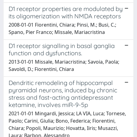
D1 receptor properties are modulated by
its oligomerization with NMDA receptors
2008-01-01 Fiorentini, Chiara; Pinsi, M.; Busi, C.;
Spano, Pier Franco; Missale, Mariacristina
D1 receptor signalling in basal ganglia
function and dysfunctions.
2013-01-01 Missale, Mariacristina; Savoia, Paola;
Savoldi, D.; Fiorentini, Chiara
Dendritic remodeling of hippocampal
pyramidal neurons, induced by chronic
stress and fast-acting antidepressant
ketamine, involves miR-9-5p
2021-01-01 Mingardi, Jessica; LA VIA, Luca; Tornese,
Paolo; Carini, Giulia; Bono, Federica; Fiorentini,
Chiara; Popoli, Maurizio; Hovatta, Iiris; Musazzi,
Laura; Barbon, Alessandro