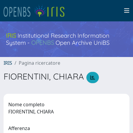
IRIS
Institutional Research Information
System -
OPENBS
Open Archive UniBS
IRIS
Pagina ricercatore
FIORENTINI, CHIARA
Nome completo
FIORENTINI, CHIARA
Afferenza