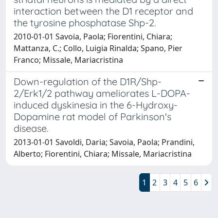
interaction between the D1 receptor and
the tyrosine phosphatase Shp-2.
2010-01-01 Savoia, Paola; Fiorentini, Chiara;
Mattanza, C.; Collo, Luigia Rinalda; Spano, Pier
Franco; Missale, Mariacristina
Down-regulation of the D1R/Shp-
2/Erk1/2 pathway ameliorates L-DOPA-
induced dyskinesia in the 6-Hydroxy-
Dopamine rat model of Parkinson's
disease.
2013-01-01 Savoldi, Daria; Savoia, Paola; Prandini,
Alberto; Fiorentini, Chiara; Missale, Mariacristina
1
2
3
4
5
6