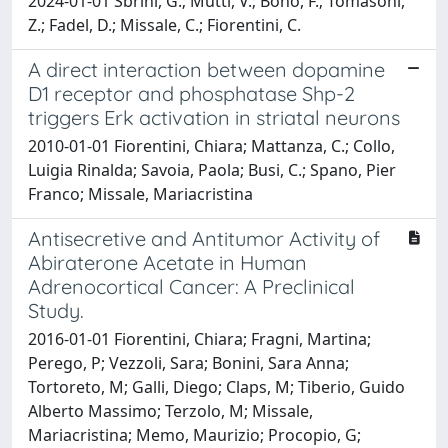
2024-01-01 Sbrini, G.; Mutti, V.; Bono, F.; Tomasoni,
Z.; Fadel, D.; Missale, C.; Fiorentini, C.
A direct interaction between dopamine
D1 receptor and phosphatase Shp-2
triggers Erk activation in striatal neurons
2010-01-01 Fiorentini, Chiara; Mattanza, C.; Collo,
Luigia Rinalda; Savoia, Paola; Busi, C.; Spano, Pier
Franco; Missale, Mariacristina
Antisecretive and Antitumor Activity of
Abiraterone Acetate in Human
Adrenocortical Cancer: A Preclinical
Study.
2016-01-01 Fiorentini, Chiara; Fragni, Martina;
Perego, P; Vezzoli, Sara; Bonini, Sara Anna;
Tortoreto, M; Galli, Diego; Claps, M; Tiberio, Guido
Alberto Massimo; Terzolo, M; Missale,
Mariacristina; Memo, Maurizio; Procopio, G;