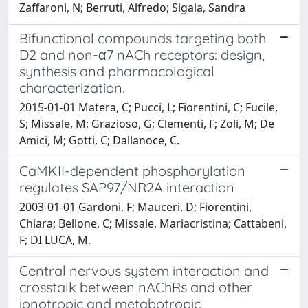
Zaffaroni, N; Berruti, Alfredo; Sigala, Sandra
Bifunctional compounds targeting both
D2 and non-α7 nACh receptors: design,
synthesis and pharmacological
characterization.
2015-01-01 Matera, C; Pucci, L; Fiorentini, C; Fucile,
S; Missale, M; Grazioso, G; Clementi, F; Zoli, M; De
Amici, M; Gotti, C; Dallanoce, C.
CaMKII-dependent phosphorylation
regulates SAP97/NR2A interaction
2003-01-01 Gardoni, F; Mauceri, D; Fiorentini,
Chiara; Bellone, C; Missale, Mariacristina; Cattabeni,
F; DI LUCA, M.
Central nervous system interaction and
crosstalk between nAChRs and other
ionotropic and metabotropic