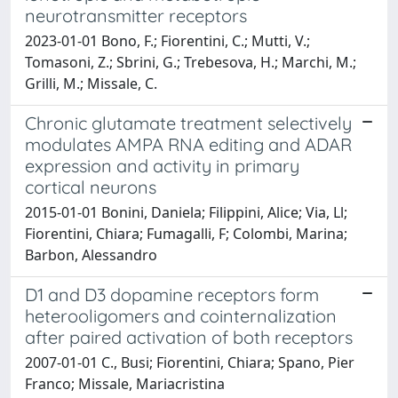
neurotransmitter receptors
2023-01-01 Bono, F.; Fiorentini, C.; Mutti, V.;
Tomasoni, Z.; Sbrini, G.; Trebesova, H.; Marchi, M.;
Grilli, M.; Missale, C.
Chronic glutamate treatment selectively
modulates AMPA RNA editing and ADAR
expression and activity in primary
cortical neurons
2015-01-01 Bonini, Daniela; Filippini, Alice; Via, Ll;
Fiorentini, Chiara; Fumagalli, F; Colombi, Marina;
Barbon, Alessandro
D1 and D3 dopamine receptors form
heterooligomers and cointernalization
after paired activation of both receptors
2007-01-01 C., Busi; Fiorentini, Chiara; Spano, Pier
Franco; Missale, Mariacristina