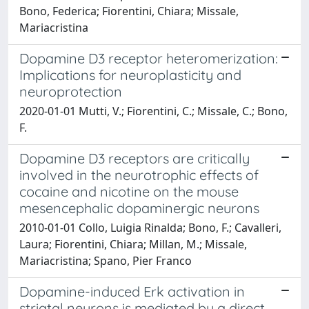
Bono, Federica; Fiorentini, Chiara; Missale,
Mariacristina
Dopamine D3 receptor heteromerization:
Implications for neuroplasticity and
neuroprotection
2020-01-01 Mutti, V.; Fiorentini, C.; Missale, C.; Bono,
F.
Dopamine D3 receptors are critically
involved in the neurotrophic effects of
cocaine and nicotine on the mouse
mesencephalic dopaminergic neurons
2010-01-01 Collo, Luigia Rinalda; Bono, F.; Cavalleri,
Laura; Fiorentini, Chiara; Millan, M.; Missale,
Mariacristina; Spano, Pier Franco
Dopamine-induced Erk activation in
striatal neurons is mediated by a direct