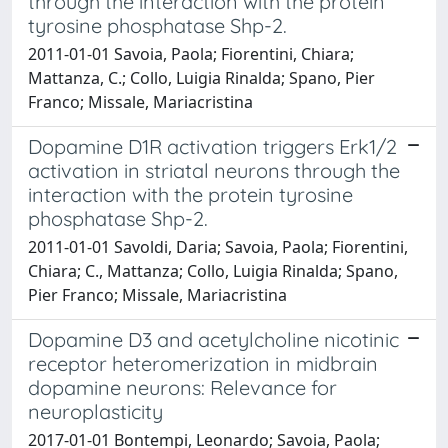
through the interaction with the protein
tyrosine phosphatase Shp-2.
2011-01-01 Savoia, Paola; Fiorentini, Chiara;
Mattanza, C.; Collo, Luigia Rinalda; Spano, Pier
Franco; Missale, Mariacristina
Dopamine D1R activation triggers Erk1/2
activation in striatal neurons through the
interaction with the protein tyrosine
phosphatase Shp-2.
2011-01-01 Savoldi, Daria; Savoia, Paola; Fiorentini,
Chiara; C., Mattanza; Collo, Luigia Rinalda; Spano,
Pier Franco; Missale, Mariacristina
Dopamine D3 and acetylcholine nicotinic
receptor heteromerization in midbrain
dopamine neurons: Relevance for
neuroplasticity
2017-01-01 Bontempi, Leonardo; Savoia, Paola;