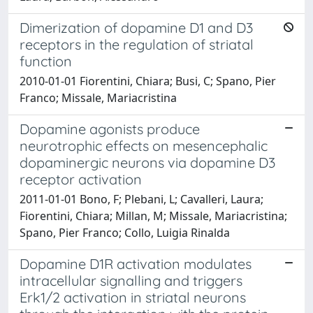
Dimerization of dopamine D1 and D3
receptors in the regulation of striatal
function
2010-01-01 Fiorentini, Chiara; Busi, C; Spano, Pier
Franco; Missale, Mariacristina
Dopamine agonists produce
neurotrophic effects on mesencephalic
dopaminergic neurons via dopamine D3
receptor activation
2011-01-01 Bono, F; Plebani, L; Cavalleri, Laura;
Fiorentini, Chiara; Millan, M; Missale, Mariacristina;
Spano, Pier Franco; Collo, Luigia Rinalda
Dopamine D1R activation modulates
intracellular signalling and triggers
Erk1/2 activation in striatal neurons