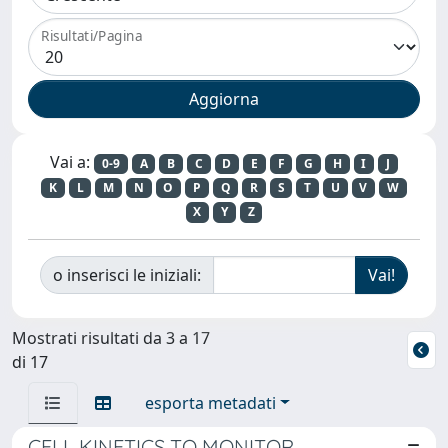
Risultati/Pagina
Vai a:
0-9
A
B
C
D
E
F
G
H
I
J
K
L
M
N
O
P
Q
R
S
T
U
V
W
X
Y
Z
o inserisci le iniziali:
Mostrati risultati da 3 a 17
di 17
esporta metadati
CELL KINETICS TO MONITOR