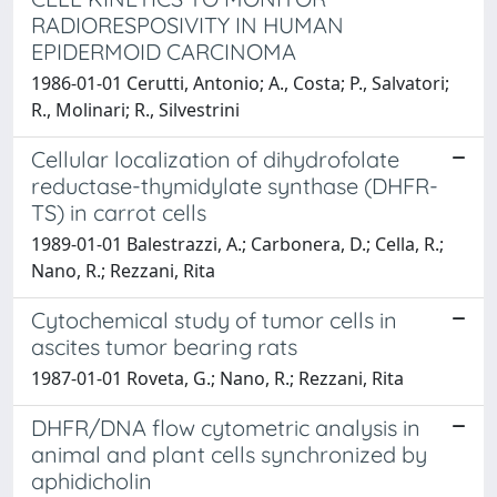
RADIORESPOSIVITY IN HUMAN
EPIDERMOID CARCINOMA
1986-01-01 Cerutti, Antonio; A., Costa; P., Salvatori;
R., Molinari; R., Silvestrini
Cellular localization of dihydrofolate
reductase-thymidylate synthase (DHFR-
TS) in carrot cells
1989-01-01 Balestrazzi, A.; Carbonera, D.; Cella, R.;
Nano, R.; Rezzani, Rita
Cytochemical study of tumor cells in
ascites tumor bearing rats
1987-01-01 Roveta, G.; Nano, R.; Rezzani, Rita
DHFR/DNA flow cytometric analysis in
animal and plant cells synchronized by
aphidicholin