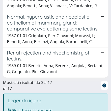
Angiola; Benetti, Anna; Villanacci, V; Tardanico, R.
Normal, hyperplastic and neoplastic
epithelium of mammary gland:
comparative evaluation by some lectins.
1987-01-01 Grigolato, Pier Giovanni; Morassi, L;
Benetti, Anna; Berenzi, Angiola; Baronchelli, C.
Renal rejection and hisochemistry of
lectins.
1989-01-01 Benetti, Anna; Berenzi, Angiola; Bertalot,
G; Grigolato, Pier Giovanni
Mostrati risultati da 3 a 17
di 17
Legenda icone
file ad accesso aperto