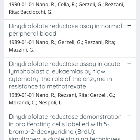
1990-01-01 Nano, R.; Cella, R.; Gerzeli, G.; Rezzani,
Rita; Bacciocchi, G.
Dihydrofolate reductase asay in normal
peripheral blood
1989-01-01 Nano, R.; Gerzeli, G.; Rezzani, Rita;
Mazzini, G.
Dihydrofolate reductase assay in acute
lymphoblastic leukaemias by flow
cytometry: the role of the enzyme in
resistance to methotrexate
1989-01-01 Nano, R.; Rezzani, Rita; Gerzeli, G.;
Morandi, C.; Nespoli, L.
Dihydrofolate reductase demonstration
in proliferating cells labelled with 5-
bromo-2-deoxyuridine (BrdU):
simultaneous duble staining techniques