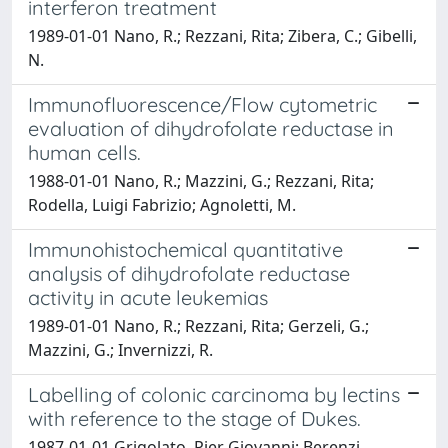
interferon treatment
1989-01-01 Nano, R.; Rezzani, Rita; Zibera, C.; Gibelli,
N.
Immunofluorescence/Flow cytometric
evaluation of dihydrofolate reductase in
human cells.
1988-01-01 Nano, R.; Mazzini, G.; Rezzani, Rita;
Rodella, Luigi Fabrizio; Agnoletti, M.
Immunohistochemical quantitative
analysis of dihydrofolate reductase
activity in acute leukemias
1989-01-01 Nano, R.; Rezzani, Rita; Gerzeli, G.;
Mazzini, G.; Invernizzi, R.
Labelling of colonic carcinoma by lectins
with reference to the stage of Dukes.
1987-01-01 Grigolato, Pier Giovanni; Berenzi,