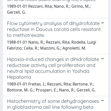
1989-01-01 Rezzani, Rita; Nano, R.; Girino, M.;
Gerzeli, G.
Flow cytometry analysis of dihydrofolate
reductase in Daucus carota cells resistant
to methotrexate.
1988-01-01 Nano, R.; Rezzani, Rita; Rodella, Luigi
Fabrizio; Cella, R.; Mazzini, G.; Agnoletti, M.
Hipoxia-induced changes in dihidrofolate
reductase activity cell proliferation and
neutral lipid accumulation in Yoshida
Hepatoma
1989-01-01 Freitas, I.; Rezzani, Rita; Bertone, V.;
Bottone, M. G.; Prosperi, E.; Nano, R.; Gerzeli, G.
Histochemistry of some dehydrogenases
in glioblastoma cell line following beta