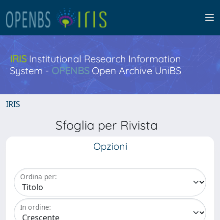
IRIS
Institutional Research Information
System -
OPENBS
Open Archive UniBS
IRIS
Sfoglia per Rivista
Opzioni
Ordina per:
In ordine: