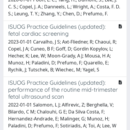
C. S.; Copel, J. A.; Danneels, L.; Wright, A.; Costa, F. D.
S.; Leung, T. Y.; Zhang, Y.; Chen, D.; Prefumo, F.
ISUOG Practice Guidelines (updated):
fetal cardiac screening
2023-01-01 Carvalho, J S; Axt-Fliedner, R; Chaoui, R;
Copel, J A; Cuneo, B F; Goff, D; Gordin Kopylov, L;
Hecher, K; Lee, W; Moon-Grady, A J; Mousa, H A;
Munoz, H; Paladini, D; Prefumo, F; Quarello, E;
Rychik, J; Tutschek, B; Wiechec, M; Yagel, S
ISUOG Practice Guidelines (updated):
performance of the routine mid-trimester
fetal ultrasound scan
2022-01-01 Salomon, L J; Alfirevic, Z; Berghella, V;
Bilardo, C M; Chalouhi, G E; Da Silva Costa, F;
Hernandez-Andrade, E; Malinger, G; Munoz, H;
Paladini, D; Prefumo, F; Sotiriadis, A; Toi, A; Lee, W