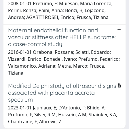
2008-01-01 Prefumo, F; Muiesan, Maria Lorenza;
Perini, Renza; Paini, Anna; Bonzi, B; Lojacono,
Andrea; AGABITI ROSEI, Enrico; Frusca, Tiziana
Maternal endothelial function and
vascular stiffness after HELLP syndrome:
a case-control study
2016-01-01 Orabona, Rossana; Sciatti, Edoardo;
Vizzardi, Enrico; Bonadei, Ivano; Prefumo, Federico;
Valcamonico, Adriana; Metra, Marco; Frusca,
Tiziana
Modified Delphi study of ultrasound signs
associated with placenta accreta
spectrum
2023-01-01 Jauniaux, E; D'Antonio, F; Bhide, A;
Prefumo, F; Silver, R M; Hussein, A M; Shainker, S A;
Chantraine, F; Alfirevic, Z