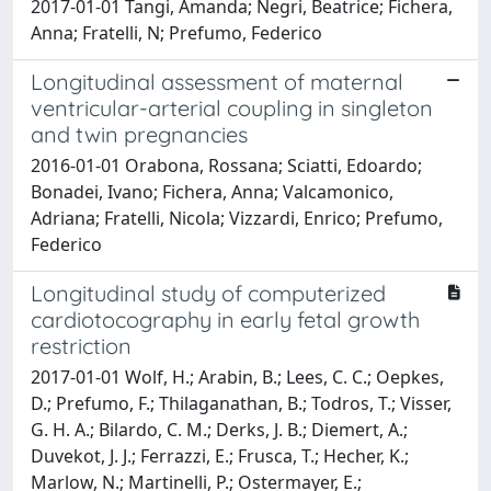
2017-01-01 Tangi, Amanda; Negri, Beatrice; Fichera,
Anna; Fratelli, N; Prefumo, Federico
Longitudinal assessment of maternal
ventricular-arterial coupling in singleton
and twin pregnancies
2016-01-01 Orabona, Rossana; Sciatti, Edoardo;
Bonadei, Ivano; Fichera, Anna; Valcamonico,
Adriana; Fratelli, Nicola; Vizzardi, Enrico; Prefumo,
Federico
Longitudinal study of computerized
cardiotocography in early fetal growth
restriction
2017-01-01 Wolf, H.; Arabin, B.; Lees, C. C.; Oepkes,
D.; Prefumo, F.; Thilaganathan, B.; Todros, T.; Visser,
G. H. A.; Bilardo, C. M.; Derks, J. B.; Diemert, A.;
Duvekot, J. J.; Ferrazzi, E.; Frusca, T.; Hecher, K.;
Marlow, N.; Martinelli, P.; Ostermayer, E.;