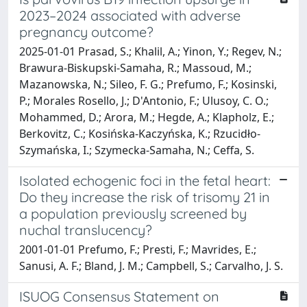
2023–2024 associated with adverse
pregnancy outcome?
2025-01-01 Prasad, S.; Khalil, A.; Yinon, Y.; Regev, N.;
Brawura-Biskupski-Samaha, R.; Massoud, M.;
Mazanowska, N.; Sileo, F. G.; Prefumo, F.; Kosinski,
P.; Morales Rosello, J.; D'Antonio, F.; Ulusoy, C. O.;
Mohammed, D.; Arora, M.; Hegde, A.; Klapholz, E.;
Berkovitz, C.; Kosińska-Kaczyńska, K.; Rzucidło-
Szymańska, I.; Szymecka-Samaha, N.; Ceffa, S.
Isolated echogenic foci in the fetal heart:
Do they increase the risk of trisomy 21 in
a population previously screened by
nuchal translucency?
2001-01-01 Prefumo, F.; Presti, F.; Mavrides, E.;
Sanusi, A. F.; Bland, J. M.; Campbell, S.; Carvalho, J. S.
ISUOG Consensus Statement on