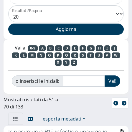
Risultati/Pagina
Vai a:
0-9
A
B
C
D
E
F
G
H
I
J
K
L
M
N
O
P
Q
R
S
T
U
V
W
X
Y
Z
o inserisci le iniziali:
Mostrati risultati da 51 a
70 di 133
esporta metadati
Is parvovirus B19 infection upsurge in