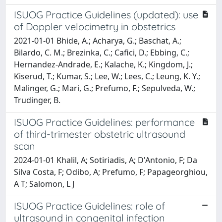
ISUOG Practice Guidelines (updated): use
of Doppler velocimetry in obstetrics
2021-01-01 Bhide, A.; Acharya, G.; Baschat, A.;
Bilardo, C. M.; Brezinka, C.; Cafici, D.; Ebbing, C.;
Hernandez-Andrade, E.; Kalache, K.; Kingdom, J.;
Kiserud, T.; Kumar, S.; Lee, W.; Lees, C.; Leung, K. Y.;
Malinger, G.; Mari, G.; Prefumo, F.; Sepulveda, W.;
Trudinger, B.
ISUOG Practice Guidelines: performance
of third-trimester obstetric ultrasound
scan
2024-01-01 Khalil, A; Sotiriadis, A; D'Antonio, F; Da
Silva Costa, F; Odibo, A; Prefumo, F; Papageorghiou,
A T; Salomon, L J
ISUOG Practice Guidelines: role of
ultrasound in congenital infection