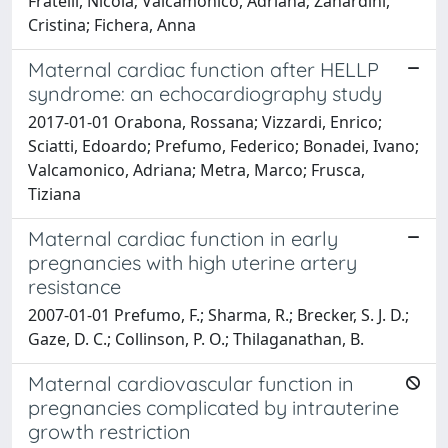
Fratelli, Nicola; Valcamonico, Adriana; Zanardini,
Cristina; Fichera, Anna
Maternal cardiac function after HELLP
syndrome: an echocardiography study
2017-01-01 Orabona, Rossana; Vizzardi, Enrico;
Sciatti, Edoardo; Prefumo, Federico; Bonadei, Ivano;
Valcamonico, Adriana; Metra, Marco; Frusca,
Tiziana
Maternal cardiac function in early
pregnancies with high uterine artery
resistance
2007-01-01 Prefumo, F.; Sharma, R.; Brecker, S. J. D.;
Gaze, D. C.; Collinson, P. O.; Thilaganathan, B.
Maternal cardiovascular function in
pregnancies complicated by intrauterine
growth restriction