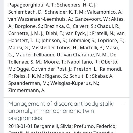
Papageorghiou, A. T.; Scheepers, H. C. J.;
Schlembach, D.; Schneider, K. T. M.; Valcamonico, A.;
van Wassenaer-Leemhuis, A.; Ganzevoort, W.; Aktas,
A.; Borgione, S.; Brezinka, C.; Calvert, S.; Chaoui, R.;
Cornette, J. M. J.; Diehl, T.; van Eyck, J.; Fratelli, N.; van
Haastert, I. -L.; Johnson, S.; Lobmaier, S.; Lopriore, E.;
Mansi, G.; Missfelder-Lobos, H.; Martelli, P.; Maso,
G.; Maurer-Fellbaum, U.; van Charante, N. M.; De
Tollenaer, S. M.; Moore, T.; Napolitano, R.; Oberto,
M.; Ogge, G.; van der Post, J.; Preston, L.; Raimondi,
F.; Reiss, I. K. M.; Rigano, S.; Schuit, E.; Skabar, A.;
Spaanderman, M.; Weisglas-Kuperus, N.;
Zimmermann, A.
Management of discordant body stalk
anomaly in monochorionic twin
pregnancies
2018-01-01 Bergamelli, Silvia; Prefumo, Federico;