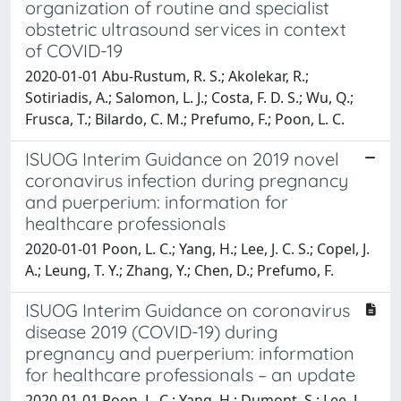
organization of routine and specialist
obstetric ultrasound services in context
of COVID-19
2020-01-01 Abu-Rustum, R. S.; Akolekar, R.;
Sotiriadis, A.; Salomon, L. J.; Costa, F. D. S.; Wu, Q.;
Frusca, T.; Bilardo, C. M.; Prefumo, F.; Poon, L. C.
ISUOG Interim Guidance on 2019 novel
coronavirus infection during pregnancy
and puerperium: information for
healthcare professionals
2020-01-01 Poon, L. C.; Yang, H.; Lee, J. C. S.; Copel, J.
A.; Leung, T. Y.; Zhang, Y.; Chen, D.; Prefumo, F.
ISUOG Interim Guidance on coronavirus
disease 2019 (COVID-19) during
pregnancy and puerperium: information
for healthcare professionals – an update
2020-01-01 Poon, L. C.; Yang, H.; Dumont, S.; Lee, J.