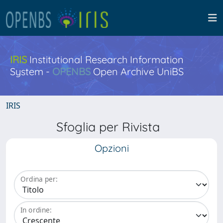
IRIS
Institutional Research Information
System -
OPENBS
Open Archive UniBS
IRIS
Sfoglia per Rivista
Opzioni
Ordina per:
In ordine: