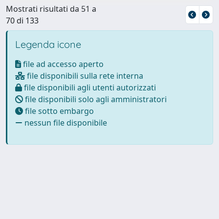
Mostrati risultati da 51 a
70 di 133
Legenda icone
file ad accesso aperto
file disponibili sulla rete interna
file disponibili agli utenti autorizzati
file disponibili solo agli amministratori
file sotto embargo
nessun file disponibile