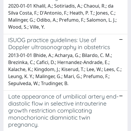
2020-01-01 Khalil, A.; Sotiriadis, A.; Chaoui, R.; da
Silva Costa, F.; D'Antonio, F.; Heath, P. T.; Jones, C.;
Malinger, G.; Odibo, A.; Prefumo, F.; Salomon, L. J.;
Wood, S.; Ville, Y.
ISUOG practice guidelines: Use of
Doppler ultrasonography in obstetrics
2013-01-01 Bhide, A.; Acharya, G.; Bilardo, C. M.;
Brezinka, C.; Cafici, D.; Hernandez-Andrade, E.;
Kalache, K.; Kingdom, J.; Kiserud, T.; Lee, W.; Lees, C.;
Leung, K. Y.; Malinger, G.; Mari, G.; Prefumo, F.;
Sepulveda, W.; Trudinger, B.
Late appearance of umbilical artery end-
diastolic flow in selective intrauterine
growth restriction complicating
monochorionic diamniotic twin
pregnancy.