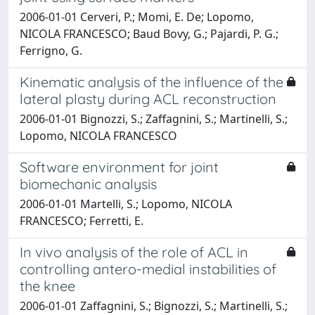
2006-01-01 Cerveri, P.; Momi, E. De; Lopomo,
NICOLA FRANCESCO; Baud Bovy, G.; Pajardi, P. G.;
Ferrigno, G.
Kinematic analysis of the influence of the
lateral plasty during ACL reconstruction
2006-01-01 Bignozzi, S.; Zaffagnini, S.; Martinelli, S.;
Lopomo, NICOLA FRANCESCO
Software environment for joint
biomechanic analysis
2006-01-01 Martelli, S.; Lopomo, NICOLA
FRANCESCO; Ferretti, E.
In vivo analysis of the role of ACL in
controlling antero-medial instabilities of
the knee
2006-01-01 Zaffagnini, S.; Bignozzi, S.; Martinelli, S.;