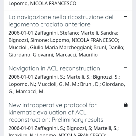
Lopomo, NICOLA FRANCESCO
La navigazione nella ricostruzione del
legamento crociato anteriore
2006-01-01 Zaffagnini, Stefano; Martelli, Sandra;
Bignozzi, Simone; Lopomo, NICOLA FRANCESCO;
Muccioli, Giulio Maria Marcheggiani; Brunl, Danilo;
Giordano, Giovanni; Marcacci, Maurilio
Navigation in ACL reconstruction
2006-01-01 Zaffagnini, S.; Martelli, S.; Bignozzi, S.;
Lopomo, N.; Muccioli, G. M. M.; Brunl, D.; Giordano,
G.; Marcacci, M.
New intraoperative protocol for
kinematic evaluation of ACL
reconstruction: Preliminary results
2006-01-01 Zaffagnini, S.; Bignozzi, S; Martelli, S.;
Imakiire, N.; Lopomo, NICOLA FRANCESCO;