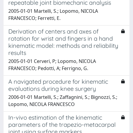
repeatable joint biomechanic analysis
2005-01-01 Martelli, S.; Lopomo, NICOLA
FRANCESCO; Ferretti, E.
Derivation of centers and axes of
rotation for wrist and fingers in a hand
kinematic model: methods and reliability
results
2005-01-01 Cerveri, P; Lopomo, NICOLA
FRANCESCO; Pedotti, A; Ferrigno, G.
A navigated procedure for kinematic
evaluations during knee surgery
2006-01-01 Martelli, S.; Zaffagnini, S.; Bignozzi, S.;
Lopomo, NICOLA FRANCESCO
In-vivo estimation of the kinematic
parameters of the trapezio-metacarpal
joint using surface markers