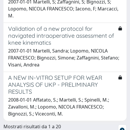
2007-01-01 Martelli, S; Zaffagnini, S; Bignozzi, S;
Lopomo, NICOLA FRANCESCO; Iacono, F; Marcacci,
M.
Validation of a new protocol for
navigated intraoperative assessment of
knee kinematics
2007-01-01 Martelli, Sandra; Lopomo, NICOLA
FRANCESCO; Bignozzi, Simone; Zaffagnini, Stefano;
Visani, Andrea
A NEW IN-VITRO SETUP FOR WEAR
ANALYSIS OF UKP - PRELIMINARY
RESULTS
2008-01-01 Affatato, S.; Martelli, S.; Spinelli, M.;
Zavalloni, M.; Lopomo, NICOLA FRANCESCO;
Bignozzi, S.; Viceconti, M.
Mostrati risultati da 1 a 20