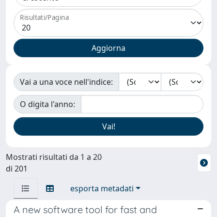
Risultati/Pagina
Vai a una voce nell'indice:
O digita l'anno:
Mostrati risultati da 1 a 20
di 201
esporta metadati
A new software tool for fast and