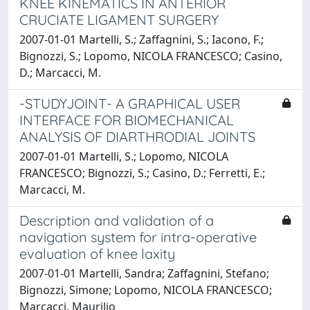
KNEE KINEMATICS IN ANTERIOR
CRUCIATE LIGAMENT SURGERY
2007-01-01 Martelli, S.; Zaffagnini, S.; Iacono, F.;
Bignozzi, S.; Lopomo, NICOLA FRANCESCO; Casino,
D.; Marcacci, M.
-STUDYJOINT- A GRAPHICAL USER
INTERFACE FOR BIOMECHANICAL
ANALYSIS OF DIARTHRODIAL JOINTS
2007-01-01 Martelli, S.; Lopomo, NICOLA
FRANCESCO; Bignozzi, S.; Casino, D.; Ferretti, E.;
Marcacci, M.
Description and validation of a
navigation system for intra-operative
evaluation of knee laxity
2007-01-01 Martelli, Sandra; Zaffagnini, Stefano;
Bignozzi, Simone; Lopomo, NICOLA FRANCESCO;
Marcacci, Maurilio