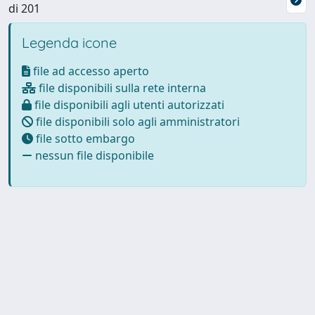
di 201
Legenda icone
file ad accesso aperto
file disponibili sulla rete interna
file disponibili agli utenti autorizzati
file disponibili solo agli amministratori
file sotto embargo
nessun file disponibile
Powered by
IRIS
-
about IRIS
-