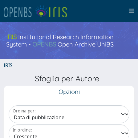
IRIS
Institutional Research Information
System -
OPENBS
Open Archive UniBS
IRIS
Sfoglia per Autore
Opzioni
Ordina per:
In ordine: