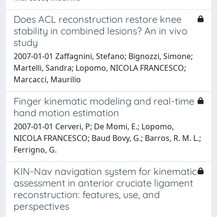
Does ACL reconstruction restore knee
stability in combined lesions? An in vivo
study
2007-01-01 Zaffagnini, Stefano; Bignozzi, Simone;
Martelli, Sandra; Lopomo, NICOLA FRANCESCO;
Marcacci, Maurilio
Finger kinematic modeling and real-time
hand motion estimation
2007-01-01 Cerveri, P; De Momi, E.; Lopomo,
NICOLA FRANCESCO; Baud Bovy, G.; Barros, R. M. L.;
Ferrigno, G.
KIN-Nav navigation system for kinematic
assessment in anterior cruciate ligament
reconstruction: features, use, and
perspectives