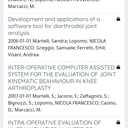
Marcacci, M.
Development and applications of a
software tool for diarthrodial joint
analysis
2006-01-01 Martelli, Sandra; Lopomo, NICOLA
FRANCESCO; Greggio, Samuele; Ferretti, Emil;
Visani, Andrea
INTER-OPERATIVE COMPUTER ASSISTED
SYSTEM FOR THE EVALUATION OF JOINT
KINEMATIC BEAHAVIOUR IN KNEE
ARTHROPLASTY
2007-01-01 Martelli, S.; Iacono, F.; Zaffagnini, S.;
Bignozzi, S.; Lopomo, NICOLA FRANCESCO; Casino,
D.; Marcacci, M.
INTRA-OPERATIVE EVALUATION OF