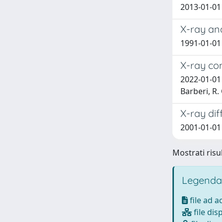
2013-01-01 
X-ray an
1991-01-01
X-ray co
2022-01-01 F
Barberi, R.
X-ray dif
2001-01-01
Mostrati risu
Legenda
file ad 
file dis