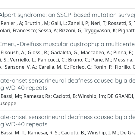
 Alport syndrome: an SSCP-based mutation survey
enieri, A; Bruttini, M; Galli, L; Zanelli, P; Neri, T; Rossetti, 
colari, Francesco; Sessa, A; Rizzoni, G; Tryggvason, K; Pignatti
Emery–Dreifuss muscular dystrophy: a multicenter,
lkoush, A.; Giossi, R.; Gadaleta, G.; Maccabeo, A.; Pinna, F.; P
i, S.; Verriello, L.; Panicucci, C.; Bruno, C.; Pane, M.; Messina, 
; Sansone, V. A.; Carella, M. C.; Forleo, C.; Tonin, P.; Fiorillo, 
 late-onset sensorineural deafness caused by a d
ng WD-40 repeats
Bassi, Mt; Ramesar, Rs; Caciotti, B; Winship, Im; DE GRANDI, A
iuseppe
 late-onset sensorineural deafness caused by a d
ng WD-40 repeats
assi, M. T.; Ramesar, R. S.; Caciotti, B.; Winship, I. M.; De Gra