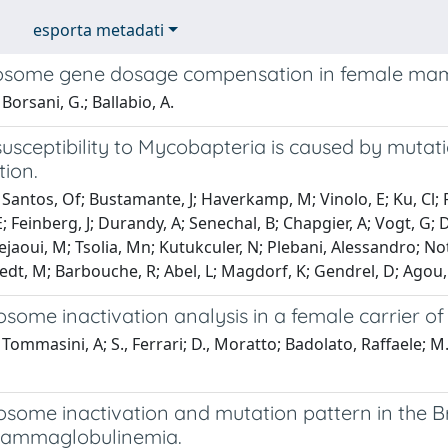
esporta metadati
osome gene dosage compensation in female ma
Borsani, G.; Ballabio, A.
 susceptibility to Mycobapteria is caused by mut
tion.
Santos, Of; Bustamante, J; Haverkamp, M; Vinolo, E; Ku, Cl; 
; Feinberg, J; Durandy, A; Senechal, B; Chapgier, A; Vogt, G; 
Bejaoui, M; Tsolia, Mn; Kutukculer, N; Plebani, Alessandro; N
dt, M; Barbouche, R; Abel, L; Magdorf, K; Gendrel, D; Agou, 
some inactivation analysis in a female carrier o
Tommasini, A; S., Ferrari; D., Moratto; Badolato, Raffaele; M
ome inactivation and mutation pattern in the Bru
gammaglobulinemia.