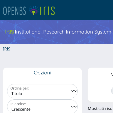
IRIS
Institutional Research Information System
IRIS
Opzioni
V
Ordina per:
In ordine:
Mostrati risu