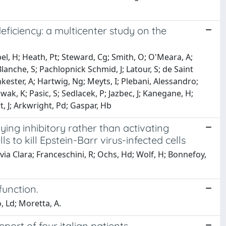
ficiency: a multicenter study on the
pel, H; Heath, Pt; Steward, Cg; Smith, O; O'Meara, A;
anche, S; Pachlopnick Schmid, J; Latour, S; de Saint
nkester, A; Hartwig, Ng; Meyts, I; Plebani, Alessandro;
lwak, K; Pasic, S; Sedlacek, P; Jazbec, J; Kanegane, H;
, J; Arkwright, Pd; Gaspar, Hb
ying inhibitory rather than activating
lls to kill Epstein-Barr virus-infected cells
Silvia Clara; Franceschini, R; Ochs, Hd; Wolf, H; Bonnefoy,
function.
o, Ld; Moretta, A.
port of four italian patients.