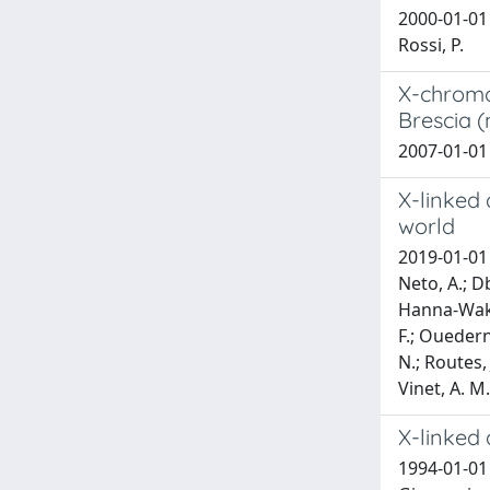
2000-01-01 
Rossi, P.
X-chromo
Brescia (
2007-01-01 
X-linked
world
2019-01-01 E
Neto, A.; Db
Hanna-Wakim
F.; Ouederni
N.; Routes, 
Vinet, A. M.
X-linked
1994-01-01 