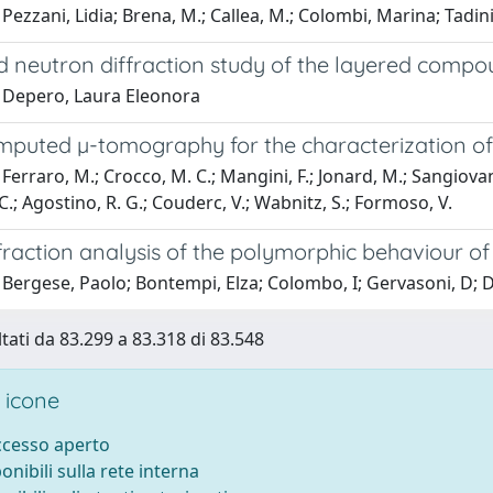
Pezzani, Lidia; Brena, M.; Callea, M.; Colombi, Marina; Tadini
d neutron diffraction study of the layered comp
 Depero, Laura Eleonora
mputed µ-tomography for the characterization of 
erraro, M.; Crocco, M. C.; Mangini, F.; Jonard, M.; Sangiovanni, F.
 C.; Agostino, R. G.; Couderc, V.; Wabnitz, S.; Formoso, V.
fraction analysis of the polymorphic behaviour o
 Bergese, Paolo; Bontempi, Elza; Colombo, I; Gervasoni, D;
ltati da 83.299 a 83.318 di 83.548
 icone
accesso aperto
ponibili sulla rete interna