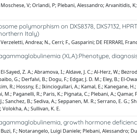
Moschese, V; Orlandi, P; Plebani, Alessandro; Arvanitidis, K; F
some polymorphism on DXS8378, DXS7132, HPRTB a
northern Italy)
Verzeletti, Andrea; N., Cerri; F., Gasparini; DE FERRARI, Fra
 agammaglobulinemia (XLA):Phenotype, diagnosis,
l-Sayed, Z. A.; Abramova, I.; Aldave, J. C.; Al-Herz, W.; Bezrod
aibo, G.; Derfalvi, B.; Dogu, F.; Edgar, J. D. M.; Eley, B.; El-Owa
, R.; Hossny, E.; Ikinciogullari, A.; Kamal, E.; Kanegane, H.; K
, M.; Paganelli, R.; Paris, K.; Pignata, C.; Plebani, A.; Qamar,
J.; Sanchez, B.; Sediva, A.; Seppanen, M. R.; Serrano, E. G.; Sh
; Volokha, A.; Sullivan, K. E.
 agammaglobulinemia, growth hormone deficiency
Buzi, F.; Notarangelo, Luigi Daniele; Plebani, Alessandro; Du