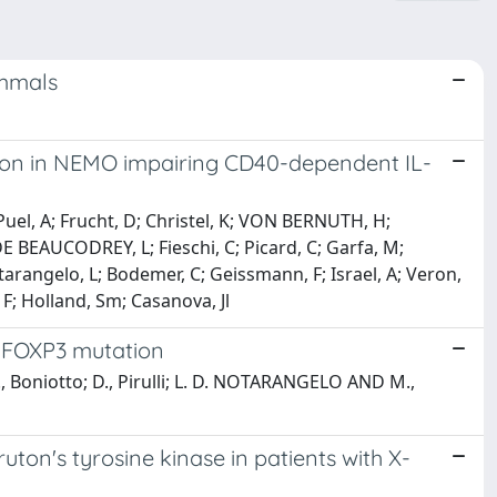
mmals
ation in NEMO impairing CD40-dependent IL-
Puel, A; Frucht, D; Christel, K; VON BERNUTH, H;
DE BEAUCODREY, L; Fieschi, C; Picard, C; Garfa, M;
otarangelo, L; Bodemer, C; Geissmann, F; Israel, A; Veron,
F; Holland, Sm; Casanova, Jl
f FOXP3 mutation
., Boniotto; D., Pirulli; L. D. NOTARANGELO AND M.,
ton's tyrosine kinase in patients with X-