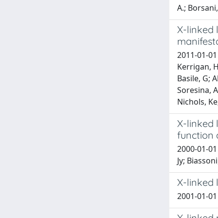
A.; Borsani,
X-linked 
manifest
2011-01-01 
Kerrigan, H
Basile, G; 
Soresina, A;
Nichols, Ke
X-linked 
function a
2000-01-01 
Jy; Biasson
X-linked 
2001-01-01 
X-linked 