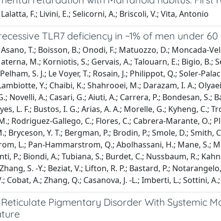
alatta, F.; Livini, E.; Selicorni, A.; Briscoli, V.; Vita, Antonio
recessive TLR7 deficiency in ~1% of men under 60 
Asano, T.; Boisson, B.; Onodi, F.; Matuozzo, D.; Moncada-Velez
aterna, M.; Korniotis, S.; Gervais, A.; Talouarn, E.; Bigio, B.; S
Pelham, S. J.; Le Voyer, T.; Rosain, J.; Philippot, Q.; Soler-Palac
ambiotte, Y.; Chaibi, K.; Shahrooei, M.; Darazam, I. A.; Olyaei,
 G.; Novelli, A.; Casari, G.; Aiuti, A.; Carrera, P.; Bondesan, S.; 
eyes, L. F.; Bustos, I. G.; Arias, A. A.; Morelle, G.; Kyheng, C.; Tr
M.; Rodriguez-Gallego, C.; Flores, C.; Cabrera-Marante, O.; Pleg
; Bryceson, Y. T.; Bergman, P.; Brodin, P.; Smole, D.; Smith, C. I.
, L.; Pan-Hammarstrom, Q.; Abolhassani, H.; Mane, S.; Marr, N
nti, P.; Biondi, A.; Tubiana, S.; Burdet, C.; Nussbaum, R.; Kahn
Zhang, S. -Y.; Beziat, V.; Lifton, R. P.; Bastard, P.; Notarangelo,
; Cobat, A.; Zhang, Q.; Casanova, J. -L.; Imberti, L.; Sottini, 
 Reticulate Pigmentary Disorder With Systemic Ma
ature