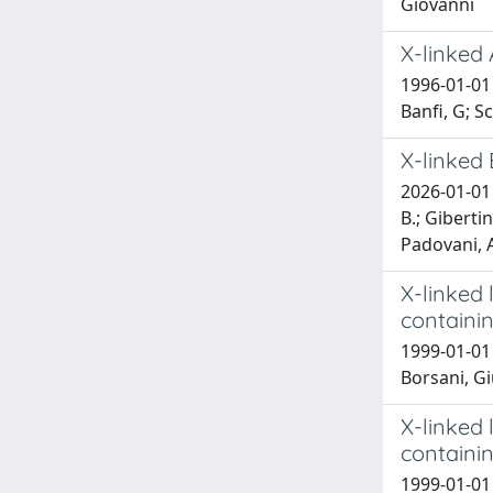
Giovanni
X-linked
1996-01-01 R
Banfi, G; S
X-linked 
2026-01-01 E
B.; Gibertin
Padovani, A.
X-linked
containi
1999-01-01 
Borsani, G
X-linked
containi
1999-01-01 B