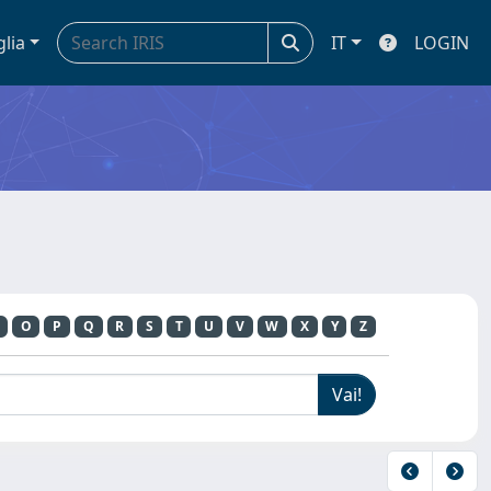
glia
IT
LOGIN
O
P
Q
R
S
T
U
V
W
X
Y
Z