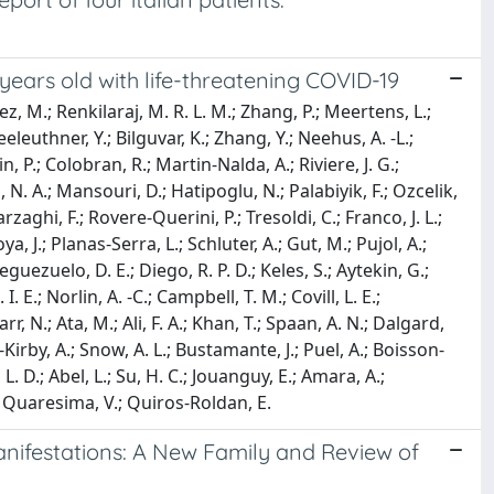
years old with life-threatening COVID-19
, M.; Renkilaraj, M. R. L. M.; Zhang, P.; Meertens, L.;
eeleuthner, Y.; Bilguvar, K.; Zhang, Y.; Neehus, A. -L.;
in, P.; Colobran, R.; Martin-Nalda, A.; Riviere, J. G.;
 N. A.; Mansouri, D.; Hatipoglu, N.; Palabiyik, F.; Ozcelik,
Barzaghi, F.; Rovere-Querini, P.; Tresoldi, C.; Franco, J. L.;
oya, J.; Planas-Serra, L.; Schluter, A.; Gut, M.; Pujol, A.;
uezuelo, D. E.; Diego, R. P. D.; Keles, S.; Aytekin, G.;
 E.; Norlin, A. -C.; Campbell, T. M.; Covill, L. E.;
.; Ata, M.; Ali, F. A.; Khan, T.; Spaan, A. N.; Dalgard,
-Kirby, A.; Snow, A. L.; Bustamante, J.; Puel, A.; Boisson-
 L. D.; Abel, L.; Su, H. C.; Jouanguy, E.; Amara, A.;
A.; Quaresima, V.; Quiros-Roldan, E.
nifestations: A New Family and Review of