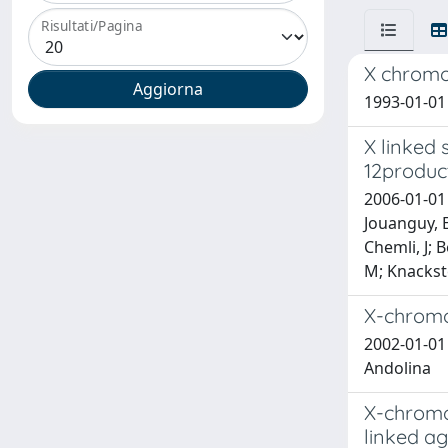
Risultati/Pagina
X chrom
1993-01-01 
X linked
12produc
2006-01-01 
Jouanguy, E
Chemli, J; 
M; Knackste
X-chromo
2002-01-01 
Andolina
X-chromos
linked a