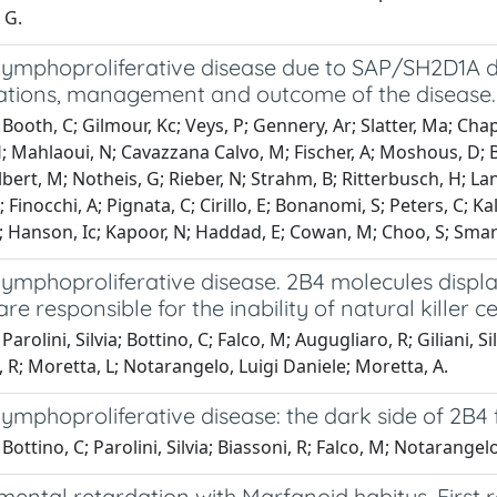
 G.
lymphoproliferative disease due to SAP/SH2D1A de
ations, management and outcome of the disease.
Booth, C; Gilmour, Kc; Veys, P; Gennery, Ar; Slatter, Ma; Cha
; Mahlaoui, N; Cavazzana Calvo, M; Fischer, A; Moshous, D; Bl
Albert, M; Notheis, G; Rieber, N; Strahm, B; Ritterbusch, H; La
 Finocchi, A; Pignata, C; Cirillo, E; Bonanomi, S; Peters, C; Ka
; Hanson, Ic; Kapoor, N; Haddad, E; Cowan, M; Choo, S; Smart
lymphoproliferative disease. 2B4 molecules displa
re responsible for the inability of natural killer ce
Parolini, Silvia; Bottino, C; Falco, M; Augugliaro, R; Giliani, 
i, R; Moretta, L; Notarangelo, Luigi Daniele; Moretta, A.
lymphoproliferative disease: the dark side of 2B4 
Bottino, C; Parolini, Silvia; Biassoni, R; Falco, M; Notarangel
mental retardation with Marfanoid habitus. First re