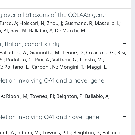
 over all 51 exons of the COL4A5 gene
S; Turco, A; Heiskari, N; Zhou, J; Gusmano, R; Massella, L;
, Pf; Savi, M; Ballabio, A; De Marchi, M.
 Italian, cohort study
alladino, A.; Giannotta, M.; Leone, D.; Colacicco, G.; Risi,
S.; Rodolico, C.; Pini, A.; Vattemi, G.; Filosto, M.;
C.; Politano, L.; Carboni, N.; Mongini, T.; Maggi, L.
eletion involving OA1 and a novel gene
; Riboni, M; Townes, Pl; Beighton, P; Ballabio, A;
eletion involving OA1 and novel gene
ndi, A.; Riboni, M.; Townes, P. L.; Beighton, P.; Ballabio,