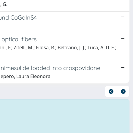
, G.
ound CoGaInS4
optical fibers
; Zitelli, M.; Filosa, R.; Beltrano, J. J.; Luca, A. D. E.;
f nimesulide loaded into crospovidone
 Depero, Laura Eleonora