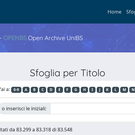
Home
Sfo
 -
OPENBS
Open Archive UniBS
Sfoglia per Titolo
ai a:
0-9
A
B
C
D
E
F
G
H
I
J
K
L
M
N
o inserisci le iniziali:
ltati da 83.299 a 83.318 di 83.548