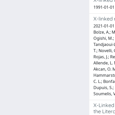
1991-01-01 L
X-linked 
2021-01-01 
Bolze, A.; M
Ogishi, M.; 
Tandjaoui-L
T.; Novelli,
Rojas, J.; R
Allende, L. 
Akcan, O. M.
Hammarstrom
C. L.; Bonfa
Dupuis, S.; 
Soumelis, V.
X-Linked
the Liter