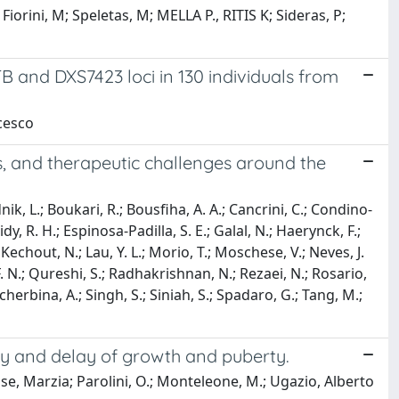
iorini, M; Speletas, M; MELLA P., RITIS K; Sideras, P;
nd DXS7423 loci in 130 individuals from
ncesco
 and therapeutic challenges around the
nik, L.; Boukari, R.; Bousfiha, A. A.; Cancrini, C.; Condino-
idy, R. H.; Espinosa-Padilla, S. E.; Galal, N.; Haerynck, F.;
echout, N.; Lau, Y. L.; Morio, T.; Moschese, V.; Neves, J.
 F. N.; Qureshi, S.; Radhakrishnan, N.; Rezaei, N.; Rosario,
cherbina, A.; Singh, S.; Siniah, S.; Spadaro, G.; Tang, M.;
 and delay of growth and puberty.
se, Marzia; Parolini, O.; Monteleone, M.; Ugazio, Alberto