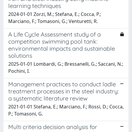
learning techniques
2024-01-01 Zorzi, M.; Stefana, E.; Cocca, P.;
Marciano, F.; Tomasoni, G.; Venturetti, R.
A Life Cycle Assessment study of a
competition swimming pool tank:
environmental impacts and sustainable
solutions
2025-01-01 Lombardi, G.; Bressanelli, G.; Saccani, N.;
Pochini, I.
Management practices to conduct ladle
treatment processes in the steel industry:
a systematic literature review
2021-01-01 Stefana, E.; Marciano, F.; Rossi, D.; Cocca,
P.; Tomasoni, G.
Multi criteria decision analysis for