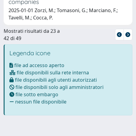
companies
2025-01-01 Zorzi, M.; Tomasoni, G.; Marciano, F.;
Tavelli, M.; Cocca, P.
Mostrati risultati da 23 a
42 di 49
Legenda icone
file ad accesso aperto
file disponibili sulla rete interna
file disponibili agli utenti autorizzati
file disponibili solo agli amministratori
file sotto embargo
nessun file disponibile