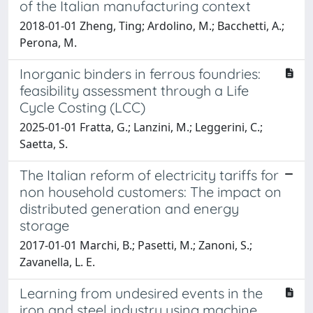
of the Italian manufacturing context
2018-01-01 Zheng, Ting; Ardolino, M.; Bacchetti, A.;
Perona, M.
Inorganic binders in ferrous foundries:
feasibility assessment through a Life
Cycle Costing (LCC)
2025-01-01 Fratta, G.; Lanzini, M.; Leggerini, C.;
Saetta, S.
The Italian reform of electricity tariffs for
non household customers: The impact on
distributed generation and energy
storage
2017-01-01 Marchi, B.; Pasetti, M.; Zanoni, S.;
Zavanella, L. E.
Learning from undesired events in the
iron and steel industry using machine