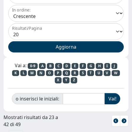
In ordine:
Risultati/Pagina
Vai a:
0-9
A
B
C
D
E
F
G
H
I
J
K
L
M
N
O
P
Q
R
S
T
U
V
W
X
Y
Z
o inserisci le iniziali:
Mostrati risultati da 23 a
42 di 49