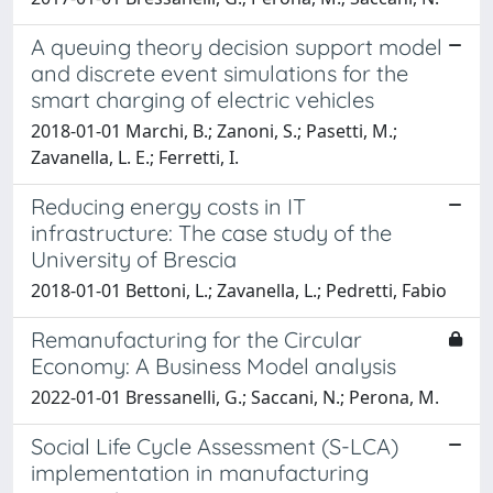
A queuing theory decision support model
and discrete event simulations for the
smart charging of electric vehicles
2018-01-01 Marchi, B.; Zanoni, S.; Pasetti, M.;
Zavanella, L. E.; Ferretti, I.
Reducing energy costs in IT
infrastructure: The case study of the
University of Brescia
2018-01-01 Bettoni, L.; Zavanella, L.; Pedretti, Fabio
Remanufacturing for the Circular
Economy: A Business Model analysis
2022-01-01 Bressanelli, G.; Saccani, N.; Perona, M.
Social Life Cycle Assessment (S-LCA)
implementation in manufacturing