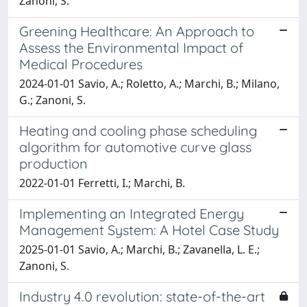
Zanoni, S.
Greening Healthcare: An Approach to
Assess the Environmental Impact of
Medical Procedures
2024-01-01 Savio, A.; Roletto, A.; Marchi, B.; Milano,
G.; Zanoni, S.
Heating and cooling phase scheduling
algorithm for automotive curve glass
production
2022-01-01 Ferretti, I.; Marchi, B.
Implementing an Integrated Energy
Management System: A Hotel Case Study
2025-01-01 Savio, A.; Marchi, B.; Zavanella, L. E.;
Zanoni, S.
Industry 4.0 revolution: state-of-the-art