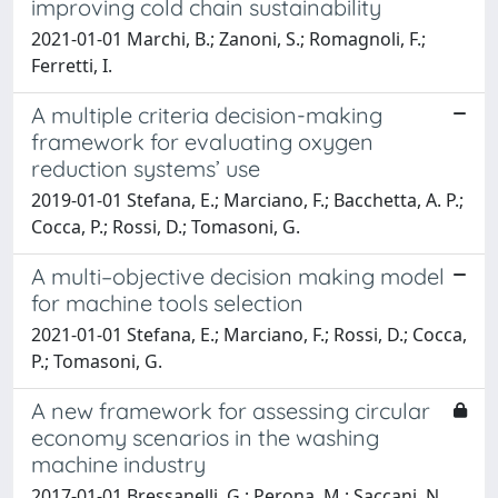
improving cold chain sustainability
2021-01-01 Marchi, B.; Zanoni, S.; Romagnoli, F.;
Ferretti, I.
A multiple criteria decision-making
framework for evaluating oxygen
reduction systems’ use
2019-01-01 Stefana, E.; Marciano, F.; Bacchetta, A. P.;
Cocca, P.; Rossi, D.; Tomasoni, G.
A multi–objective decision making model
for machine tools selection
2021-01-01 Stefana, E.; Marciano, F.; Rossi, D.; Cocca,
P.; Tomasoni, G.
A new framework for assessing circular
economy scenarios in the washing
machine industry
2017-01-01 Bressanelli, G.; Perona, M.; Saccani, N.