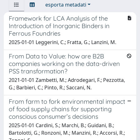
esporta metadati
Framework for LCA Analysis of the
Introduction of Inorganic Binders in
Ferrous Foundries
2025-01-01 Leggerini, C.; Fratta, G.; Lanzini, M.
From Data to Value: how are B2B
companies working on the data-driven
PSS transformation?
2021-01-01 Zambetti, M.; Adrodegari, F.; Pezzotta,
G.; Barbieri, C.; Pinto, R.; Saccani, N.
From farm to fork environmental impact
of food supply chains for supporting
conscious consumer’s decisions
2025-01-01 Cardini, S.; Marchi, B.; Guidani, B.;
Bartolotti, G.; Ronzoni, M.; Manzini, R.; Accorsi, R.;