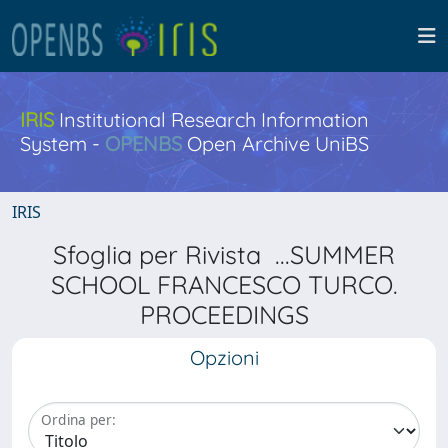
IRIS
Institutional Research Information
System -
OPENBS
Open Archive UniBS
IRIS
Sfoglia per Rivista ...SUMMER
SCHOOL FRANCESCO TURCO.
PROCEEDINGS
Opzioni
Ordina per: