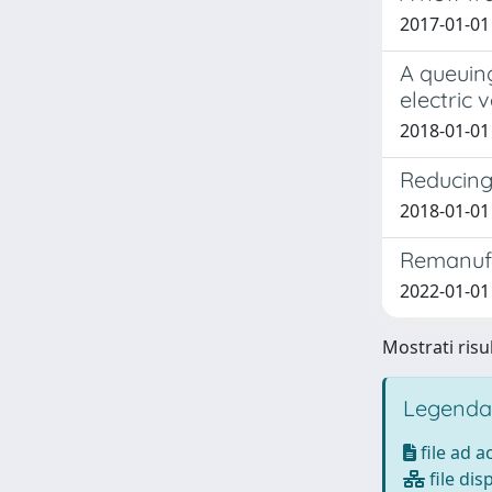
2017-01-01 
A queuing
electric 
2018-01-01 M
Reducing 
2018-01-01 B
Remanufa
2022-01-01 
Mostrati risul
Legenda
file ad 
file dis