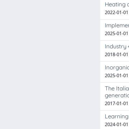
Heating 
2022-01-01 F
Implemen
2025-01-01 S
Industry 
2018-01-01 
Inorganic
2025-01-01 F
The Itali
generati
2017-01-01 M
Learning 
2024-01-01 