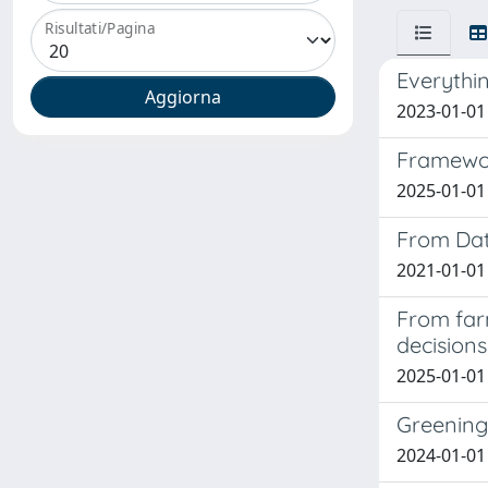
Risultati/Pagina
Everythin
2023-01-01 S
Framework
2025-01-01 
From Dat
2021-01-01 
From far
decisions
2025-01-01 C
Greening
2024-01-01 S