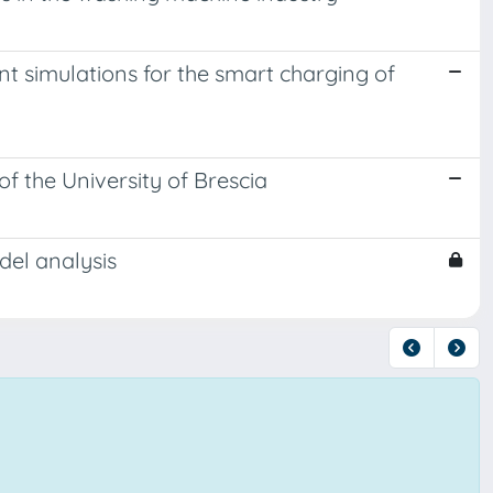
t simulations for the smart charging of
of the University of Brescia
del analysis