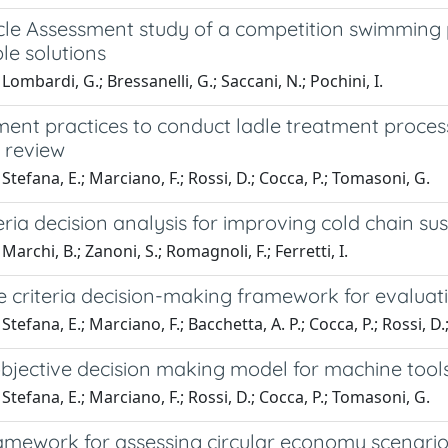
ycle Assessment study of a competition swimming
le solutions
Lombardi, G.; Bressanelli, G.; Saccani, N.; Pochini, I.
t practices to conduct ladle treatment processes
e review
Stefana, E.; Marciano, F.; Rossi, D.; Cocca, P.; Tomasoni, G.
teria decision analysis for improving cold chain sus
archi, B.; Zanoni, S.; Romagnoli, F.; Ferretti, I.
e criteria decision-making framework for evaluat
Stefana, E.; Marciano, F.; Bacchetta, A. P.; Cocca, P.; Rossi, D
bjective decision making model for machine tools
Stefana, E.; Marciano, F.; Rossi, D.; Cocca, P.; Tomasoni, G.
amework for assessing circular economy scenario