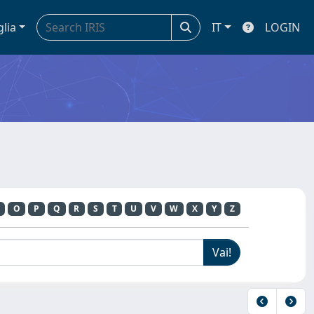
glia
IT
LOGIN
O
P
Q
R
S
T
U
V
W
X
Y
Z