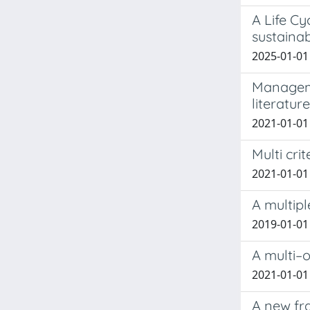
A Life C
sustainab
2025-01-01 
Managemen
literatur
2021-01-01 
Multi cri
2021-01-01 M
A multipl
2019-01-01 
A multi–o
2021-01-01 
A new fr