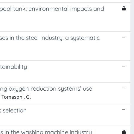
 pool tank: environmental impacts and
 in the steel industry: a systematic
tainability
ing oxygen reduction systems’ use
.; Tomasoni, G.
 selection
s in the washing machine industry