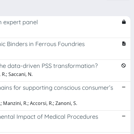
n expert panel
ic Binders in Ferrous Foundries
he data-driven PSS transformation?
 R.; Saccani, N.
ains for supporting conscious consumer’s
; Manzini, R.; Accorsi, R.; Zanoni, S.
ental Impact of Medical Procedures