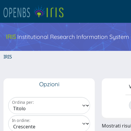
IRIS
Institutional Research Information System
IRIS
Opzioni
V
Ordina per:
In ordine:
Mostrati risul