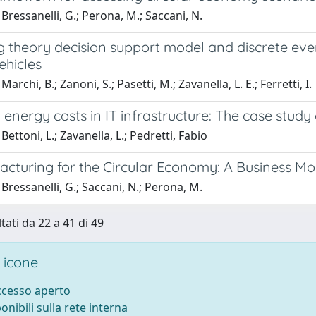
Bressanelli, G.; Perona, M.; Saccani, N.
 theory decision support model and discrete even
vehicles
archi, B.; Zanoni, S.; Pasetti, M.; Zavanella, L. E.; Ferretti, I.
energy costs in IT infrastructure: The case study 
ettoni, L.; Zavanella, L.; Pedretti, Fabio
cturing for the Circular Economy: A Business Mo
Bressanelli, G.; Saccani, N.; Perona, M.
tati da 22 a 41 di 49
 icone
accesso aperto
ponibili sulla rete interna