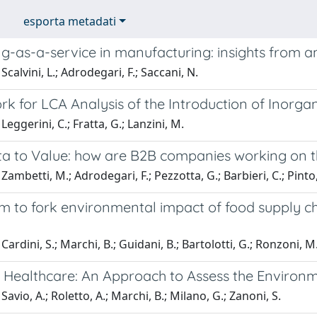
esporta metadati
g-as-a-service in manufacturing: insights from a
calvini, L.; Adrodegari, F.; Saccani, N.
 for LCA Analysis of the Introduction of Inorgan
Leggerini, C.; Fratta, G.; Lanzini, M.
a to Value: how are B2B companies working on t
Zambetti, M.; Adrodegari, F.; Pezzotta, G.; Barbieri, C.; Pinto,
m to fork environmental impact of food supply ch
ardini, S.; Marchi, B.; Guidani, B.; Bartolotti, G.; Ronzoni, M.
 Healthcare: An Approach to Assess the Environm
avio, A.; Roletto, A.; Marchi, B.; Milano, G.; Zanoni, S.