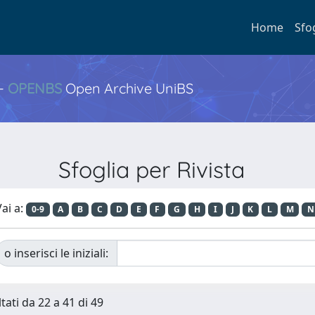
Home
Sfo
 -
OPENBS
Open Archive UniBS
Sfoglia per Rivista
ai a:
0-9
A
B
C
D
E
F
G
H
I
J
K
L
M
N
o inserisci le iniziali:
tati da 22 a 41 di 49