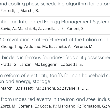
and cooling phase scheduling algorithm for autom
erretti, I.; Marchi, B.
ting an Integrated Energy Management System: 
avio, A.; Marchi, B.; Zavanella, L. E.; Zanoni, S.
4.0 revolution: state-of-the-art of the Italian ma
Zheng, Ting; Ardolino, M.; Bacchetti, A.; Perona, M.
 binders in ferrous foundries: feasibility assessm
ratta, G.; Lanzini, M.; Leggerini, C.; Saetta, S.
an reform of electricity tariffs for non household
on and energy storage
archi, B.; Pasetti, M.; Zanoni, S.; Zavanella, L. E.
from undesired events in the iron and steel indu
Zorzi, M.; Stefana, E.; Cocca, P.; Marciano, F.; Tomasoni, G.; V