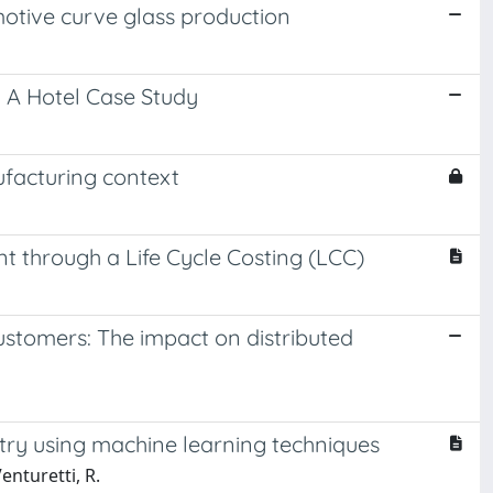
otive curve glass production
A Hotel Case Study
nufacturing context
ent through a Life Cycle Costing (LCC)
 customers: The impact on distributed
stry using machine learning techniques
enturetti, R.