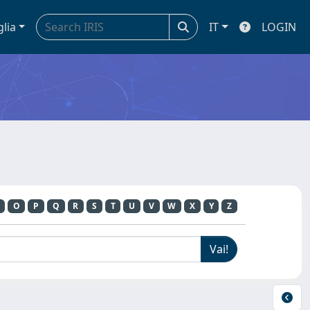
glia
IT
LOGIN
O
P
Q
R
S
T
U
V
W
X
Y
Z