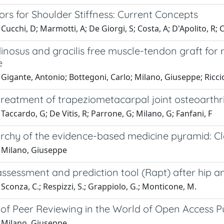
ors for Shoulder Stiffness: Current Concepts
Cucchi, D; Marmotti, A; De Giorgi, S; Costa, A; D'Apolito, R
nosus and gracilis free muscle-tendon graft for re
e
Gigante, Antonio; Bottegoni, Carlo; Milano, Giuseppe; Riccio
treatment of trapeziometacarpal joint osteoarthri
Taccardo, G; De Vitis, R; Parrone, G; Milano, G; Fanfani, F
archy of the evidence-based medicine pyramid: Cl
 Milano, Giuseppe
assessment and prediction tool (Rapt) after hip 
Sconza, C.; Respizzi, S.; Grappiolo, G.; Monticone, M.
 of Peer Reviewing in the World of Open Access 
 Milano, Giuseppe