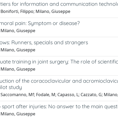
iers for information and communication technologi
Boniforti, Filippo; Milano, Giuseppe
emoral pain: Symptom or disease?
 Milano, Giuseppe
lows: Runners, specials and strangers
 Milano, Giuseppe
ate training in joint surgery: The role of scientific
 Milano, Giuseppe
uction of the coracoclavicular and acromioclavic
ilot study
 Saccomanno, Mf; Fodale, M; Capasso, L; Cazzato, G; Milano
 sport after injuries: No answer to the main quest
 Milano, Giuseppe