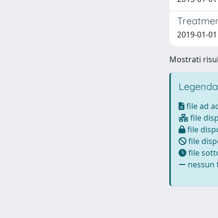
Treatment
2019-01-01 
Mostrati risul
Legenda
file ad 
file dis
file disp
file disp
file sot
nessun f