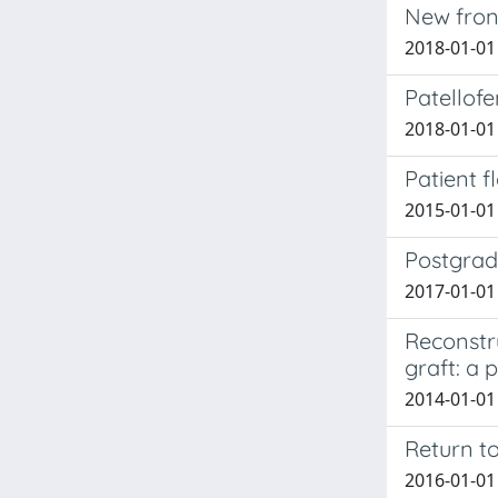
New front
2018-01-01 
Patellof
2018-01-01
Patient f
2015-01-01
Postgradu
2017-01-01
Reconstr
graft: a p
2014-01-01
Return to
2016-01-01