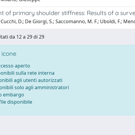
 of primary shoulder stiffness: Results of a surve
Cucchi, D.; De Giorgi, S.; Saccomanno, M. F.; Uboldi, F.; Menon,
tati da 12 a 29 di 29
 icone
accesso aperto
ponibili sulla rete interna
onibili agli utenti autorizzati
onibili solo agli amministratori
to embargo
ile disponibile