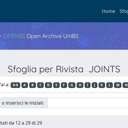
Home
Sfo
 -
OPENBS
Open Archive UniBS
Sfoglia per Rivista JOINTS
ai a:
0-9
A
B
C
D
E
F
G
H
I
J
K
L
M
N
o inserisci le iniziali:
tati da 12 a 29 di 29