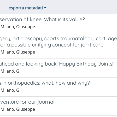
esporta metadati
servation of knee: What is its value?
 Milano, Giuseppe
ery, arthroscopy, sports traumatology, cartilage
or a possible unifying concept for joint care
 Milano, Giuseppe
ahead and looking back: Happy Birthday Joints!
 Milano, G
 in orthopaedics: what, how and why?
 Milano, G
enture for our journal!
 Milano, Giuseppe