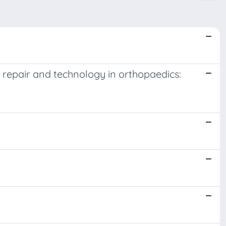
 repair and technology in orthopaedics: