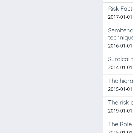
Risk Fact
2017-01-01 
Semitendi
techniqu
2016-01-01 
Surgical 
2014-01-01 
The hier
2015-01-01
The risk 
2019-01-01 
The Role
2015-01-01