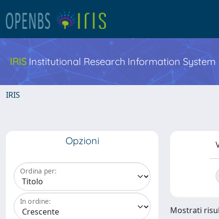
IRIS
Institutional Research Information System
IRIS
Opzioni
V
Ordina per:
In ordine:
Mostrati risul