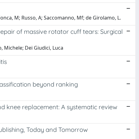
; Conca, M; Russo, A; Saccomanno, Mf; de Girolamo, L.
pair of massive rotator cuff tears: Surgical
, Michele; Dei Giudici, Luca
tis
assification beyond ranking
and knee replacement: A systematic review
Publishing, Today and Tomorrow