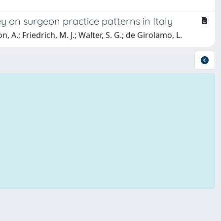
y on surgeon practice patterns in Italy
 A.; Friedrich, M. J.; Walter, S. G.; de Girolamo, L.