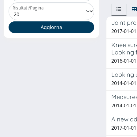
Risultati/Pagina
Joint pre
2017-01-01
Knee surg
Looking f
2016-01-01
Looking 
2014-01-01
Measures
2014-01-01
A new adv
2017-01-01