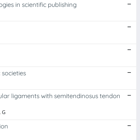
es in scientific publishing
 societies
ular ligaments with semitendinosus tendon
, G
ion