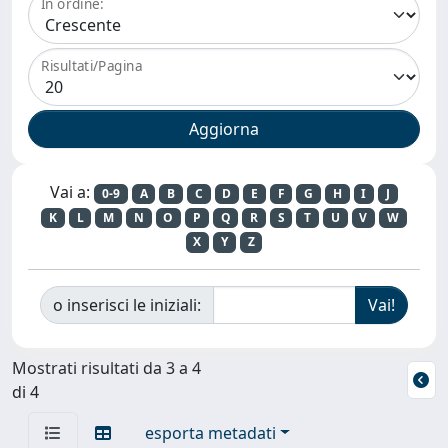
In ordine:
Risultati/Pagina
Vai a:
0-9
A
B
C
D
E
F
G
H
I
J
K
L
M
N
O
P
Q
R
S
T
U
V
W
X
Y
Z
o inserisci le iniziali:
Mostrati risultati da 3 a 4
di 4
esporta metadati