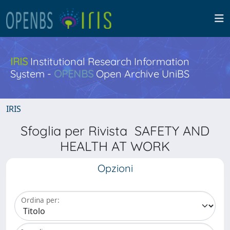
IRIS
Institutional Research Information
System -
OPENBS
Open Archive UniBS
IRIS
Sfoglia per Rivista SAFETY AND
HEALTH AT WORK
Opzioni
Ordina per: