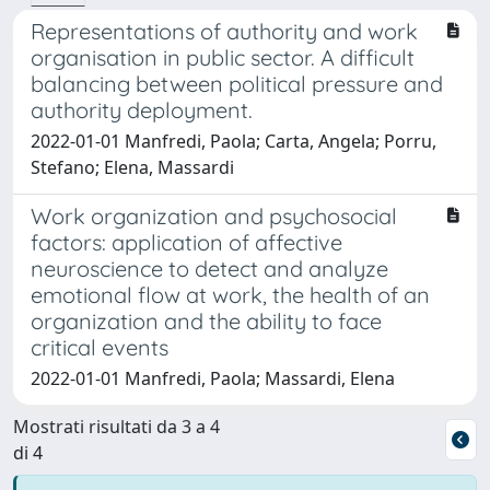
Representations of authority and work
organisation in public sector. A difficult
balancing between political pressure and
authority deployment.
2022-01-01 Manfredi, Paola; Carta, Angela; Porru,
Stefano; Elena, Massardi
Work organization and psychosocial
factors: application of affective
neuroscience to detect and analyze
emotional flow at work, the health of an
organization and the ability to face
critical events
2022-01-01 Manfredi, Paola; Massardi, Elena
Mostrati risultati da 3 a 4
di 4