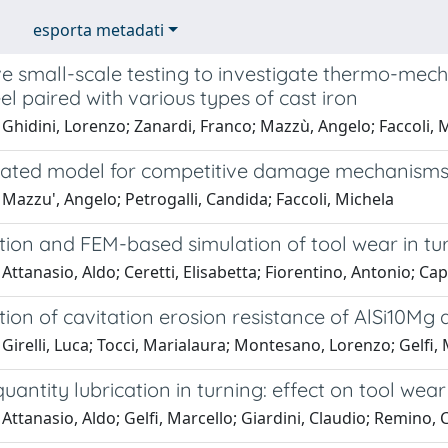
esporta metadati
ve small-scale testing to investigate thermo-mec
el paired with various types of cast iron
Ghidini, Lorenzo; Zanardi, Franco; Mazzù, Angelo; Faccoli, 
rated model for competitive damage mechanisms 
Mazzu', Angelo; Petrogalli, Candida; Faccoli, Michela
tion and FEM-based simulation of tool wear in tu
Attanasio, Aldo; Ceretti, Elisabetta; Fiorentino, Antonio; Capp
tion of cavitation erosion resistance of AlSi10Mg 
Girelli, Luca; Tocci, Marialaura; Montesano, Lorenzo; Gelfi, 
uantity lubrication in turning: effect on tool wear
Attanasio, Aldo; Gelfi, Marcello; Giardini, Claudio; Remino, 