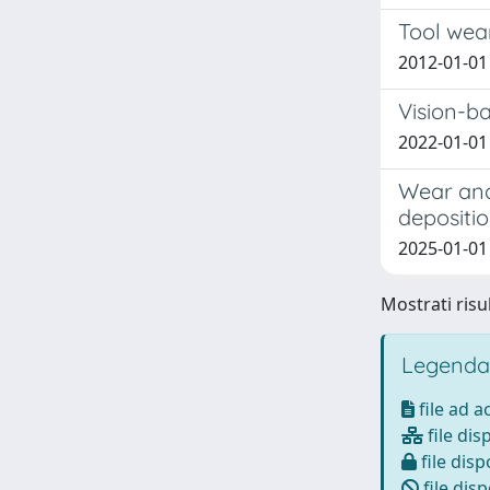
Tool wear
2012-01-01 
Vision-b
2022-01-01 
Wear and
depositio
2025-01-01 S
Mostrati risul
Legenda
file ad 
file dis
file disp
file disp