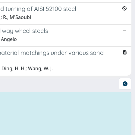
d turning of AISI 52100 steel
a; R., M'Saoubi
ilway wheel steels
, Angelo
material matchings under various sand
; Ding, H. H.; Wang, W. J.