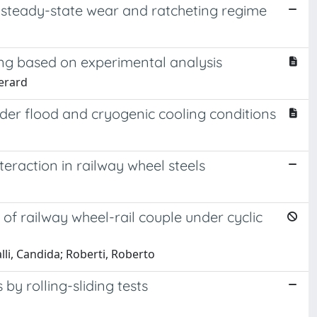
at steady-state wear and ratcheting regime
ing based on experimental analysis
Gerard
under flood and cryogenic cooling conditions
teraction in railway wheel steels
f railway wheel-rail couple under cyclic
lli, Candida; Roberti, Roberto
by rolling-sliding tests