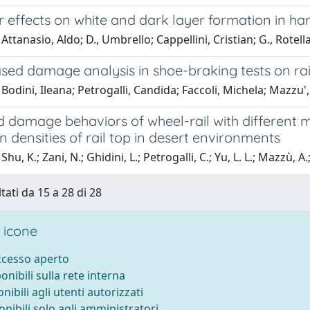
 effects on white and dark layer formation in har
Attanasio, Aldo; D., Umbrello; Cappellini, Cristian; G., Rotell
ased damage analysis in shoe-braking tests on ra
Bodini, Ileana; Petrogalli, Candida; Faccoli, Michela; Mazzu'
 damage behaviors of wheel-rail with different 
n densities of rail top in desert environments
hu, K.; Zani, N.; Ghidini, L.; Petrogalli, C.; Yu, L. L.; Mazzù, A.
tati da 15 a 28 di 28
 icone
accesso aperto
ponibili sulla rete interna
onibili agli utenti autorizzati
onibili solo agli amministratori