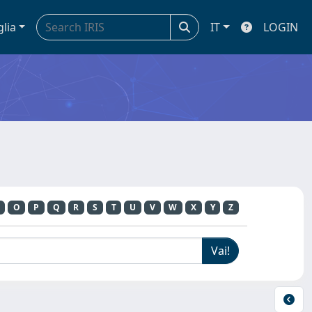
glia
IT
LOGIN
O
P
Q
R
S
T
U
V
W
X
Y
Z