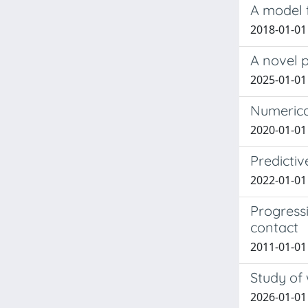
A model f
2018-01-01 
A novel p
2025-01-01 
Numerical
2020-01-01 
Predictiv
2022-01-01 Z
Progressi
contact
2011-01-01 
Study of 
2026-01-01 M