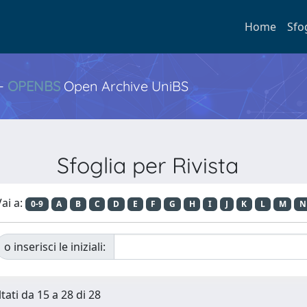
Home
Sfo
 -
OPENBS
Open Archive UniBS
Sfoglia per Rivista
ai a:
0-9
A
B
C
D
E
F
G
H
I
J
K
L
M
N
o inserisci le iniziali:
tati da 15 a 28 di 28