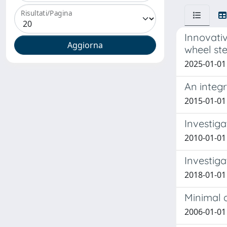
Risultati/Pagina
Innovati
wheel ste
2025-01-01 
An integ
2015-01-01 
Investiga
2010-01-01 
Investiga
2018-01-01 
Minimal q
2006-01-01 