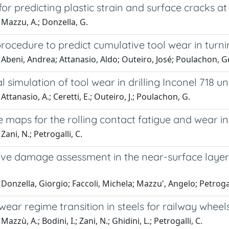
or predicting plastic strain and surface cracks 
Mazzu, A.; Donzella, G.
rocedure to predict cumulative tool wear in turn
Abeni, Andrea; Attanasio, Aldo; Outeiro, José; Poulachon, 
 simulation of tool wear in drilling Inconel 718 
Attanasio, A.; Ceretti, E.; Outeiro, J.; Poulachon, G.
e maps for the rolling contact fatigue and wear in
ani, N.; Petrogalli, C.
ve damage assessment in the near-surface layer o
Donzella, Giorgio; Faccoli, Michela; Mazzu', Angelo; Petroga
wear regime transition in steels for railway wheels 
azzù, A.; Bodini, I.; Zani, N.; Ghidini, L.; Petrogalli, C.