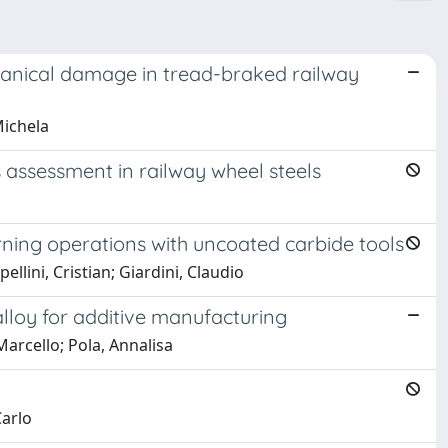
hanical damage in tread-braked railway
Michela
assessment in railway wheel steels
rning operations with uncoated carbide tools
ellini, Cristian; Giardini, Claudio
alloy for additive manufacturing
Marcello; Pola, Annalisa
Carlo