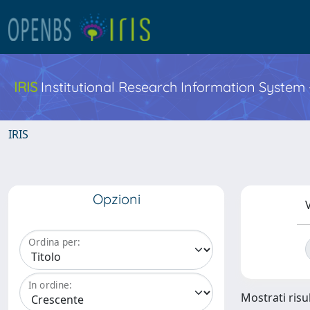
IRIS
Institutional Research Information System
IRIS
Opzioni
V
Ordina per:
In ordine:
Mostrati risul