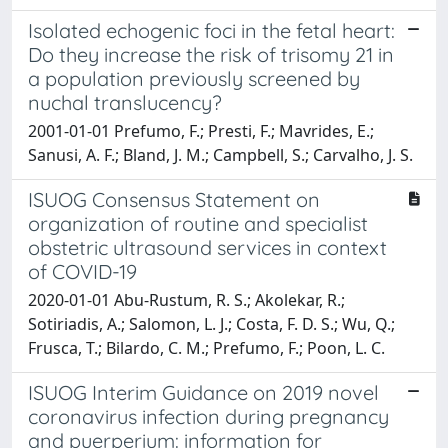
Isolated echogenic foci in the fetal heart:
Do they increase the risk of trisomy 21 in
a population previously screened by
nuchal translucency?
2001-01-01 Prefumo, F.; Presti, F.; Mavrides, E.;
Sanusi, A. F.; Bland, J. M.; Campbell, S.; Carvalho, J. S.
ISUOG Consensus Statement on
organization of routine and specialist
obstetric ultrasound services in context
of COVID-19
2020-01-01 Abu-Rustum, R. S.; Akolekar, R.;
Sotiriadis, A.; Salomon, L. J.; Costa, F. D. S.; Wu, Q.;
Frusca, T.; Bilardo, C. M.; Prefumo, F.; Poon, L. C.
ISUOG Interim Guidance on 2019 novel
coronavirus infection during pregnancy
and puerperium: information for