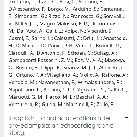
Prefumo, F.; Rizzo, G.; Bosi, C.; Arduino, B.;
D'Alessandro, P.; Borgo, M.; Arduino, S.; Cantanna,
E.; Simonazzi, G.; Rizzo, N.; Francesca, G.; Seravalli,
V.; Miller, J. L.; Magro-Malosso, E. R.; Di Tommaso,
M.; Dall'Asta, A.; Galli, L.; Volpe, N.; Visentin, S.;
Cosmi, E.; Sarno, L.; Caissutti, C.; Driul, L.; Anastasio,
H.; Di Mascio, D.; Panici, P. B.; Vena, F.; Brunelli, R.;
Ciardulli, A.; D'Antonio, F.; Schoen, C.; Suhag, A.;
Gambacorti-Passerini, Z. M.; Baz, M. A. A.; Magoga,
G.; Busato, E.; Filippi, E.; Suarez, M. J. R.; Alderete, F.
G.; Ortuno, P. A.; Vitagliano, A.; Mollo, A.; Raffone, A.;
Vendola, M.; Navaneethan, P.; Wimalasundera, R.;
Napolitano, R.; Aquino, C. I.; D'Agostino, S.; Gallo, C.;
Maruotti, G. M.; Flacco, M. E.; Baschat, A. A.;
Venturella, R.; Guida, M.; Martinelli, P.; Zullo, F.
Insights into cardiac alterations after
pre-eclampsia: an echocardiographic
study.