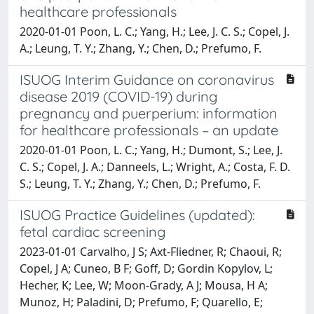
healthcare professionals
2020-01-01 Poon, L. C.; Yang, H.; Lee, J. C. S.; Copel, J.
A.; Leung, T. Y.; Zhang, Y.; Chen, D.; Prefumo, F.
ISUOG Interim Guidance on coronavirus
disease 2019 (COVID-19) during
pregnancy and puerperium: information
for healthcare professionals – an update
2020-01-01 Poon, L. C.; Yang, H.; Dumont, S.; Lee, J.
C. S.; Copel, J. A.; Danneels, L.; Wright, A.; Costa, F. D.
S.; Leung, T. Y.; Zhang, Y.; Chen, D.; Prefumo, F.
ISUOG Practice Guidelines (updated):
fetal cardiac screening
2023-01-01 Carvalho, J S; Axt-Fliedner, R; Chaoui, R;
Copel, J A; Cuneo, B F; Goff, D; Gordin Kopylov, L;
Hecher, K; Lee, W; Moon-Grady, A J; Mousa, H A;
Munoz, H; Paladini, D; Prefumo, F; Quarello, E;