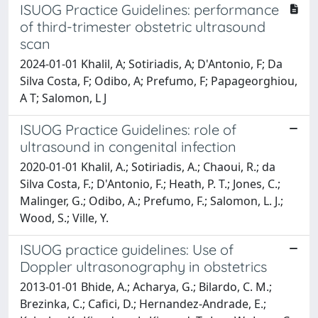
ISUOG Practice Guidelines: performance
of third-trimester obstetric ultrasound
scan
2024-01-01 Khalil, A; Sotiriadis, A; D'Antonio, F; Da
Silva Costa, F; Odibo, A; Prefumo, F; Papageorghiou,
A T; Salomon, L J
ISUOG Practice Guidelines: role of
ultrasound in congenital infection
2020-01-01 Khalil, A.; Sotiriadis, A.; Chaoui, R.; da
Silva Costa, F.; D'Antonio, F.; Heath, P. T.; Jones, C.;
Malinger, G.; Odibo, A.; Prefumo, F.; Salomon, L. J.;
Wood, S.; Ville, Y.
ISUOG practice guidelines: Use of
Doppler ultrasonography in obstetrics
2013-01-01 Bhide, A.; Acharya, G.; Bilardo, C. M.;
Brezinka, C.; Cafici, D.; Hernandez-Andrade, E.;