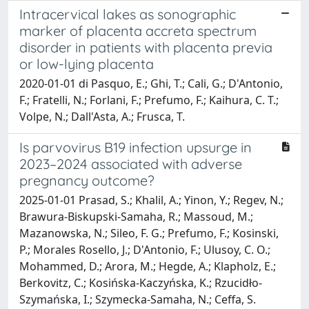
Intracervical lakes as sonographic
marker of placenta accreta spectrum
disorder in patients with placenta previa
or low-lying placenta
2020-01-01 di Pasquo, E.; Ghi, T.; Cali, G.; D'Antonio,
F.; Fratelli, N.; Forlani, F.; Prefumo, F.; Kaihura, C. T.;
Volpe, N.; Dall'Asta, A.; Frusca, T.
Is parvovirus B19 infection upsurge in
2023–2024 associated with adverse
pregnancy outcome?
2025-01-01 Prasad, S.; Khalil, A.; Yinon, Y.; Regev, N.;
Brawura-Biskupski-Samaha, R.; Massoud, M.;
Mazanowska, N.; Sileo, F. G.; Prefumo, F.; Kosinski,
P.; Morales Rosello, J.; D'Antonio, F.; Ulusoy, C. O.;
Mohammed, D.; Arora, M.; Hegde, A.; Klapholz, E.;
Berkovitz, C.; Kosińska-Kaczyńska, K.; Rzucidło-
Szymańska, I.; Szymecka-Samaha, N.; Ceffa, S.