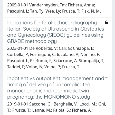
2005-01-01 Vanderheyden, Tm; Fichera, Anna;
Pasquini, L; Tan, Ty; Wee, Ly; Frusca, T; Fisk, N. M.
Indications for fetal echocardiography:
Italian Society of Ultrasound in Obstetrics
and Gynecology (SIEOG) guidelines using
GRADE methodology
2023-01-01 De Robertis, V; Calì, G; Chiappa, E;
Corbella, P; Formigoni, C; Iuculano, A; Nonino, F;
Pasquini, L; Prefumo, F; Sciarrone, A; Stampalija, T;
Taddei, F; Volpe, N; Volpe, P; Frusca, T
Inpatient vs outpatient management and
timing of delivery of uncomplicated
monochorionic monoamniotic twin
pregnancy: the MONOMONO study
2019-01-01 Saccone, G.; Berghella, V.; Locci, M.; Ghi,
T.; Frusca, T.; Lanna, M.; Faiola, S.; Fichera, A.;