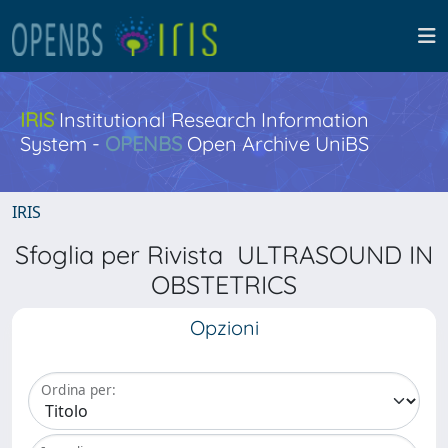
IRIS
Institutional Research Information
System -
OPENBS
Open Archive UniBS
IRIS
Sfoglia per Rivista ULTRASOUND IN
OBSTETRICS
Opzioni
Ordina per: