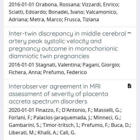
2016-01-01 Orabona, Rossana; Vizzardi, Enrico;
Sciatti, Edoardo; Bonadei, Ivano; Valcamonico,
Adriana; Metra, Marco; Frusca, Tiziana
Inter-twin discrepancy in middle cerebral
artery peak systolic velocity and
pregnancy outcome in monochorionic
diamniotic twin pregnancies
2016-01-01 Stagnati, Valentina; Pagani, Giorgio;
Fichera, Anna; Prefumo, Federico
Interobserver agreement in MRI
assessment of severity of placenta
accreta spectrum disorders
2020-01-01 Finazzo, F.; D'Antonio, F.; Masselli, G.;
Forlani, F.; Palacios-jaraquemada, J.; Minneci, G.;
Gambarini, S.; Timor-tritsch, I.; Prefumo, F.; Buca, D.;
Liberati, M.; Khalil, A.; Cali, G.