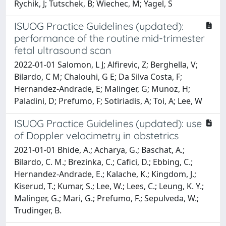
Rychik, J; Tutschek, B; Wiechec, M; Yagel, S
ISUOG Practice Guidelines (updated):
performance of the routine mid-trimester
fetal ultrasound scan
2022-01-01 Salomon, L J; Alfirevic, Z; Berghella, V;
Bilardo, C M; Chalouhi, G E; Da Silva Costa, F;
Hernandez-Andrade, E; Malinger, G; Munoz, H;
Paladini, D; Prefumo, F; Sotiriadis, A; Toi, A; Lee, W
ISUOG Practice Guidelines (updated): use
of Doppler velocimetry in obstetrics
2021-01-01 Bhide, A.; Acharya, G.; Baschat, A.;
Bilardo, C. M.; Brezinka, C.; Cafici, D.; Ebbing, C.;
Hernandez-Andrade, E.; Kalache, K.; Kingdom, J.;
Kiserud, T.; Kumar, S.; Lee, W.; Lees, C.; Leung, K. Y.;
Malinger, G.; Mari, G.; Prefumo, F.; Sepulveda, W.;
Trudinger, B.