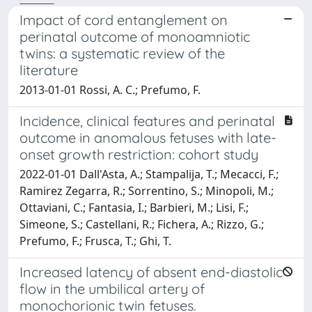
Impact of cord entanglement on
perinatal outcome of monoamniotic
twins: a systematic review of the
literature
2013-01-01 Rossi, A. C.; Prefumo, F.
Incidence, clinical features and perinatal
outcome in anomalous fetuses with late-
onset growth restriction: cohort study
2022-01-01 Dall'Asta, A.; Stampalija, T.; Mecacci, F.;
Ramirez Zegarra, R.; Sorrentino, S.; Minopoli, M.;
Ottaviani, C.; Fantasia, I.; Barbieri, M.; Lisi, F.;
Simeone, S.; Castellani, R.; Fichera, A.; Rizzo, G.;
Prefumo, F.; Frusca, T.; Ghi, T.
Increased latency of absent end-diastolic
flow in the umbilical artery of
monochorionic twin fetuses.