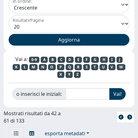
In ordine:
Risultati/Pagina
Vai a:
0-9
A
B
C
D
E
F
G
H
I
J
K
L
M
N
O
P
Q
R
S
T
U
V
W
X
Y
Z
o inserisci le iniziali:
Mostrati risultati da 42 a
61 di 133
esporta metadati