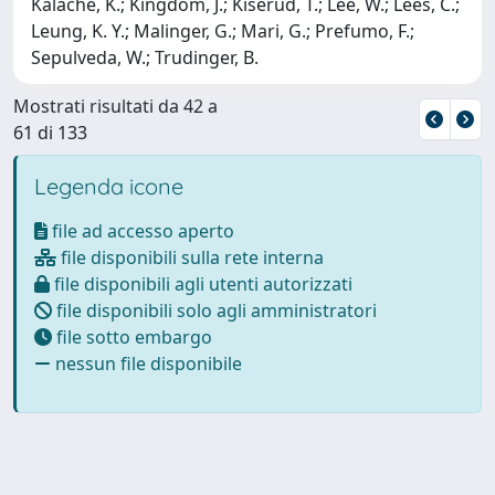
Kalache, K.; Kingdom, J.; Kiserud, T.; Lee, W.; Lees, C.;
Leung, K. Y.; Malinger, G.; Mari, G.; Prefumo, F.;
Sepulveda, W.; Trudinger, B.
Mostrati risultati da 42 a
61 di 133
Legenda icone
file ad accesso aperto
file disponibili sulla rete interna
file disponibili agli utenti autorizzati
file disponibili solo agli amministratori
file sotto embargo
nessun file disponibile