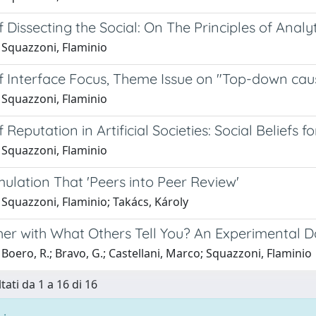
 Dissecting the Social: On The Principles of Analy
 Squazzoni, Flaminio
f Interface Focus, Theme Issue on "Top-down cau
 Squazzoni, Flaminio
 Reputation in Artificial Societies: Social Beliefs f
 Squazzoni, Flaminio
mulation That 'Peers into Peer Review'
Squazzoni, Flaminio; Takács, Károly
er with What Others Tell You? An Experimental 
Boero, R.; Bravo, G.; Castellani, Marco; Squazzoni, Flaminio
tati da 1 a 16 di 16