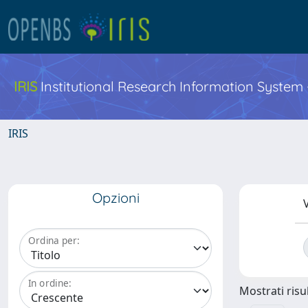
IRIS
Institutional Research Information System
IRIS
Opzioni
V
Ordina per:
In ordine:
Mostrati risul