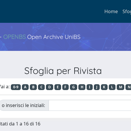
Home
Sfo
 -
OPENBS
Open Archive UniBS
Sfoglia per Rivista
ai a:
0-9
A
B
C
D
E
F
G
H
I
J
K
L
M
N
o inserisci le iniziali:
tati da 1 a 16 di 16