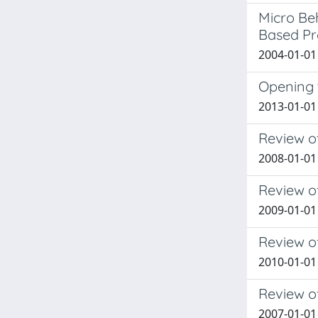
Micro Beh
Based Pr
2004-01-01 
Opening 
2013-01-01 
Review o
2008-01-01
Review of
2009-01-01
Review o
2010-01-01
Review o
2007-01-01