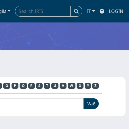
glia
IT
LOGIN
O
P
Q
R
S
T
U
V
W
X
Y
Z