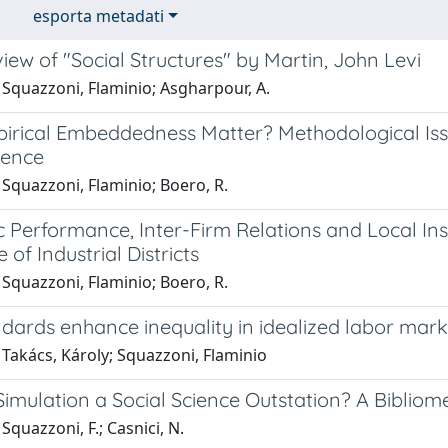
esporta metadati
ew of "Social Structures" by Martin, John Levi
 Squazzoni, Flaminio; Asgharpour, A.
irical Embeddedness Matter? Methodological Iss
ience
Squazzoni, Flaminio; Boero, R.
 Performance, Inter-Firm Relations and Local Ins
 of Industrial Districts
Squazzoni, Flaminio; Boero, R.
dards enhance inequality in idealized labor mark
Takács, Károly; Squazzoni, Flaminio
 Simulation a Social Science Outstation? A Bibliom
Squazzoni, F.; Casnici, N.