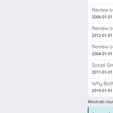
Review of
2006-01-01
Review o
2012-01-01
Review of
2004-01-01
Social Si
2011-01-01 
Why Both
2010-01-01 
Mostrati risul