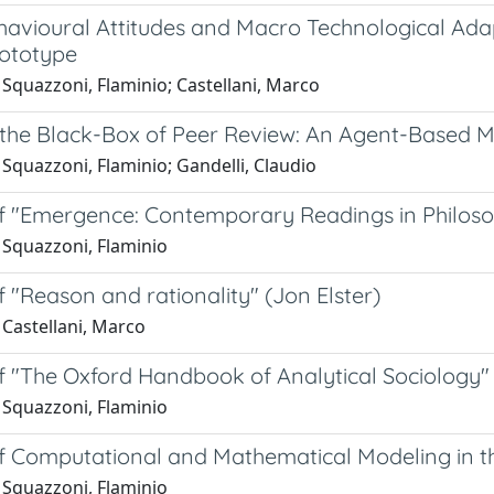
avioural Attitudes and Macro Technological Adapta
ototype
Squazzoni, Flaminio; Castellani, Marco
the Black-Box of Peer Review: An Agent-Based Mo
Squazzoni, Flaminio; Gandelli, Claudio
f "Emergence: Contemporary Readings in Philoso
 Squazzoni, Flaminio
 "Reason and rationality" (Jon Elster)
 Castellani, Marco
f "The Oxford Handbook of Analytical Sociology"
 Squazzoni, Flaminio
f Computational and Mathematical Modeling in th
 Squazzoni, Flaminio