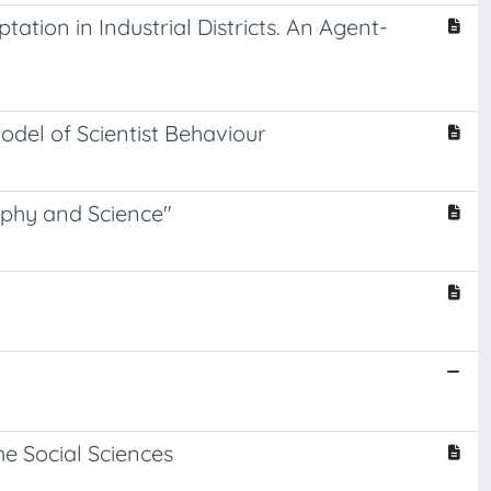
tion in Industrial Districts. An Agent-
del of Scientist Behaviour
phy and Science"
e Social Sciences