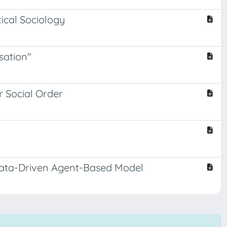
tical Sociology
sation"
or Social Order
Data-Driven Agent-Based Model