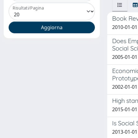
Risultati/Pagina
Book Revi
2010-01-01
Does Emp
Social Sc
2005-01-01 
Economic
Prototype
2002-01-01 
High stan
2015-01-01 
Is Social
2013-01-01 