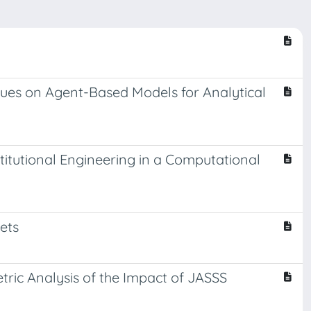
ues on Agent-Based Models for Analytical
titutional Engineering in a Computational
ets
etric Analysis of the Impact of JASSS