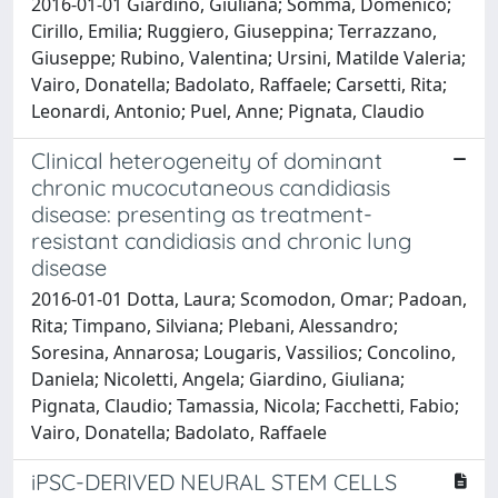
2016-01-01 Giardino, Giuliana; Somma, Domenico;
Cirillo, Emilia; Ruggiero, Giuseppina; Terrazzano,
Giuseppe; Rubino, Valentina; Ursini, Matilde Valeria;
Vairo, Donatella; Badolato, Raffaele; Carsetti, Rita;
Leonardi, Antonio; Puel, Anne; Pignata, Claudio
Clinical heterogeneity of dominant
chronic mucocutaneous candidiasis
disease: presenting as treatment-
resistant candidiasis and chronic lung
disease
2016-01-01 Dotta, Laura; Scomodon, Omar; Padoan,
Rita; Timpano, Silviana; Plebani, Alessandro;
Soresina, Annarosa; Lougaris, Vassilios; Concolino,
Daniela; Nicoletti, Angela; Giardino, Giuliana;
Pignata, Claudio; Tamassia, Nicola; Facchetti, Fabio;
Vairo, Donatella; Badolato, Raffaele
iPSC-DERIVED NEURAL STEM CELLS