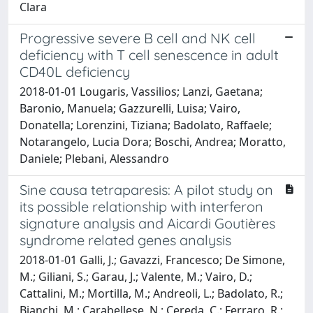
Clara
Progressive severe B cell and NK cell
deficiency with T cell senescence in adult
CD40L deficiency
2018-01-01 Lougaris, Vassilios; Lanzi, Gaetana;
Baronio, Manuela; Gazzurelli, Luisa; Vairo,
Donatella; Lorenzini, Tiziana; Badolato, Raffaele;
Notarangelo, Lucia Dora; Boschi, Andrea; Moratto,
Daniele; Plebani, Alessandro
Sine causa tetraparesis: A pilot study on
its possible relationship with interferon
signature analysis and Aicardi Goutières
syndrome related genes analysis
2018-01-01 Galli, J.; Gavazzi, Francesco; De Simone,
M.; Giliani, S.; Garau, J.; Valente, M.; Vairo, D.;
Cattalini, M.; Mortilla, M.; Andreoli, L.; Badolato, R.;
Bianchi, M.; Carabellese, N.; Cereda, C.; Ferraro, R.;