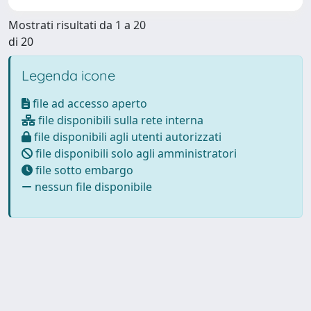
Mostrati risultati da 1 a 20
di 20
Legenda icone
file ad accesso aperto
file disponibili sulla rete interna
file disponibili agli utenti autorizzati
file disponibili solo agli amministratori
file sotto embargo
nessun file disponibile