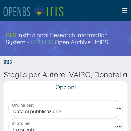
IRIS
Institutional Research Information
System -
OPENBS
Open Archive UniBS
IRIS
Sfoglia per Autore VAIRO, Donatella
Opzioni
Ordina per:
In ordine: