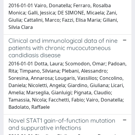
2016-01-01 Vairo, Donatella; Ferraro, Rosalba
Monica; Galli, Jessica; DE SIMONE, Micaela; Zani,
Giulia; Cattalini, Marco; Fazzi, Elisa Maria; Giliani,
Silvia Clara
Clinical and immunological data of nine
patients with chronic mucocutaneous
candidiasis disease
2016-01-01 Dotta, Laura; Scomodon, Omar; Padoan,
Rita; Timpano, Silviana; Plebani, Alessandro;
Soresina, Annarosa; Lougaris, Vassilios; Concolino,
Daniela; Nicoletti, Angela; Giardino, Giuliana; Licari,
Amelia; Marseglia, Gianluigi; Pignata, Claudio;
Tamassia, Nicola; Facchetti, Fabio; Vairo, Donatella;
Badolato, Raffaele
Novel STAT1 gain-of-function mutation
and suppurative infections