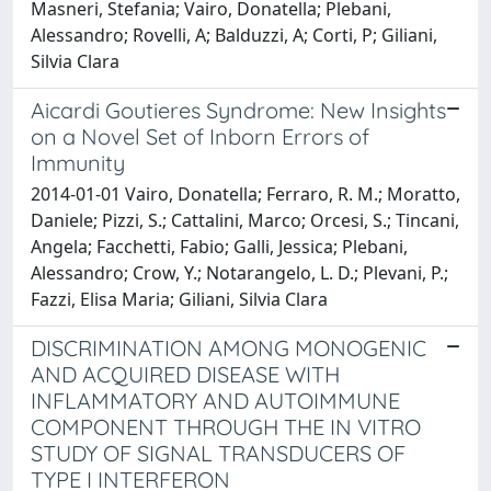
Masneri, Stefania; Vairo, Donatella; Plebani,
Alessandro; Rovelli, A; Balduzzi, A; Corti, P; Giliani,
Silvia Clara
Aicardi Goutieres Syndrome: New Insights
on a Novel Set of Inborn Errors of
Immunity
2014-01-01 Vairo, Donatella; Ferraro, R. M.; Moratto,
Daniele; Pizzi, S.; Cattalini, Marco; Orcesi, S.; Tincani,
Angela; Facchetti, Fabio; Galli, Jessica; Plebani,
Alessandro; Crow, Y.; Notarangelo, L. D.; Plevani, P.;
Fazzi, Elisa Maria; Giliani, Silvia Clara
DISCRIMINATION AMONG MONOGENIC
AND ACQUIRED DISEASE WITH
INFLAMMATORY AND AUTOIMMUNE
COMPONENT THROUGH THE IN VITRO
STUDY OF SIGNAL TRANSDUCERS OF
TYPE I INTERFERON