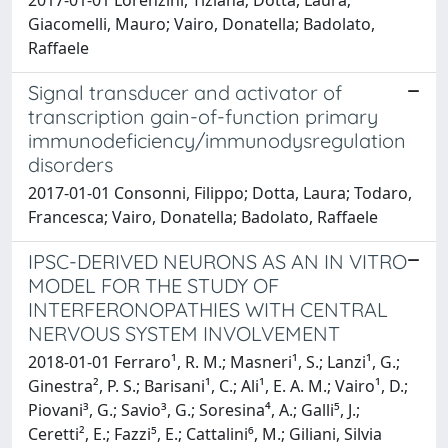
2017-01-01 Lorenzini, Tiziana; Dotta, Laura;
Giacomelli, Mauro; Vairo, Donatella; Badolato,
Raffaele
Signal transducer and activator of
transcription gain-of-function primary
immunodeficiency/immunodysregulation
disorders
2017-01-01 Consonni, Filippo; Dotta, Laura; Todaro,
Francesca; Vairo, Donatella; Badolato, Raffaele
IPSC-DERIVED NEURONS AS AN IN VITRO
MODEL FOR THE STUDY OF
INTERFERONOPATHIES WITH CENTRAL
NERVOUS SYSTEM INVOLVEMENT
2018-01-01 Ferraro¹, R. M.; Masneri¹, S.; Lanzi¹, G.;
Ginestra², P. S.; Barisani¹, C.; Ali¹, E. A. M.; Vairo¹, D.;
Piovani³, G.; Savio³, G.; Soresina⁴, A.; Galli⁵, J.;
Ceretti², E.; Fazzi⁵, E.; Cattalini⁶, M.; Giliani, Silvia