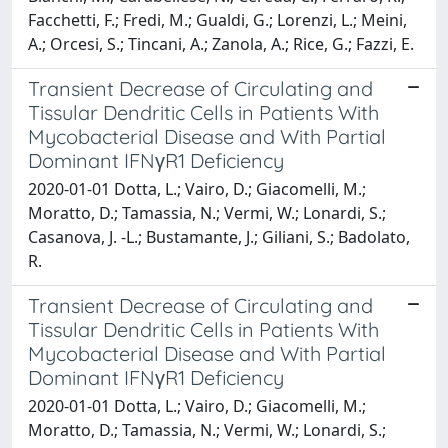
Facchetti, F.; Fredi, M.; Gualdi, G.; Lorenzi, L.; Meini,
A.; Orcesi, S.; Tincani, A.; Zanola, A.; Rice, G.; Fazzi, E.
Transient Decrease of Circulating and
Tissular Dendritic Cells in Patients With
Mycobacterial Disease and With Partial
Dominant IFNγR1 Deficiency
2020-01-01 Dotta, L.; Vairo, D.; Giacomelli, M.;
Moratto, D.; Tamassia, N.; Vermi, W.; Lonardi, S.;
Casanova, J. -L.; Bustamante, J.; Giliani, S.; Badolato,
R.
Transient Decrease of Circulating and
Tissular Dendritic Cells in Patients With
Mycobacterial Disease and With Partial
Dominant IFNγR1 Deficiency
2020-01-01 Dotta, L.; Vairo, D.; Giacomelli, M.;
Moratto, D.; Tamassia, N.; Vermi, W.; Lonardi, S.;