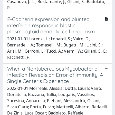
Casanova, J. -L.; Bustamante, J.; Giliani, S.; Badolato,
R.
E-Cadherin expression and blunted
interferon response in blastic
plasmacytoid dendritic cell neoplasm
2021-01-01 Lorenzi, L.; Lonardi, S.; Vairo, D.;
Bernardelli, A.; Tomaselli, M.; Bugatti, M.; Licini, S.;
Arisi, M.; Cerroni, L.; Tucci, A.; Vermi, W.; Giliani, S. C.;
Facchetti, F.
When a Nontuberculous Mycobacterial
Infection Reveals an Error of Immunity: A
Single Center's Experience
2022-01-01 Morreale, Alessia; Dotta, Laura; Vairo,
Donatella; Bazzana, Tullia; Lougaris, Vassilios;
Soresina, Annarosa; Plebani, Alessandro; Giliani,
Silvia Clara; Porta, Fulvio; Matteelli, Alberto; Redaelli
De Zinis, Luca Oscar; Badolato, Raffaele