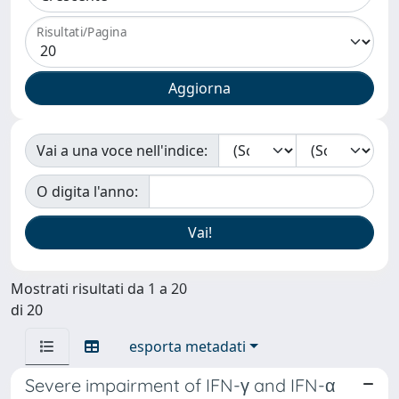
Risultati/Pagina
Vai a una voce nell'indice:
O digita l'anno:
Mostrati risultati da 1 a 20
di 20
esporta metadati
Severe impairment of IFN-γ and IFN-α