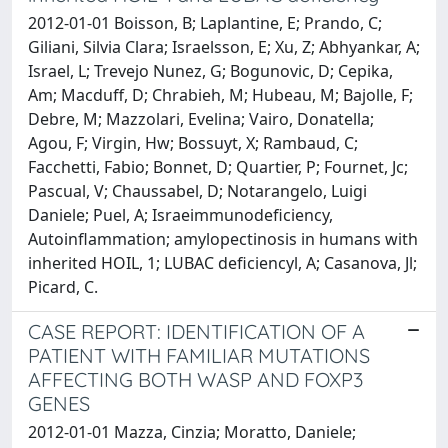
2012-01-01 Boisson, B; Laplantine, E; Prando, C;
Giliani, Silvia Clara; Israelsson, E; Xu, Z; Abhyankar, A;
Israel, L; Trevejo Nunez, G; Bogunovic, D; Cepika,
Am; Macduff, D; Chrabieh, M; Hubeau, M; Bajolle, F;
Debre, M; Mazzolari, Evelina; Vairo, Donatella;
Agou, F; Virgin, Hw; Bossuyt, X; Rambaud, C;
Facchetti, Fabio; Bonnet, D; Quartier, P; Fournet, Jc;
Pascual, V; Chaussabel, D; Notarangelo, Luigi
Daniele; Puel, A; Israeimmunodeficiency,
Autoinflammation; amylopectinosis in humans with
inherited HOIL, 1; LUBAC deficiencyl, A; Casanova, Jl;
Picard, C.
CASE REPORT: IDENTIFICATION OF A
PATIENT WITH FAMILIAR MUTATIONS
AFFECTING BOTH WASP AND FOXP3
GENES
2012-01-01 Mazza, Cinzia; Moratto, Daniele;