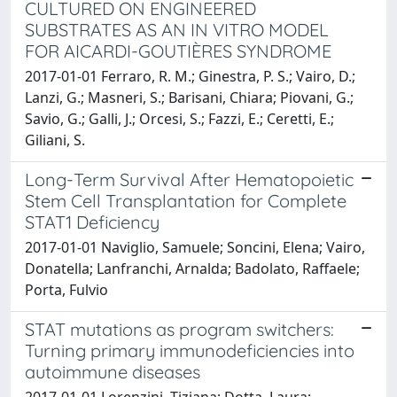
CULTURED ON ENGINEERED
SUBSTRATES AS AN IN VITRO MODEL
FOR AICARDI-GOUTIÈRES SYNDROME
2017-01-01 Ferraro, R. M.; Ginestra, P. S.; Vairo, D.;
Lanzi, G.; Masneri, S.; Barisani, Chiara; Piovani, G.;
Savio, G.; Galli, J.; Orcesi, S.; Fazzi, E.; Ceretti, E.;
Giliani, S.
Long-Term Survival After Hematopoietic
Stem Cell Transplantation for Complete
STAT1 Deficiency
2017-01-01 Naviglio, Samuele; Soncini, Elena; Vairo,
Donatella; Lanfranchi, Arnalda; Badolato, Raffaele;
Porta, Fulvio
STAT mutations as program switchers:
Turning primary immunodeficiencies into
autoimmune diseases