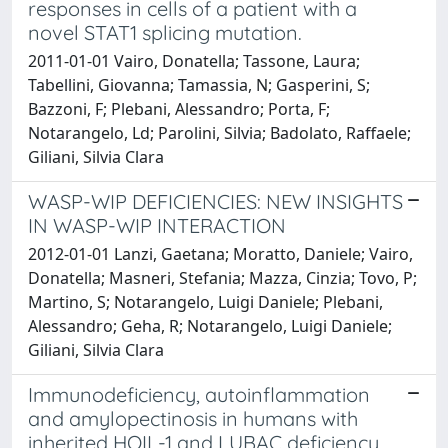
responses in cells of a patient with a
novel STAT1 splicing mutation.
2011-01-01 Vairo, Donatella; Tassone, Laura;
Tabellini, Giovanna; Tamassia, N; Gasperini, S;
Bazzoni, F; Plebani, Alessandro; Porta, F;
Notarangelo, Ld; Parolini, Silvia; Badolato, Raffaele;
Giliani, Silvia Clara
WASP-WIP DEFICIENCIES: NEW INSIGHTS
IN WASP-WIP INTERACTION
2012-01-01 Lanzi, Gaetana; Moratto, Daniele; Vairo,
Donatella; Masneri, Stefania; Mazza, Cinzia; Tovo, P;
Martino, S; Notarangelo, Luigi Daniele; Plebani,
Alessandro; Geha, R; Notarangelo, Luigi Daniele;
Giliani, Silvia Clara
Immunodeficiency, autoinflammation
and amylopectinosis in humans with
inherited HOIL-1 and LUBAC deficiency