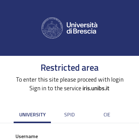
Restricted area
To enter this site please proceed with login
Sign in to the service
iris.unibs.it
UNIVERSITY
SPID
CIE
Username