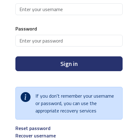
Password
Sign in
If you don't remember your username
or password, you can use the
appropriate recovery services
Reset password
Recover username