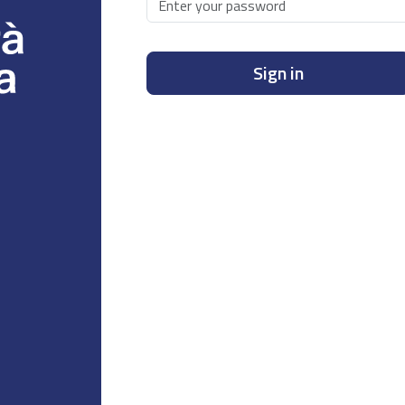
Sign in